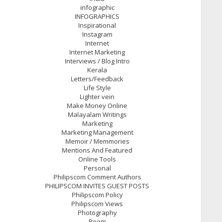
infographic
INFOGRAPHICS
Inspirational
Instagram
Internet
Internet Marketing
Interviews / Blog Intro
Kerala
Letters/Feedback
Life Style
Lighter vein
Make Money Online
Malayalam Writings
Marketing
Marketing Management
Memoir / Memmories
Mentions And Featured
Online Tools
Personal
Philipscom Comment Authors
PHILIPSCOM INVITES GUEST POSTS
Philipscom Policy
Philipscom Views
Photography
Poem