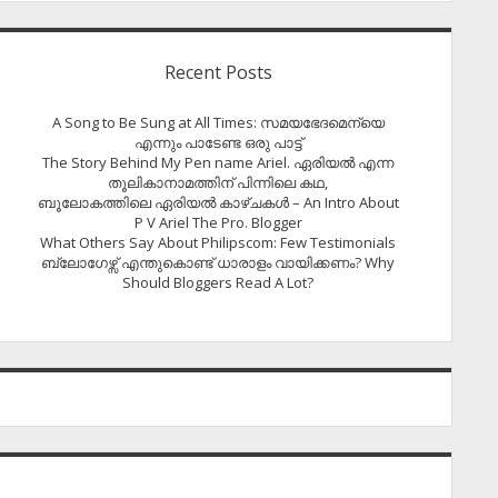
Recent Posts
A Song to Be Sung at All Times: സമയഭേദമെന്യെ
എന്നും പാടേണ്ട ഒരു പാട്ട്
The Story Behind My Pen name Ariel. ഏരിയൽ എന്ന
തൂലികാനാമത്തിന് പിന്നിലെ കഥ,
ബൂലോകത്തിലെ ഏരിയല്‍ കാഴ്ചകള്‍ – An Intro About
P V Ariel The Pro. Blogger
What Others Say About Philipscom: Few Testimonials
ബ്ലോഗേഴ്സ് എന്തുകൊണ്ട് ധാരാളം വായിക്കണം? Why
Should Bloggers Read A Lot?