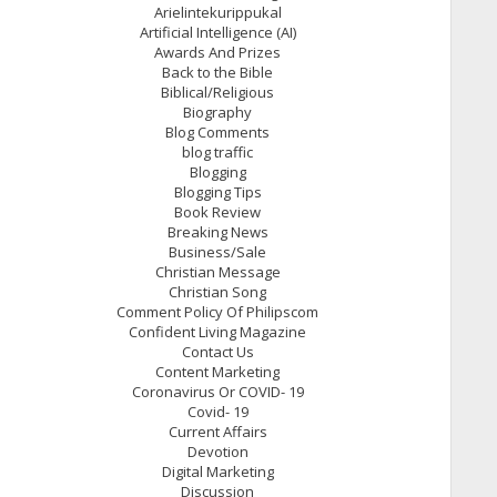
Arielintekurippukal
Artificial Intelligence (AI)
Awards And Prizes
Back to the Bible
Biblical/Religious
Biography
Blog Comments
blog traffic
Blogging
Blogging Tips
Book Review
Breaking News
Business/Sale
Christian Message
Christian Song
Comment Policy Of Philipscom
Confident Living Magazine
Contact Us
Content Marketing
Coronavirus Or COVID- 19
Covid- 19
Current Affairs
Devotion
Digital Marketing
Discussion