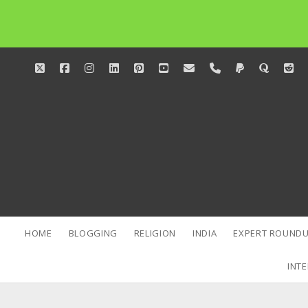
twitter
facebook
instagram
linkedin
pinterest
youtube
email
phone
paypal
quora
red
HOME
BLOGGING
RELIGION
INDIA
EXPERT ROUNDU
INTE