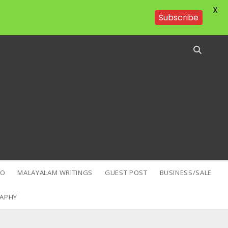
X
Subscribe
EO
MALAYALAM WRITINGS
GUEST POST
BUSINESS/SALE
APHY