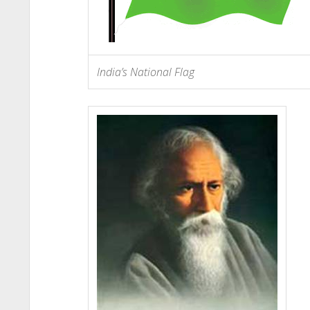
India’s National Flag