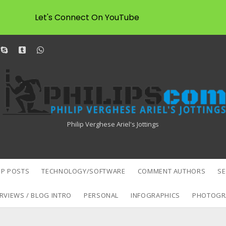
Let's Connect On YouTube
dit
skype
tumblr
whatsapp
Philipscom
Associates
Philip Verghese Ariel's Jottings
P POSTS
TECHNOLOGY/SOFTWARE
COMMENT AUTHORS
S
RVIEWS / BLOG INTRO
PERSONAL
INFOGRAPHICS
PHOTOGR