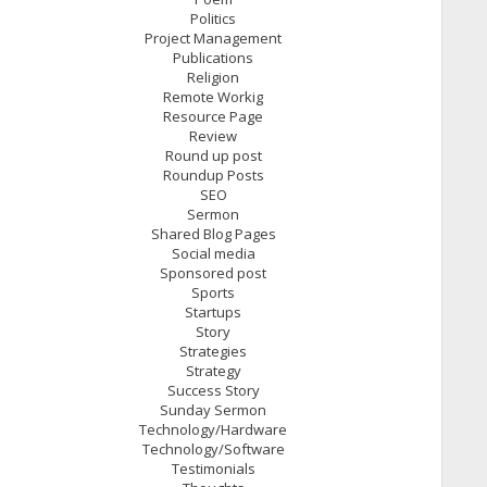
Politics
Project Management
Publications
Religion
Remote Workig
Resource Page
Review
Round up post
Roundup Posts
SEO
Sermon
Shared Blog Pages
Social media
Sponsored post
Sports
Startups
Story
Strategies
Strategy
Success Story
Sunday Sermon
Technology/Hardware
Technology/Software
Testimonials