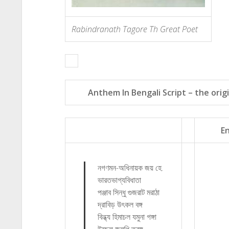
Rabindranath Tagore Th Great Poet
Anthem In Bengali Script – the origi
En
নগণমন-অধিনায়ক জয় হে.
ভারতভাগ্যবিধাতা
পঞ্জাব সিন্ধু গুজরাট মরাঠা
দ্রাবিড় উৎ‍‌কল বঙ্গ
বিন্ধ্য হিমাচল যমুনা গঙ্গা