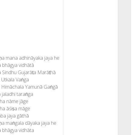
ṇa mana adhināyaka jaya he
 bhāgya vidhātā
 Sindhu Gujarāṭa Marāṭhā
 Utkala Vaṅga
a Himāchala Yamunā Gaṅgā
 jaladhi taraṅga
ha nāme jāge
ha āśiṣa māge
ba jaya gāthā
ṇa maṅgala dāyaka jaya he
 bhāgya vidhāta