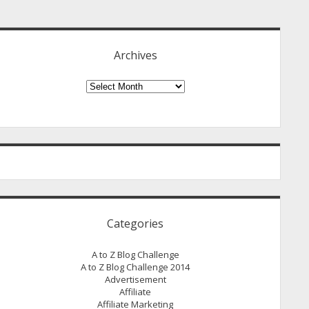
idebar
Archives
Archives
Categories
A to Z Blog Challenge
A to Z Blog Challenge 2014
Advertisement
Affiliate
Affiliate Marketing