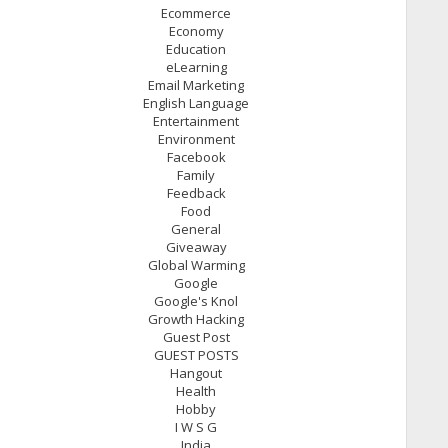
Ecommerce
Economy
Education
eLearning
Email Marketing
English Language
Entertainment
Environment
Facebook
Family
Feedback
Food
General
Giveaway
Global Warming
Google
Google's Knol
Growth Hacking
Guest Post
GUEST POSTS
Hangout
Health
Hobby
I W S G
India