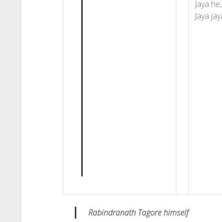
Jaya he,
Jaya jay
Rabindranath Tagore himself