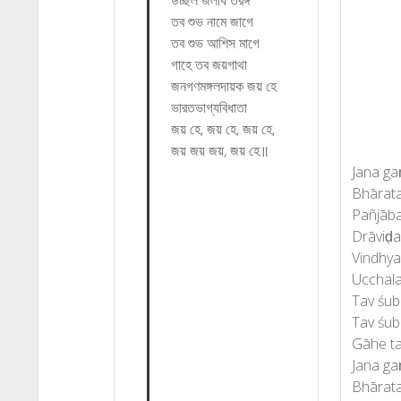
উচ্ছল জলধি তরঙ্গ
তব শুভ নামে জাগে
তব শুভ আশিস মাগে
গাহে তব জয়গাথা
জনগণমঙ্গলদায়ক জয় হে
ভারতভাগ্যবিধাতা
জয় হে, জয় হে, জয় হে,
জয় জয় জয়, জয় হে॥
Jana ga
Bhārata
Pañjāba
Drāviḍa
Vindhy
Ucchala
Tav śub
Tav śub
Gāhe ta
Jana ga
Bhārata