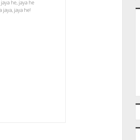
 jaya he, jaya he
a jaya, jaya he!