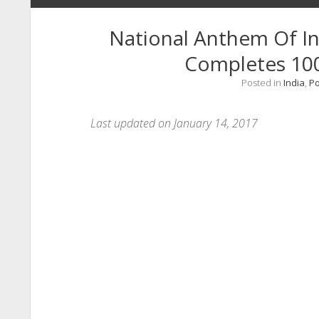
National Anthem Of I
Completes 10
Posted in
India
,
P
Last updated on January 14, 2017