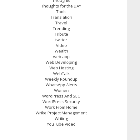
Thoughts
Thoughts for the DAY
Tools
Translation
Travel
Trending
Tribute
twitter
Video
Wealth
web app
Web Developing
Web Hosting
WebTalk
Weekly Roundup
WhatsApp Alerts
Women
WordPress And SEO
WordPress Security
Work From Home
Wrike Project Management
Writing
YouTube Video