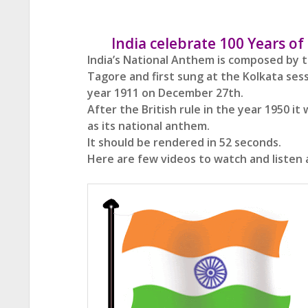
India celebrate 100 Years o
India’s National Anthem is composed by 
Tagore and first sung at the Kolkata ses
year 1911
on December 27th.
After the British rule in the year 1950 i
as its national anthem.
It should be rendered in 52 seconds.
Here are few videos to watch and listen 