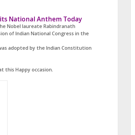
f its National Anthem Today
the Nobel laureate Rabindranath
sion of Indian National Congress
in the
t was adopted by the Indian Constitution
at this Happy occasion.