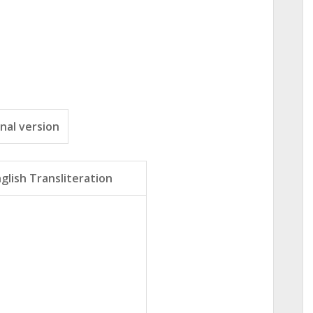
nal version
glish Transliteration