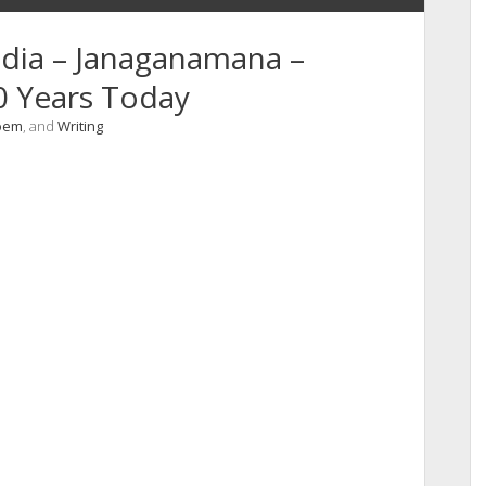
ndia – Janaganamana –
0 Years Today
oem
, and
Writing