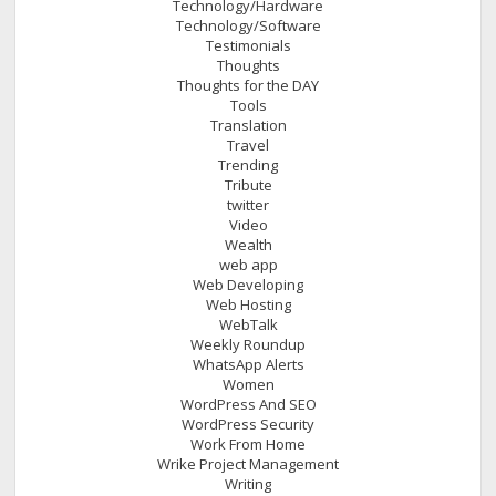
Technology/Hardware
Technology/Software
Testimonials
Thoughts
Thoughts for the DAY
Tools
Translation
Travel
Trending
Tribute
twitter
Video
Wealth
web app
Web Developing
Web Hosting
WebTalk
Weekly Roundup
WhatsApp Alerts
Women
WordPress And SEO
WordPress Security
Work From Home
Wrike Project Management
Writing