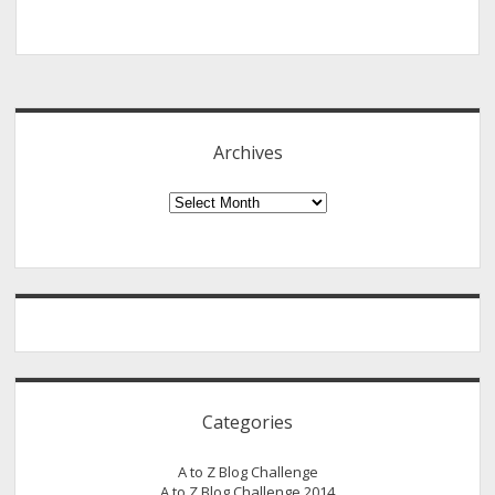
Sidebar
Archives
Archives
Categories
A to Z Blog Challenge
A to Z Blog Challenge 2014