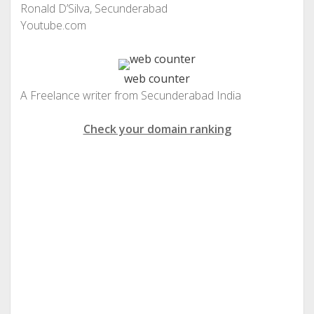
Ronald D’Silva, Secunderabad
Youtube.com
web counter
A Freelance writer from Secunderabad India
Check your domain ranking