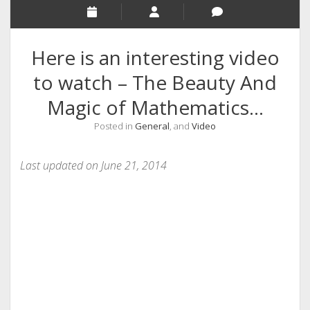
RELIGION
INDIA
Here is an interesting video
EXPERT ROUNDUP POSTS
to watch – The Beauty And
TECHNOLOGY/SOFTWARE
Magic of Mathematics…
COMMENT AUTHORS
Posted in
General
, and
Video
SEO
MALAYALAM WRITINGS
Last updated on June 21, 2014
GUEST POST
BUSINESS/SALE
INTERVIEWS / BLOG INTRO
PERSONAL
INFOGRAPHICS
PHOTOGRAPHY