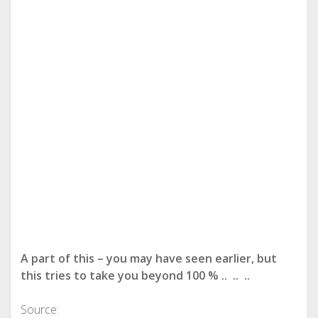
A part of this – you may have seen earlier, but
this tries to take you beyond 100 % .. .. ..
Source: