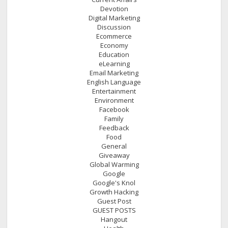
Devotion
Digital Marketing
Discussion
Ecommerce
Economy
Education
eLearning
Email Marketing
English Language
Entertainment
Environment
Facebook
Family
Feedback
Food
General
Giveaway
Global Warming
Google
Google's Knol
Growth Hacking
Guest Post
GUEST POSTS
Hangout