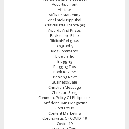
Advertisement
Affiliate
Affiliate Marketing
Arielintekurippukal
Artificial Intelligence (AI)
Awards And Prizes
Back to the Bible
Biblical/Religious
Biography
Blog Comments
blog traffic
Blogging
Blogging Tips
Book Review
Breaking News
Business/Sale
Christian Message
Christian Song
Comment Policy Of Philipscom
Confident Living Magazine
Contact Us
Content Marketing
Coronavirus Or COVID- 19
Covid- 19
Current Affairs