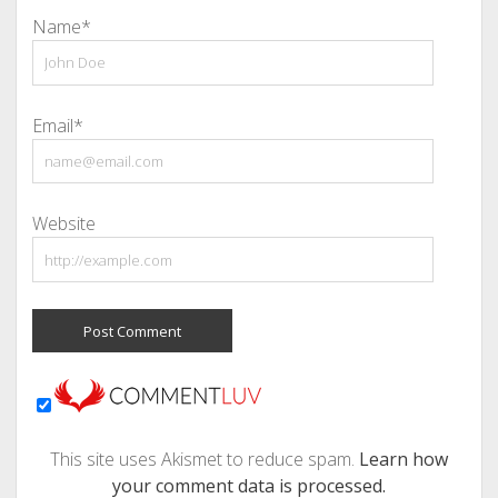
Name*
Email*
Website
This site uses Akismet to reduce spam.
Learn how
your comment data is processed.