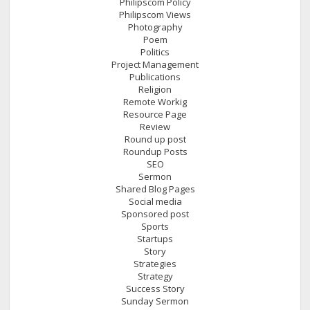
Philipscom Policy
Philipscom Views
Photography
Poem
Politics
Project Management
Publications
Religion
Remote Workig
Resource Page
Review
Round up post
Roundup Posts
SEO
Sermon
Shared Blog Pages
Social media
Sponsored post
Sports
Startups
Story
Strategies
Strategy
Success Story
Sunday Sermon