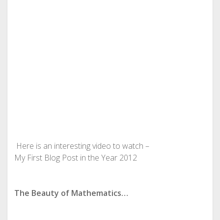
Here is an interesting video to watch –
My First Blog Post in the Year 2012
The Beauty of Mathematics…