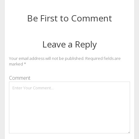
Be First to Comment
Leave a Reply
Your email address will not be published.
Required fields are
marked
*
Comment