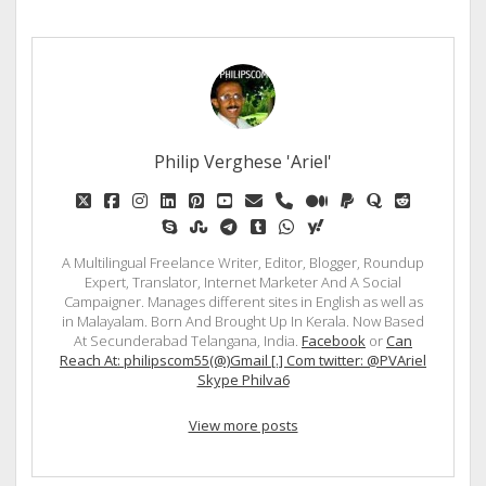
Philip Verghese 'Ariel'
twitter
facebook
instagram
linkedin
pinterest
youtube
email
phone
medium
paypal
quora
reddit
skype
stumbleupon
telegram
tumblr
whatsapp
yahoo
A Multilingual Freelance Writer, Editor, Blogger, Roundup
Expert, Translator, Internet Marketer And A Social
Campaigner. Manages different sites in English as well as
in Malayalam. Born And Brought Up In Kerala. Now Based
At Secunderabad Telangana, India.
Facebook
or
Can
Reach At: philipscom55(@)Gmail [.] Com twitter: @PVAriel
Skype Philva6
View more posts