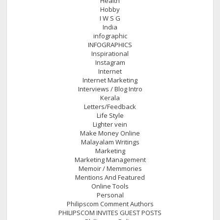
Health
Hobby
I W S G
India
infographic
INFOGRAPHICS
Inspirational
Instagram
Internet
Internet Marketing
Interviews / Blog Intro
Kerala
Letters/Feedback
Life Style
Lighter vein
Make Money Online
Malayalam Writings
Marketing
Marketing Management
Memoir / Memmories
Mentions And Featured
Online Tools
Personal
Philipscom Comment Authors
PHILIPSCOM INVITES GUEST POSTS