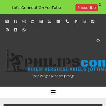
X
Let's Connect On YouTube
Subscribe
twitter
facebook
instagram
linkedin
pinterest
youtube
email
phone
paypal
quora
reddit
skype
tumblr
whatsapp
Philipscom
Associates
Philip Verghese Ariel's Jottings
HOME
open
menu
BLOGGING