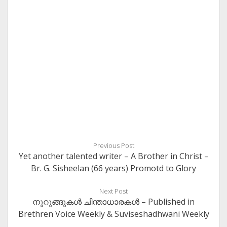
Previous Post
Yet another talented writer – A Brother in Christ –
Br. G. Sisheelan (66 years) Promotd to Glory
Next Post
നുറുങ്ങുകള്‍ ചിന്താധാരകള്‍ – Published in
Brethren Voice Weekly & Suviseshadhwani Weekly