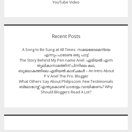
YouTube Video
Recent Posts
A Song to Be Sung at All Times: സമയഭേദമെന്യെ
എന്നും പാടേണ്ട ഒരു പാട്ട്
The Story Behind My Pen name Ariel. ഏരിയൽ എന്ന
തൂലികാനാമത്തിന് പിന്നിലെ കഥ,
ബൂലോകത്തിലെ ഏരിയല്‍ കാഴ്ചകള്‍ – An Intro About
P V Ariel The Pro. Blogger
What Others Say About Philipscom: Few Testimonials
ബ്ലോഗേഴ്സ് എന്തുകൊണ്ട് ധാരാളം വായിക്കണം? Why
Should Bloggers Read A Lot?