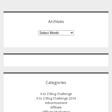
Sidebar
Archives
Archives
Categories
A to Z Blog Challenge
A to Z Blog Challenge 2014
Advertisement
Affiliate
Affiliate Marketing