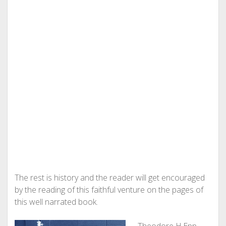
The rest is history and the reader will get encouraged
by the reading of this faithful venture on the pages of
this well narrated book.