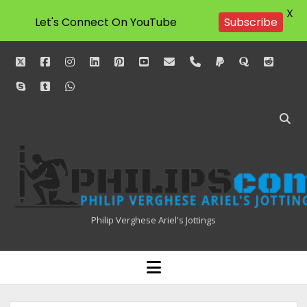
X
Subscribe
Let's Connect On YouTube
twitter
facebook
instagram
linkedin
pinterest
youtube
email
phone
paypal
quora
reddit
skype
tumblr
whatsapp
Philipscom
Associates
Philip Verghese Ariel's Jottings
HOME
open
menu
BLOGGING