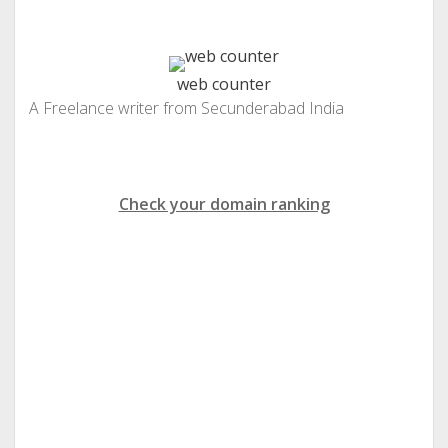
web counter
A Freelance writer from Secunderabad India
Check your domain ranking