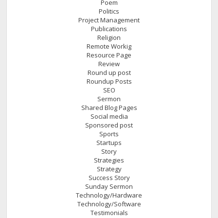
Poem
Politics
Project Management
Publications
Religion
Remote Workig
Resource Page
Review
Round up post
Roundup Posts
SEO
Sermon
Shared Blog Pages
Social media
Sponsored post
Sports
Startups
Story
Strategies
Strategy
Success Story
Sunday Sermon
Technology/Hardware
Technology/Software
Testimonials