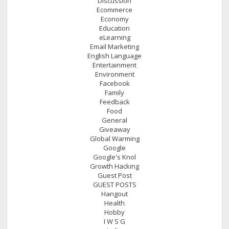
Discussion
Ecommerce
Economy
Education
eLearning
Email Marketing
English Language
Entertainment
Environment
Facebook
Family
Feedback
Food
General
Giveaway
Global Warming
Google
Google's Knol
Growth Hacking
Guest Post
GUEST POSTS
Hangout
Health
Hobby
I W S G