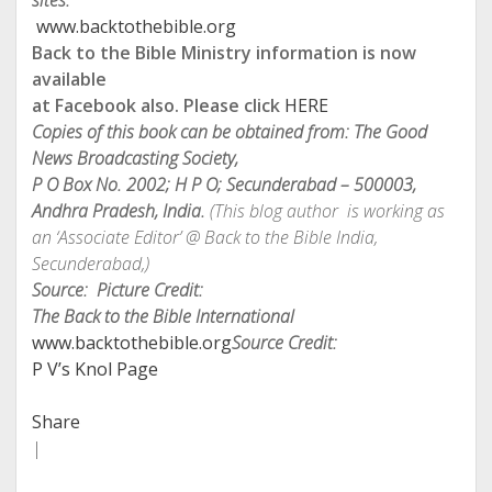
sites:
www.backtothebible.org
Back to the Bible Ministry information is now
available
at Facebook also. Please click
HERE
Copies of this book can be obtained from: The Good
News Broadcasting Society,
P O Box No. 2002; H P O; Secunderabad – 500003,
Andhra Pradesh, India.
(This blog author is working as
an ‘Associate Editor’ @ Back to the Bible India
,
Secunderabad,)
Source: Picture Credit:
The Back to the Bible International
www.backtothebible.org
Source Credit:
P V’s Knol Page
Share
|