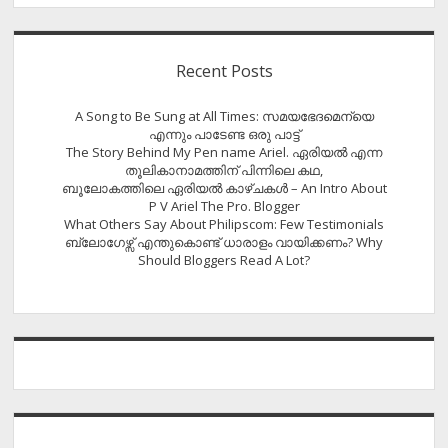
Recent Posts
A Song to Be Sung at All Times: സമയഭേദമെന്യെ
എന്നും പാടേണ്ട ഒരു പാട്ട്
The Story Behind My Pen name Ariel. ഏരിയൽ എന്ന
തൂലികാനാമത്തിന് പിന്നിലെ കഥ,
ബൂലോകത്തിലെ ഏരിയല്‍ കാഴ്ചകള്‍ – An Intro About
P V Ariel The Pro. Blogger
What Others Say About Philipscom: Few Testimonials
ബ്ലോഗേഴ്സ് എന്തുകൊണ്ട് ധാരാളം വായിക്കണം? Why
Should Bloggers Read A Lot?