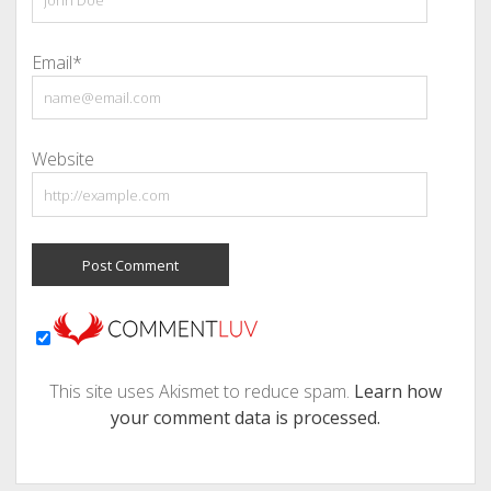
Email*
Website
This site uses Akismet to reduce spam.
Learn how
your comment data is processed.