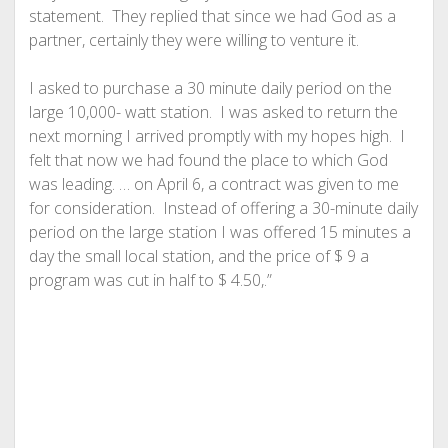
statement. They replied that since we had God as a
partner, certainly they were willing to venture it.
I asked to purchase a 30 minute daily period on the
large 10,000- watt station. I was asked to return the
next morning I arrived promptly with my hopes high. I
felt that now we had found the place to which God
was leading. … on April 6, a contract was given to me
for consideration. Instead of offering a 30-minute daily
period on the large station I was offered 15 minutes a
day the small local station, and the price of $ 9 a
program was cut in half to $ 4.50,.”