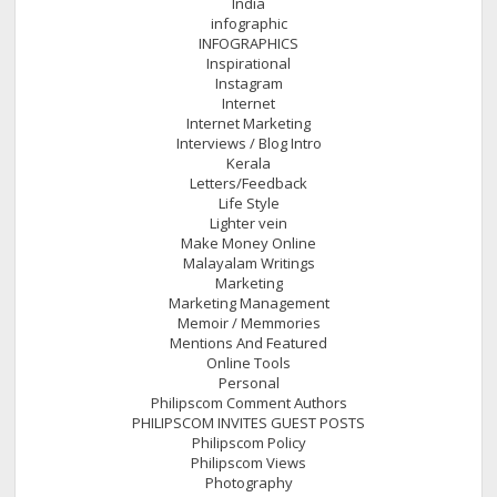
India
infographic
INFOGRAPHICS
Inspirational
Instagram
Internet
Internet Marketing
Interviews / Blog Intro
Kerala
Letters/Feedback
Life Style
Lighter vein
Make Money Online
Malayalam Writings
Marketing
Marketing Management
Memoir / Memmories
Mentions And Featured
Online Tools
Personal
Philipscom Comment Authors
PHILIPSCOM INVITES GUEST POSTS
Philipscom Policy
Philipscom Views
Photography