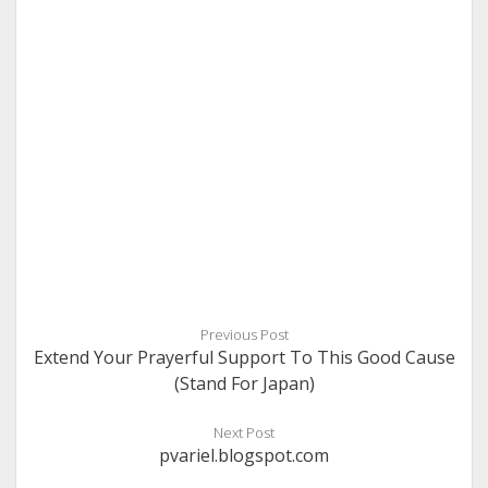
Previous Post
Extend Your Prayerful Support To This Good Cause
(Stand For Japan)
Next Post
pvariel.blogspot.com