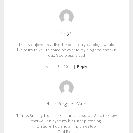
Lloyd
I really enjoyed reading the posts on your blog. I would
like to invite you to come on over to my blog and check it
out. God bless, Lloyd
March 31, 2011
|
Reply
Philip Verghese'Ariel'
Thanks Br. Lloyd for the encouraging words. Glad to know
that you enjoyed my blog. Keep reading.
Oh!Sure, I do and air my views too.
God Bless.