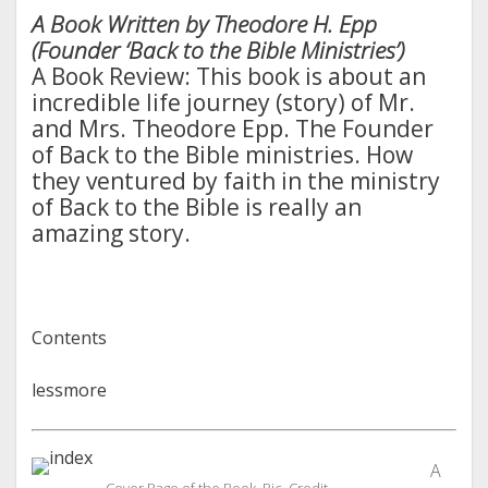
A Book Written by Theodore H. Epp
(Founder ‘Back to the Bible Ministries’)
A Book Review: This book is about an
incredible life journey (story) of Mr.
and Mrs. Theodore Epp. The Founder
of Back to the Bible ministries. How
they ventured by faith in the ministry
of Back to the Bible is really an
amazing story.
Contents
less
more
A