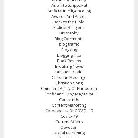
Arielintekurippukal
Artificial Intelligence (AI)
Awards And Prizes
Back to the Bible
Biblical/Religious
Biography
Blog Comments
blog traffic
Blogging
Blogging Tips
Book Review
Breaking News
Business/Sale
Christian Message
Christian Song
Comment Policy Of Philipscom
Confident Living Magazine
Contact Us
Content Marketing
Coronavirus Or COVID- 19
Covid- 19
Current Affairs
Devotion
Digital Marketing