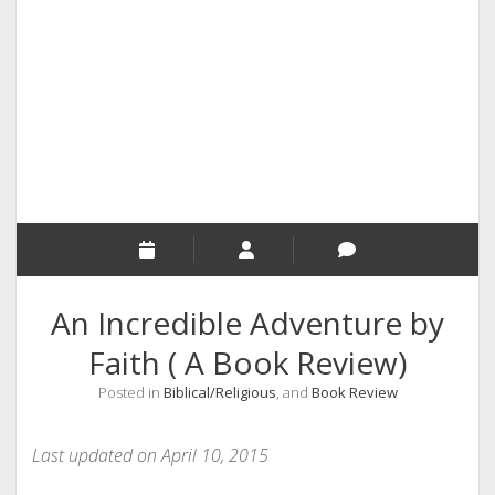
RELIGION
INDIA
EXPERT ROUNDUP POSTS
TECHNOLOGY/SOFTWARE
COMMENT AUTHORS
SEO
MALAYALAM WRITINGS
GUEST POST
An Incredible Adventure by
BUSINESS/SALE
Faith ( A Book Review)
INTERVIEWS / BLOG INTRO
Posted in
Biblical/Religious
, and
Book Review
PERSONAL
INFOGRAPHICS
Last updated on April 10, 2015
PHOTOGRAPHY