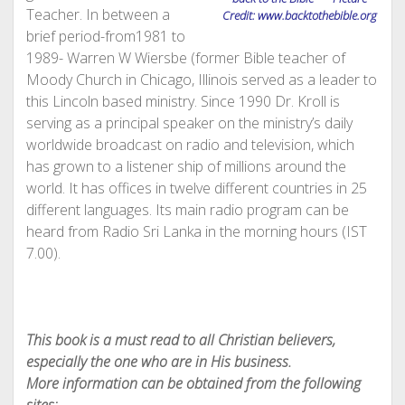
Teacher. In between a
Credit: www.backtothebible.org
brief period-from1981 to
1989- Warren W Wiersbe (former Bible teacher of
Moody Church in Chicago, Illinois served as a leader to
this Lincoln based ministry. Since 1990 Dr. Kroll is
serving as a principal speaker on the ministry’s daily
worldwide broadcast on radio and television, which
has grown to a listener ship of millions around the
world. It has offices in twelve different countries in 25
different languages. Its main radio program can be
heard from Radio Sri Lanka in the morning hours (IST
7.00).
This book is a must read to all Christian believers,
especially the one who are in His business.
More information can be obtained from the following