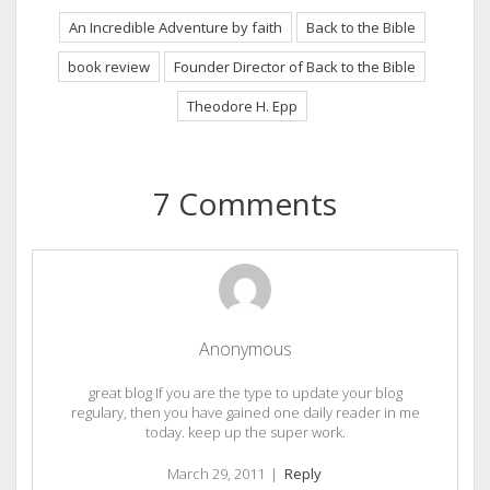
An Incredible Adventure by faith
Back to the Bible
book review
Founder Director of Back to the Bible
Theodore H. Epp
7 Comments
Anonymous
great blog If you are the type to update your blog
regulary, then you have gained one daily reader in me
today. keep up the super work.
March 29, 2011
|
Reply