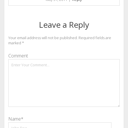
Leave a Reply
Your email address will not be published.
Required fields are
marked
*
Comment
Name*