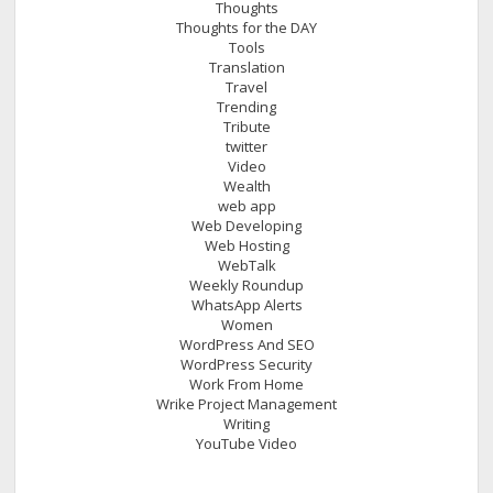
Thoughts
Thoughts for the DAY
Tools
Translation
Travel
Trending
Tribute
twitter
Video
Wealth
web app
Web Developing
Web Hosting
WebTalk
Weekly Roundup
WhatsApp Alerts
Women
WordPress And SEO
WordPress Security
Work From Home
Wrike Project Management
Writing
YouTube Video