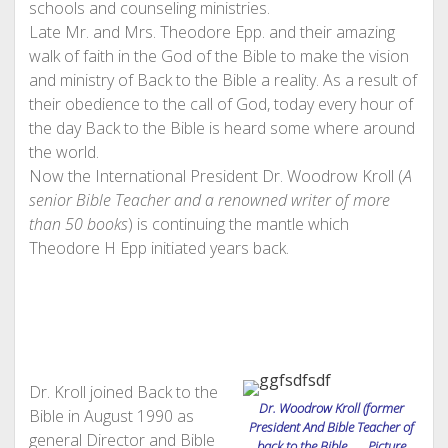
schools and counseling ministries.
Late Mr. and Mrs. Theodore Epp. and their amazing
walk of faith in the God of the Bible to make the vision
and ministry of Back to the Bible a reality. As a result of
their obedience to the call of God, today every hour of
the day Back to the Bible is heard some where around
the world.
Now the International President Dr. Woodrow Kroll (
A
senior Bible Teacher and a renowned writer of more
than 50 books
) is continuing the mantle which
Theodore H Epp initiated years back.
Dr. Kroll joined Back to the
Dr. Woodrow Kroll (former
Bible in August 1990 as
President And Bible Teacher of
general Director and Bible
back to the Bible Picture