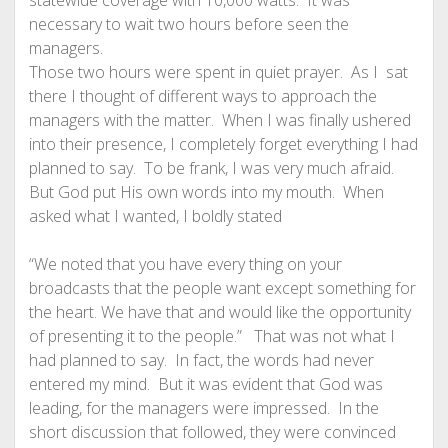
statewide coverage with 10,000 watts. It was
necessary to wait two hours before seen the
managers.
Those two hours were spent in quiet prayer. As I sat
there I thought of different ways to approach the
managers with the matter. When I was finally ushered
into their presence, I completely forget everything I had
planned to say. To be frank, I was very much afraid.
But God put His own words into my mouth. When
asked what I wanted, I boldly stated
“We noted that you have every thing on your
broadcasts that the people want except something for
the heart. We have that and would like the opportunity
of presenting it to the people.” That was not what I
had planned to say. In fact, the words had never
entered my mind. But it was evident that God was
leading, for the managers were impressed. In the
short discussion that followed, they were convinced