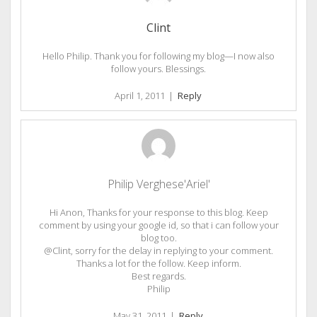
Clint
Hello Philip. Thank you for following my blog—I now also
follow yours. Blessings.
April 1, 2011
|
Reply
Philip Verghese'Ariel'
Hi Anon, Thanks for your response to this blog. Keep
comment by using your google id, so that i can follow your
blog too.
@Clint, sorry for the delay in replying to your comment.
Thanks a lot for the follow. Keep inform.
Best regards.
Philip
May 31, 2011
|
Reply