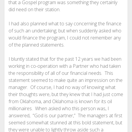
that a Gospel program was something they certainly
did need on their station.
I had also planned what to say concerning the finance
of such an undertaking; but when suddenly asked who
would finance the program, I could not remember any
of the planned statements.
I bluntly stated that for the past 12 years we had been
working in co-operation with a Partner who had taken
the responsibility of all of our financial needs. This
statement seemed to make quite an impression on the
manager. Of course, I had no way of knowing what
their thoughts were, but they knew that I had just come
from Oklahoma, and Oklahoma is known for its oil
millionaires. When asked who this person was, I
answered, “God is our partner,” The managers at first
seemed somewhat stunned at this bold statement, but
they were unable to lightly throw aside such a