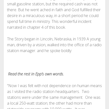
small gasoline station, but the required cash was not
there. But he went ached in faith and God fulfilled their
desire in a miraculous way, in a short period he could
spend full time in ministry. This wonderful incident
narrated in chapter 4 of this book.
The Story began in Lincoln, Nebraska, in 1939 A young
man, driven by a vision, walked into the office of a radio
station manager. and he spoke boldly:
Read the rest in Epp’s own words.
“Now I was felt with not dependence on human means
as I visited the radio station headquarters. Two
stations were under the same management. One was
a local 250-watt station; the other had more than