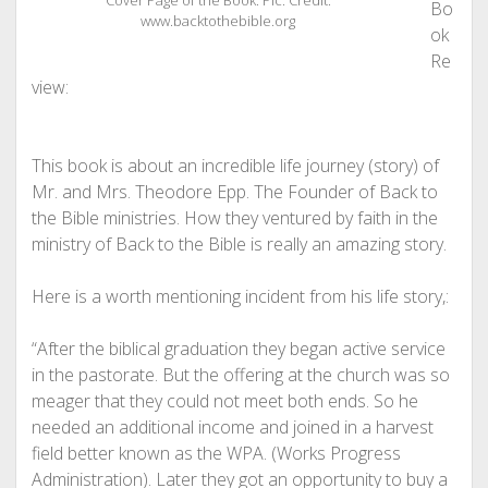
Cover Page of the Book. Pic. Credit.
Bo
www.backtothebible.org
ok
Re
view:
This book is about an incredible life journey (story) of
Mr. and Mrs. Theodore Epp. The Founder of Back to
the Bible ministries. How they ventured by faith in the
ministry of Back to the Bible is really an amazing story.
Here is a worth mentioning incident from his life story,:
“After the biblical graduation they began active service
in the pastorate. But the offering at the church was so
meager that they could not meet both ends. So he
needed an additional income and joined in a harvest
field better known as the WPA. (Works Progress
Administration). Later they got an opportunity to buy a