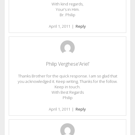
With kind regards,
Your’s in Him.
Br. Philip
April 1, 2011
|
Reply
Philip Verghese'Ariel'
Thanks Brother for the quick response. I am so glad that
you acknowledged it. Keep writing, Thanks for the follow.
Keep in touch.
With Best Regards
Philip
April 1, 2011
|
Reply