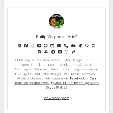
Philip Verghese 'Ariel'
twitter
facebook
instagram
linkedin
pinterest
youtube
email
phone
medium
paypal
quora
reddit
skype
stumbleupon
telegram
tumblr
whatsapp
yahoo
A Multilingual Freelance Writer, Editor, Blogger, Roundup
Expert, Translator, Internet Marketer And A Social
Campaigner. Manages different sites in English as well as
in Malayalam. Born And Brought Up In Kerala. Now Based
At Secunderabad Telangana, India.
Facebook
or
Can
Reach At: philipscom55(@)Gmail [.] Com twitter: @PVAriel
Skype Philva6
View more posts