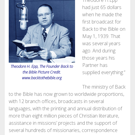
Theodore H.Epp
had just 65 dollars
when he made the
first broadcast for
Back to the Bible on
May 1, 1939. That
was several years
ago. And during
those years his
Partner has
Theodore H. Epp, The Founder Back to
supplied everything.”
the Bible Picture Credit.
www.backtothebible.org
The ministry of Back
to the Bible has now grown to worldwide proportions,
with 12 branch offices, broadcasts in several
languages, with the printing and annual distribution of
more than eight million pieces of Christian literature,
assistance in missions’ projects and the support of
several hundreds of missionaries, correspondence