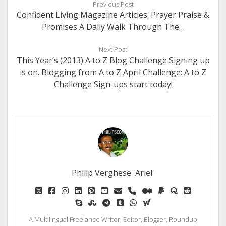
Previous Post
Confident Living Magazine Articles: Prayer Praise &
Promises A Daily Walk Through The…
Next Post
This Year’s (2013) A to Z Blog Challenge Signing up
is on. Blogging from A to Z April Challenge: A to Z
Challenge Sign-ups start today!
Philip Verghese 'Ariel'
twitter
facebook
instagram
linkedin
pinterest
youtube
email
phone
medium
paypal
quora
reddit
skype
stumbleupon
telegram
tumblr
whatsapp
yahoo
A Multilingual Freelance Writer, Editor, Blogger, Roundup