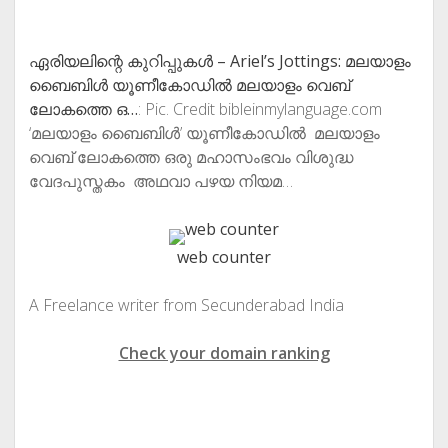
ഏരിയലിന്റെ കുറിപ്പുകള്‍ – Ariel’s Jottings: മലയാളം
ബൈബിള്‍ യൂണീകോഡില്‍ മലയാളം വെബ്‌
ലോകത്തെ ഒ…
: Pic. Credit bibleinmylanguage.com
‘മലയാളം ബൈബിള്‍’ യൂണീകോഡില്‍ മലയാളം
വെബ്‌ ലോകത്തെ ഒരു മഹാസംഭവം വിശുദ്ധ
വേദപുസ്തകം അഥവാ പഴയ നിയമ…
web counter
A Freelance writer from Secunderabad India
Check your domain ranking