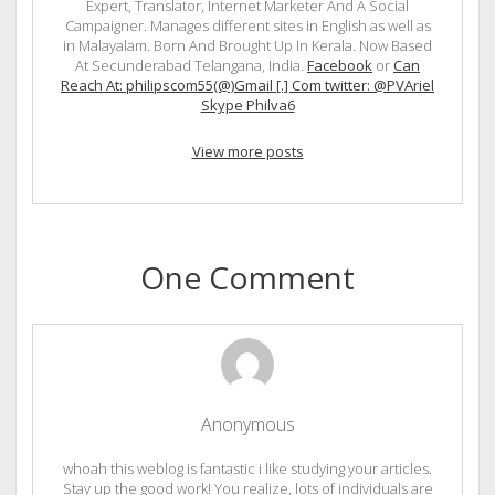
Expert, Translator, Internet Marketer And A Social
Campaigner. Manages different sites in English as well as
in Malayalam. Born And Brought Up In Kerala. Now Based
At Secunderabad Telangana, India.
Facebook
or
Can
Reach At: philipscom55(@)Gmail [.] Com twitter: @PVAriel
Skype Philva6
View more posts
One Comment
Anonymous
whoah this weblog is fantastic i like studying your articles.
Stay up the good work! You realize, lots of individuals are