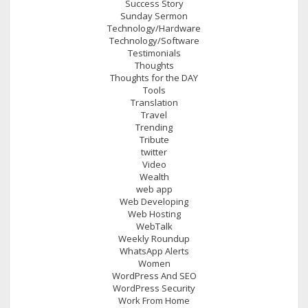
Success Story
Sunday Sermon
Technology/Hardware
Technology/Software
Testimonials
Thoughts
Thoughts for the DAY
Tools
Translation
Travel
Trending
Tribute
twitter
Video
Wealth
web app
Web Developing
Web Hosting
WebTalk
Weekly Roundup
WhatsApp Alerts
Women
WordPress And SEO
WordPress Security
Work From Home