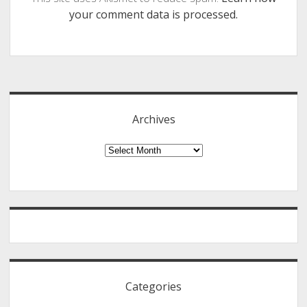
your comment data is processed.
Sidebar
Archives
Archives
Categories