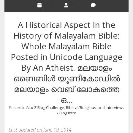
RELIGION
INDIA
A Historical Aspect In the
EXPERT ROUNDUP POSTS
History of Malayalam Bible:
TECHNOLOGY/SOFTWARE
Whole Malayalam Bible
COMMENT AUTHORS
Posted in Unicode Language
SEO
By An Atheist. മലയാളം
MALAYALAM WRITINGS
ബൈബിള്‍ യൂണീകോഡില്‍
GUEST POST
മലയാളം വെബ്‌ ലോകത്തെ
BUSINESS/SALE
ഒ…
INTERVIEWS / BLOG INTRO
Posted in
A to Z Blog Challenge
,
Biblical/Religious
, and
Interviews
PERSONAL
/ Blog Intro
INFOGRAPHICS
Last updated on June 19, 2014
PHOTOGRAPHY