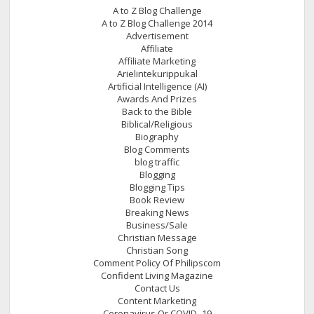
A to Z Blog Challenge
A to Z Blog Challenge 2014
Advertisement
Affiliate
Affiliate Marketing
Arielintekurippukal
Artificial Intelligence (AI)
Awards And Prizes
Back to the Bible
Biblical/Religious
Biography
Blog Comments
blog traffic
Blogging
Blogging Tips
Book Review
Breaking News
Business/Sale
Christian Message
Christian Song
Comment Policy Of Philipscom
Confident Living Magazine
Contact Us
Content Marketing
Coronavirus Or COVID- 19