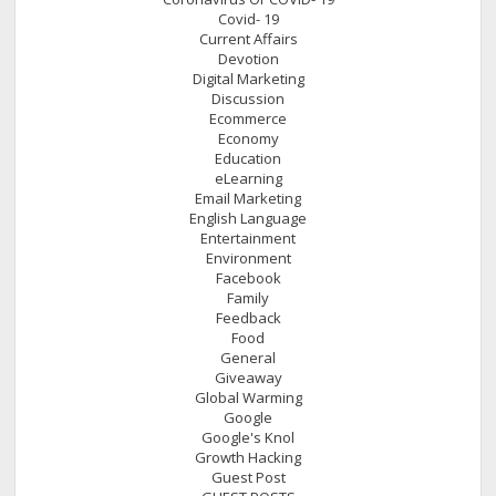
Covid- 19
Current Affairs
Devotion
Digital Marketing
Discussion
Ecommerce
Economy
Education
eLearning
Email Marketing
English Language
Entertainment
Environment
Facebook
Family
Feedback
Food
General
Giveaway
Global Warming
Google
Google's Knol
Growth Hacking
Guest Post