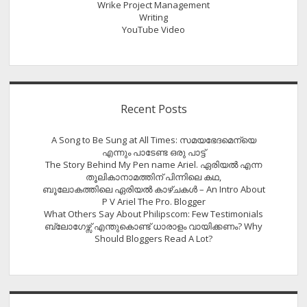
Wrike Project Management
Writing
YouTube Video
Recent Posts
A Song to Be Sung at All Times: സമയഭേദമെന്യെ
എന്നും പാടേണ്ട ഒരു പാട്ട്
The Story Behind My Pen name Ariel. ഏരിയൽ എന്ന
തൂലികാനാമത്തിന് പിന്നിലെ കഥ,
ബൂലോകത്തിലെ ഏരിയല്‍ കാഴ്ചകള്‍ – An Intro About
P V Ariel The Pro. Blogger
What Others Say About Philipscom: Few Testimonials
ബ്ലോഗേഴ്സ് എന്തുകൊണ്ട് ധാരാളം വായിക്കണം? Why
Should Bloggers Read A Lot?