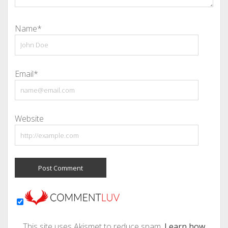
Name*
Email*
Website
This site uses Akismet to reduce spam.
Learn how