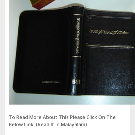
To Read More About This Please Click On The
Below Link. (Read It In Malayalam).