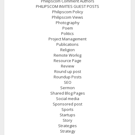
Philipscom Comment Authors
PHILIPSCOM INVITES GUEST POSTS
Philipscom Policy
Philipscom Views
Photography
Poem
Politics
Project Management
Publications
Religion
Remote Workig
Resource Page
Review
Round up post
Roundup Posts
SEO
Sermon
Shared Blog Pages
Social media
Sponsored post
Sports
Startups
Story
Strategies
Strategy