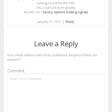
looking round for this info,
you could aid them greatly.
My web site
>
binary options trading signals
January 31, 2013
|
Reply
Leave a Reply
Your email address will not be published.
Required fields are
marked
*
Comment