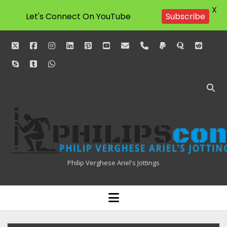
X
Let's Connect On YouTube
Subscribe
twitter
facebook
instagram
linkedin
pinterest
youtube
email
phone
paypal
quora
reddit
skype
tumblr
whatsapp
Philipscom
Associates
Philip Verghese Ariel's Jottings
HOME
open
menu
BLOGGING