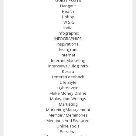
GUEST POSTS
Hangout
Health
Hobby
I W S G
India
infographic
INFOGRAPHICS
Inspirational
Instagram
Internet
Internet Marketing
Interviews / Blog Intro
Kerala
Letters/Feedback
Life Style
Lighter vein
Make Money Online
Malayalam Writings
Marketing
Marketing Management
Memoir / Memmories
Mentions And Featured
Online Tools
Personal