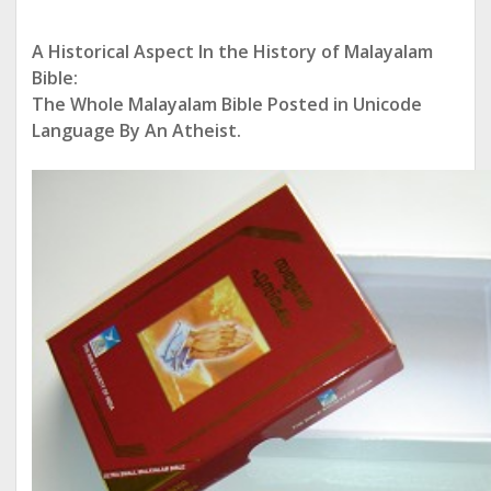
A Historical Aspect In the History of Malayalam
Bible:
The Whole Malayalam Bible Posted in Unicode
Language By An Atheist.