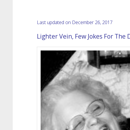
Last updated on December 26, 2017
Lighter Vein, Few Jokes For The 