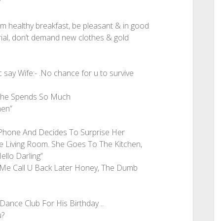
”
him healthy breakfast, be pleasant & in good
ial, don’t demand new clothes & gold
say Wife:- .No chance for u to survive
 She Spends So Much
men”
Phone And Decides To Surprise Her
 Living Room. She Goes To The Kitchen,
llo Darling”
Me Call U Back Later Honey, The Dumb
ance Club For His Birthday ..
u?