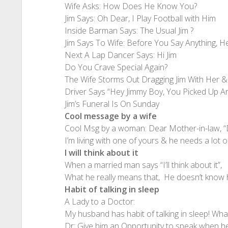
Wife Asks: How Does He Know You?
Jim Says: Oh Dear, I Play Football with Him
Inside Barman Says: The Usual Jim ?
Jim Says To Wife: Before You Say Anything, H
Next A Lap Dancer Says: Hi Jim
Do You Crave Special Again?
The Wife Storms Out Dragging Jim With Her & 
Driver Says “Hey Jimmy Boy, You Picked Up An
Jim’s Funeral Is On Sunday
Cool message by a wife
Cool Msg by a woman: Dear Mother-in-law, “
I’m living with one of yours & he needs a lot
I will think about it
When a married man says “I’ll think about it”,
What he really means that, He doesn’t know hi
Habit of talking in sleep
A Lady to a Doctor:
My husband has habit of talking in sleep! What
Dr: Give him an Opportunity to speak when h