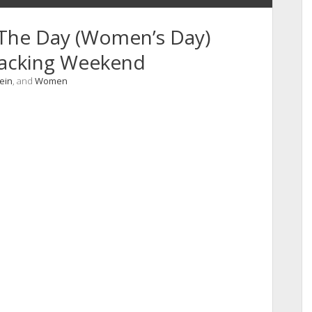
 The Day (Women’s Day)
racking Weekend
vein
, and
Women