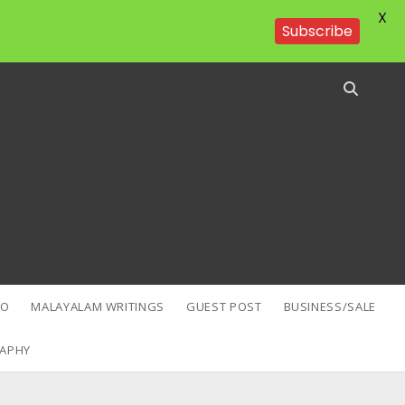
X
Subscribe
EO
MALAYALAM WRITINGS
GUEST POST
BUSINESS/SALE
APHY