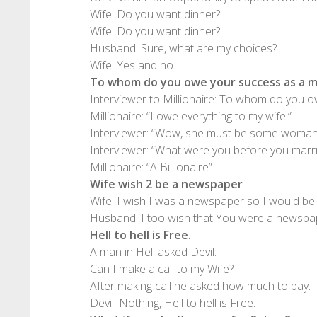
Wife: Do you want dinner?
Wife: Do you want dinner?
Husband: Sure, what are my choices?
Wife: Yes and no.
To whom do you owe your success as a mi
Interviewer to Millionaire: To whom do you ow
Millionaire: “I owe everything to my wife.”
Interviewer: “Wow, she must be some woman
Interviewer: “What were you before you marri
Millionaire: “A Billionaire”
Wife wish 2 be a newspaper
Wife: I wish I was a newspaper so I would be 
Husband: I too wish that You were a newspap
Hell to hell is Free.
A man in Hell asked Devil:
Can I make a call to my Wife?
After making call he asked how much to pay.
Devil: Nothing, Hell to hell is Free.