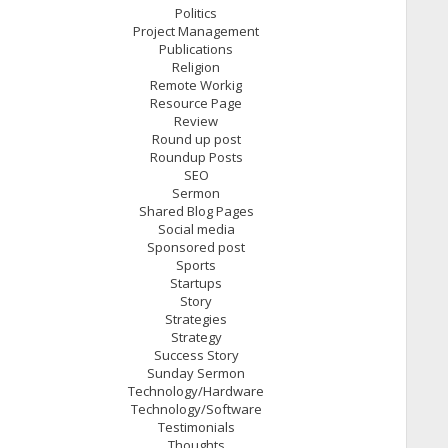
Politics
Project Management
Publications
Religion
Remote Workig
Resource Page
Review
Round up post
Roundup Posts
SEO
Sermon
Shared Blog Pages
Social media
Sponsored post
Sports
Startups
Story
Strategies
Strategy
Success Story
Sunday Sermon
Technology/Hardware
Technology/Software
Testimonials
Thoughts