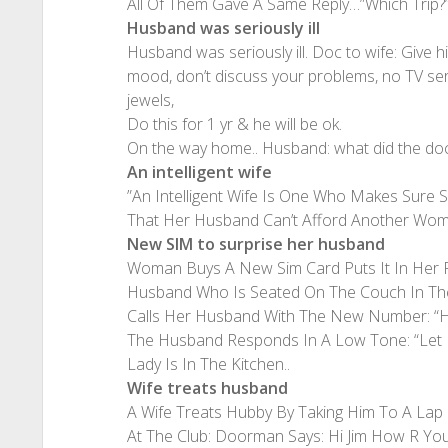
All Of Them Gave A Same Reply…”Which Trip?
Husband was seriously ill
Husband was seriously ill. Doc to wife: Give 
mood, don’t discuss your problems, no TV ser
jewels,
Do this for 1 yr & he will be ok.
On the way home.. Husband: what did the doc 
An intelligent wife
”An Intelligent Wife Is One Who Makes Sure
That Her Husband Can’t Afford Another Wo
New SIM to surprise her husband
Woman Buys A New Sim Card Puts It In Her 
Husband Who Is Seated On The Couch In The
Calls Her Husband With The New Number: “He
The Husband Responds In A Low Tone: “Let 
Lady Is In The Kitchen..
Wife treats husband
A Wife Treats Hubby By Taking Him To A Lap D
At The Club: Doorman Says: Hi Jim How R Yo