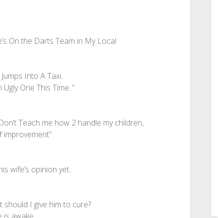
e’s On the Darts Team in My Local
Jumps Into A Taxi..
 Ugly One This Time..”
Don’t Teach me how 2 handle my children,
 of improvement”
s wife’s opinion yet..
 should I give him to cure?
e is awake