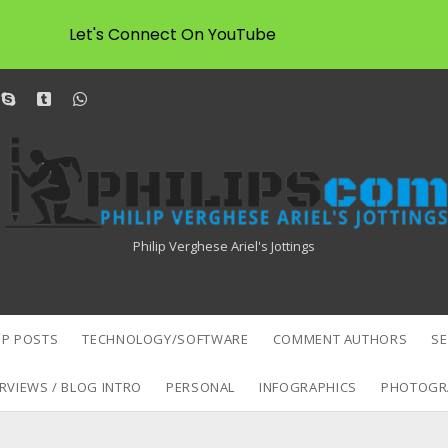
Let's Connect On YouTube
dit
skype
tumblr
whatsapp
Philipscom
Associates
Philip Verghese Ariel's Jottings
P POSTS
TECHNOLOGY/SOFTWARE
COMMENT AUTHORS
S
RVIEWS / BLOG INTRO
PERSONAL
INFOGRAPHICS
PHOTOGR