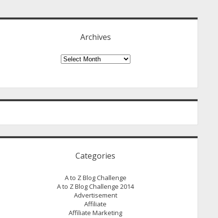
idebar
Archives
Archives
Categories
A to Z Blog Challenge
A to Z Blog Challenge 2014
Advertisement
Affiliate
Affiliate Marketing