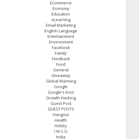
Ecommerce
Economy
Education
eLearning
Email Marketing
English Language
Entertainment
Environment
Facebook
Family
Feedback
Food
General
Giveaway
Global Warming
Google
Google's Knol
Growth Hacking
Guest Post
GUEST POSTS
Hangout
Health
Hobby
I W S G
India