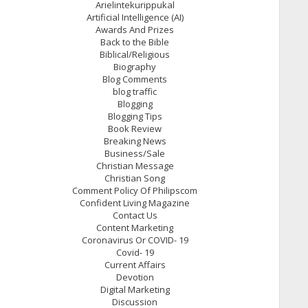
Arielintekurippukal
Artificial Intelligence (AI)
Awards And Prizes
Back to the Bible
Biblical/Religious
Biography
Blog Comments
blog traffic
Blogging
Blogging Tips
Book Review
Breaking News
Business/Sale
Christian Message
Christian Song
Comment Policy Of Philipscom
Confident Living Magazine
Contact Us
Content Marketing
Coronavirus Or COVID- 19
Covid- 19
Current Affairs
Devotion
Digital Marketing
Discussion