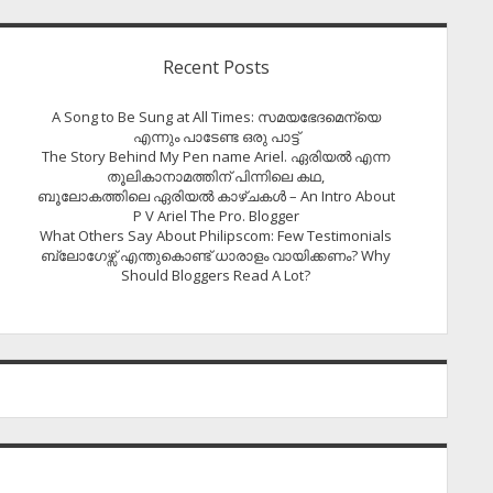
Recent Posts
A Song to Be Sung at All Times: സമയഭേദമെന്യെ
എന്നും പാടേണ്ട ഒരു പാട്ട്
The Story Behind My Pen name Ariel. ഏരിയൽ എന്ന
തൂലികാനാമത്തിന് പിന്നിലെ കഥ,
ബൂലോകത്തിലെ ഏരിയല്‍ കാഴ്ചകള്‍ – An Intro About
P V Ariel The Pro. Blogger
What Others Say About Philipscom: Few Testimonials
ബ്ലോഗേഴ്സ് എന്തുകൊണ്ട് ധാരാളം വായിക്കണം? Why
Should Bloggers Read A Lot?