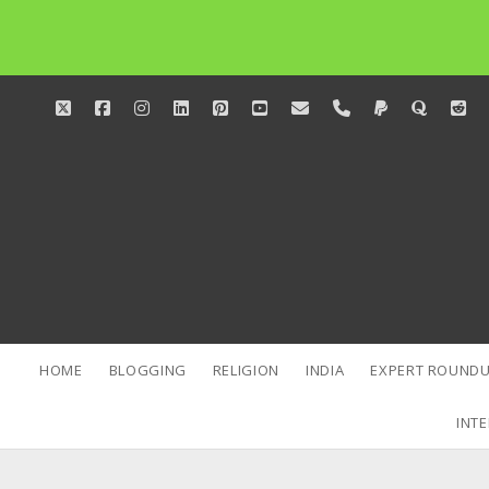
twitter
facebook
instagram
linkedin
pinterest
youtube
email
phone
paypal
quora
red
HOME
BLOGGING
RELIGION
INDIA
EXPERT ROUNDU
INTE