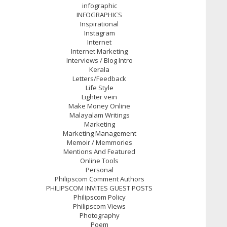
infographic
INFOGRAPHICS
Inspirational
Instagram
Internet
Internet Marketing
Interviews / Blog Intro
Kerala
Letters/Feedback
Life Style
Lighter vein
Make Money Online
Malayalam Writings
Marketing
Marketing Management
Memoir / Memmories
Mentions And Featured
Online Tools
Personal
Philipscom Comment Authors
PHILIPSCOM INVITES GUEST POSTS
Philipscom Policy
Philipscom Views
Photography
Poem