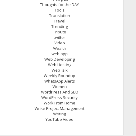
Thoughts for the DAY
Tools
Translation
Travel
Trending
Tribute
twitter
Video
Wealth
web app
Web Developing
Web Hosting
WebTalk
Weekly Roundup
WhatsApp Alerts
Women
WordPress And SEO
WordPress Security
Work From Home
Wrike Project Management
Writing
YouTube Video