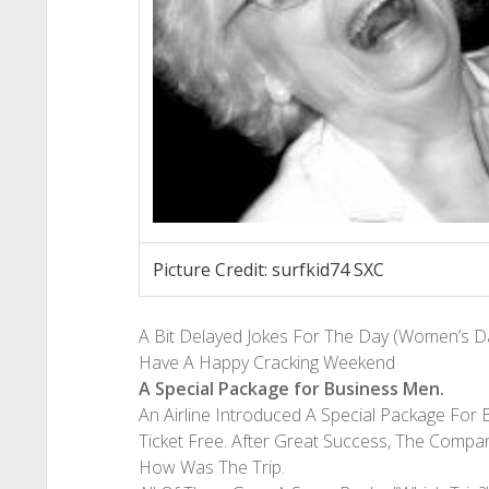
Picture Credit: surfkid74 SXC
A Bit Delayed Jokes For The Day (Women’s D
Have A Happy Cracking Weekend
A Special Package for Business Men.
An Airline Introduced A Special Package For 
Ticket Free. After Great Success, The Compan
How Was The Trip.