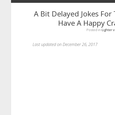
A Bit Delayed Jokes For
Have A Happy C
Posted in
Lighter 
Last updated on December 26, 2017