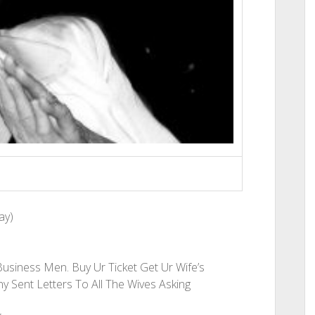
ay)
Business Men. Buy Ur Ticket Get Ur Wife’s
y Sent Letters To All The Wives Asking