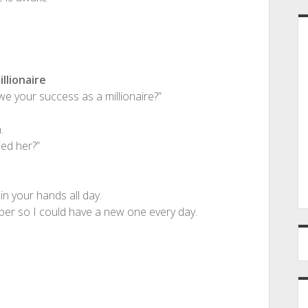
llionaire
e your success as a millionaire?”
.
ed her?”
in your hands all day.
er so I could have a new one every day.