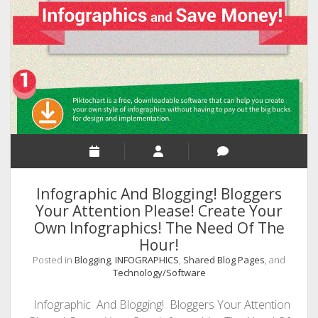
Know
The
Psychology
Behind
The
Password
Users?
Infographic And Blogging! Bloggers
Your Attention Please! Create Your
Own Infographics! The Need Of The
Hour!
Posted in
Blogging
,
INFOGRAPHICS
,
Shared Blog Pages
, and
Technology/Software
Infographic And Blogging! Bloggers Your Attention