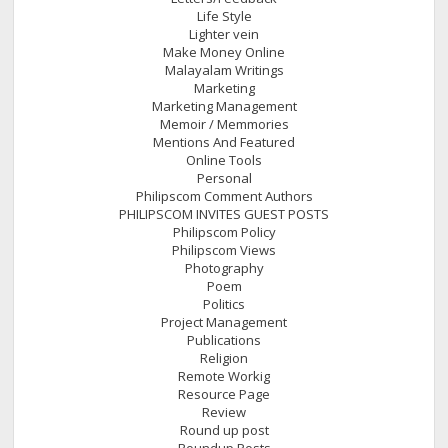
Life Style
Lighter vein
Make Money Online
Malayalam Writings
Marketing
Marketing Management
Memoir / Memmories
Mentions And Featured
Online Tools
Personal
Philipscom Comment Authors
PHILIPSCOM INVITES GUEST POSTS
Philipscom Policy
Philipscom Views
Photography
Poem
Politics
Project Management
Publications
Religion
Remote Workig
Resource Page
Review
Round up post
Roundup Posts