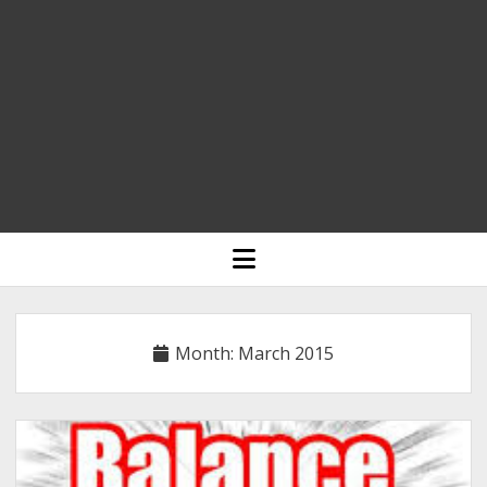
HOME
open
menu
BLOGGING
RELIGION
Month:
March 2015
INDIA
EXPERT ROUNDUP POSTS
TECHNOLOGY/SOFTWARE
COMMENT AUTHORS