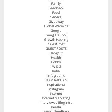
Family
Feedback
Food
General
Giveaway
Global Warming
Google
Google's Knol
Growth Hacking
Guest Post
GUEST POSTS
Hangout
Health
Hobby
I W S G
India
infographic
INFOGRAPHICS
Inspirational
Instagram
Internet
Internet Marketing
Interviews / Blog Intro
Kerala
Letters/Feedback