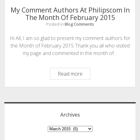
The
My Comment Authors At Philipscom In
Hour!
The Month Of February 2015
Posted in
Blog Comments
Hi All, I am so glad to present my comment authors for
the Month of February 2015 Thank you all who visited
my page and commented in the month of…
My
Read more
Comment
Authors
Sidebar
At
Philipscom
In
Archives
The
Month
Archives
Of