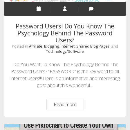
In
Social
Media
Password Users! Do You Know The
History
Psychology Behind The Password
Is
Users?
Upon
Us!
Posted in
Affiliate
,
Blogging
,
Internet
,
Shared Blog Pages
, and
Technology/Software
Do You Want To Know The Psychology Behind The
Password Users? “PASSWORD” is the key word to all
internet users!!! Here is an informative and interesting
post about this wonderful…
Password
Read more
Users!
Do
You