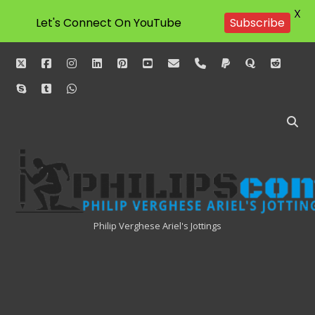
X
Let's Connect On YouTube
Subscribe
twitter
facebook
instagram
linkedin
pinterest
youtube
email
phone
paypal
quora
reddit
skype
tumblr
whatsapp
Philipscom
Associates
Philip Verghese Ariel's Jottings