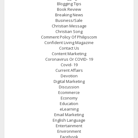
Blogging Tips
Book Review
Breaking News
Business/Sale
Christian Message
Christian Song
Comment Policy Of Philipscom
Confident Living Magazine
Contact Us
Content Marketing
Coronavirus Or COVID- 19
Covid- 19
Current Affairs
Devotion
Digital Marketing
Discussion
Ecommerce
Economy
Education
eLearning
Email Marketing
English Language
Entertainment
Environment
Facebook