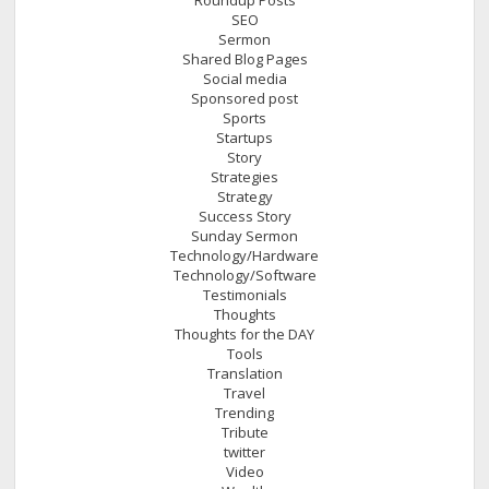
SEO
Sermon
Shared Blog Pages
Social media
Sponsored post
Sports
Startups
Story
Strategies
Strategy
Success Story
Sunday Sermon
Technology/Hardware
Technology/Software
Testimonials
Thoughts
Thoughts for the DAY
Tools
Translation
Travel
Trending
Tribute
twitter
Video