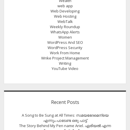
Wealth
web app
Web Developing
Web Hosting
WebTalk
Weekly Roundup
WhatsApp Alerts
Women
WordPress And SEO
WordPress Security
Work From Home
Wrike Project Management
Writing
YouTube Video
Recent Posts
A Song to Be Sung at All Times: സമയഭേദമെന്യെ
എന്നും പാടേണ്ട ഒരു പാട്ട്
The Story Behind My Pen name Ariel. ഏരിയൽ എന്ന