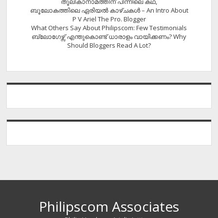
തൂലികാനാമത്തിന് പിന്നിലെ കഥ,
ബൂലോകത്തിലെ ഏരിയല്‍ കാഴ്ചകള്‍ – An Intro About
P V Ariel The Pro. Blogger
What Others Say About Philipscom: Few Testimonials
ബ്ലോഗേഴ്സ് എന്തുകൊണ്ട് ധാരാളം വായിക്കണം? Why
Should Bloggers Read A Lot?
Philipscom Associates