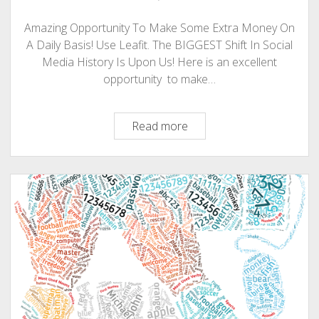
Amazing Opportunity To Make Some Extra Money On
A Daily Basis! Use Leafit. The BIGGEST Shift In Social
Media History Is Upon Us! Here is an excellent
opportunity to make…
Make
Read more
Money
Online
On
A
Daily
Basis!
Use
Leafit:
The
BIGGEST
Shift