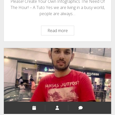
Please! Create Your Own Infographics The Need Of
The Hour! – A Tuto Yes we are living in a busy world,
people are always…
Infographic
Read more
And
Blogging!
Bloggers
Your
Attention
Please!
Create
Your
Own
Infographics!
The
Need
Of