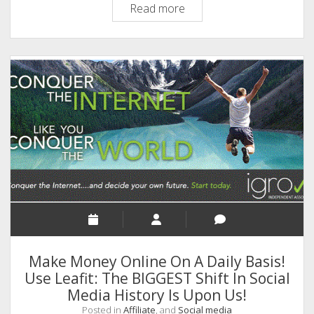
BALANCE
Read more
SHEET
Of
LIFE-
A
Thought
For
The
Day!
Make Money Online On A Daily Basis!
Use Leafit: The BIGGEST Shift In Social
Media History Is Upon Us!
Posted in
Affiliate
, and
Social media