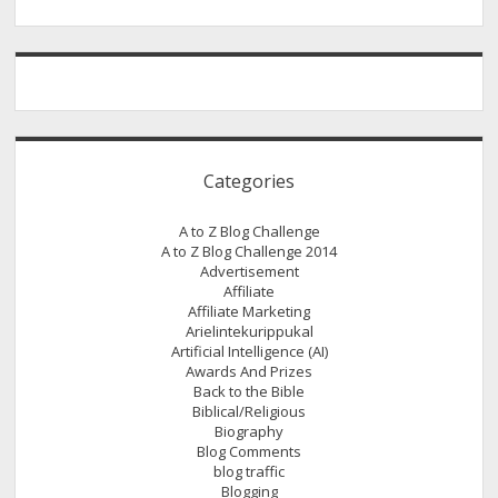
February
2015
Categories
A to Z Blog Challenge
A to Z Blog Challenge 2014
Advertisement
Affiliate
Affiliate Marketing
Arielintekurippukal
Artificial Intelligence (AI)
Awards And Prizes
Back to the Bible
Biblical/Religious
Biography
Blog Comments
blog traffic
Blogging