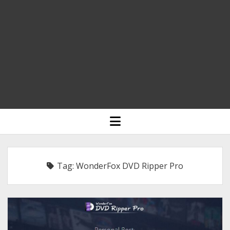
HOME
open
menu
BLOGGING
RELIGION
Tag:
WonderFox DVD Ripper Pro
INDIA
EXPERT ROUNDUP POSTS
TECHNOLOGY/SOFTWARE
COMMENT AUTHORS