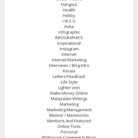
Hangout
Health
Hobby
I W S G
India
infographic
INFOGRAPHICS
Inspirational
Instagram
Internet
Internet Marketing
Interviews / Blog Intro
Kerala
Letters/Feedback
Life Style
Lighter vein
Make Money Online
Malayalam Writings
Marketing
Marketing Management
Memoir / Memmories
Mentions And Featured
Online Tools
Personal
Philipscom Comment Authors