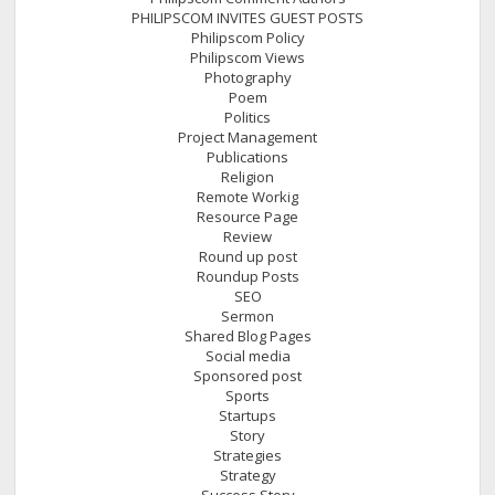
PHILIPSCOM INVITES GUEST POSTS
Philipscom Policy
Philipscom Views
Photography
Poem
Politics
Project Management
Publications
Religion
Remote Workig
Resource Page
Review
Round up post
Roundup Posts
SEO
Sermon
Shared Blog Pages
Social media
Sponsored post
Sports
Startups
Story
Strategies
Strategy
Success Story