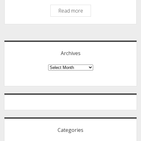
How
Read more
to
Convert
Sidebar
DVD
Contents
to
Archives
Digital
Formats
Archives
Using
WonderFox
DVD
Ripper
Pro
Categories