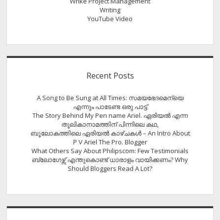
Wrike Project Management
Writing
YouTube Video
Recent Posts
A Song to Be Sung at All Times: സമയഭേദമെന്യെ
എന്നും പാടേണ്ട ഒരു പാട്ട്
The Story Behind My Pen name Ariel. ഏരിയൽ എന്ന
തൂലികാനാമത്തിന് പിന്നിലെ കഥ,
ബൂലോകത്തിലെ ഏരിയല്‍ കാഴ്ചകള്‍ – An Intro About
P V Ariel The Pro. Blogger
What Others Say About Philipscom: Few Testimonials
ബ്ലോഗേഴ്സ് എന്തുകൊണ്ട് ധാരാളം വായിക്കണം? Why
Should Bloggers Read A Lot?