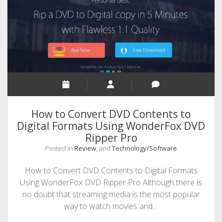
SEO
MALAYALAM WRITINGS
GUEST POST
BUSINESS/SALE
INTERVIEWS / BLOG INTRO
PERSONAL
How to Convert DVD Contents to
INFOGRAPHICS
Digital Formats Using WonderFox DVD
Ripper Pro
PHOTOGRAPHY
Posted in
Review
, and
Technology/Software
How to Convert DVD Contents to Digital Formats
Using WonderFox DVD Ripper Pro Although there is
no doubt that streaming media is the most popular
way to watch movies and…