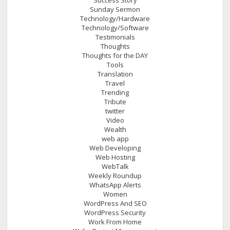
Sunday Sermon
Technology/Hardware
Technology/Software
Testimonials
Thoughts
Thoughts for the DAY
Tools
Translation
Travel
Trending
Tribute
twitter
Video
Wealth
web app
Web Developing
Web Hosting
WebTalk
Weekly Roundup
WhatsApp Alerts
Women
WordPress And SEO
WordPress Security
Work From Home