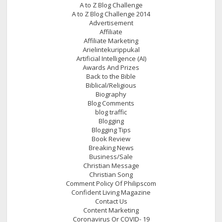
A to Z Blog Challenge
A to Z Blog Challenge 2014
Advertisement
Affiliate
Affiliate Marketing
Arielintekurippukal
Artificial Intelligence (AI)
Awards And Prizes
Back to the Bible
Biblical/Religious
Biography
Blog Comments
blog traffic
Blogging
Blogging Tips
Book Review
Breaking News
Business/Sale
Christian Message
Christian Song
Comment Policy Of Philipscom
Confident Living Magazine
Contact Us
Content Marketing
Coronavirus Or COVID- 19