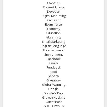
Covid- 19
Current Affairs
Devotion
Digital Marketing
Discussion
Ecommerce
Economy
Education
eLearning
Email Marketing
English Language
Entertainment
Environment
Facebook
Family
Feedback
Food
General
Giveaway
Global Warming
Google
Google's Knol
Growth Hacking
Guest Post
GUEST POSTS