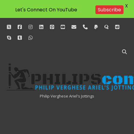
X
Let's Connect On YouTube
Subscribe
twitter
facebook
instagram
linkedin
pinterest
youtube
email
phone
paypal
quora
reddit
skype
tumblr
whatsapp
Philipscom
Associates
Philip Verghese Ariel's Jottings