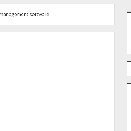
S
t management software