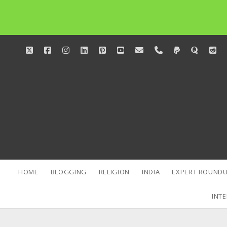
twitter
facebook
instagram
linkedin
pinterest
youtube
email
phone
paypal
quora
red
HOME
BLOGGING
RELIGION
INDIA
EXPERT ROUNDU
INTE