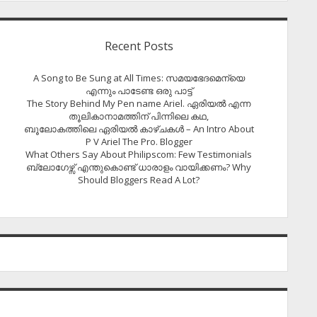
Recent Posts
A Song to Be Sung at All Times: സമയഭേദമെന്യെ
എന്നും പാടേണ്ട ഒരു പാട്ട്
The Story Behind My Pen name Ariel. ഏരിയൽ എന്ന
തൂലികാനാമത്തിന് പിന്നിലെ കഥ,
ബൂലോകത്തിലെ ഏരിയല്‍ കാഴ്ചകള്‍ – An Intro About
P V Ariel The Pro. Blogger
What Others Say About Philipscom: Few Testimonials
ബ്ലോഗേഴ്സ് എന്തുകൊണ്ട് ധാരാളം വായിക്കണം? Why
Should Bloggers Read A Lot?