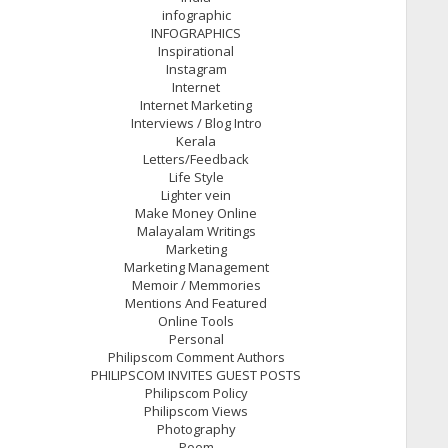
infographic
INFOGRAPHICS
Inspirational
Instagram
Internet
Internet Marketing
Interviews / Blog Intro
Kerala
Letters/Feedback
Life Style
Lighter vein
Make Money Online
Malayalam Writings
Marketing
Marketing Management
Memoir / Memmories
Mentions And Featured
Online Tools
Personal
Philipscom Comment Authors
PHILIPSCOM INVITES GUEST POSTS
Philipscom Policy
Philipscom Views
Photography
Poem