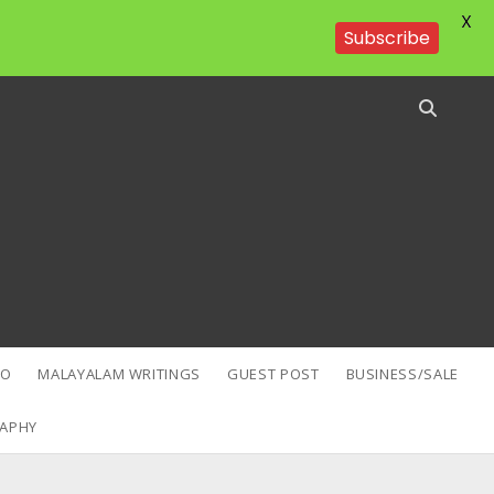
X
Subscribe
EO
MALAYALAM WRITINGS
GUEST POST
BUSINESS/SALE
APHY