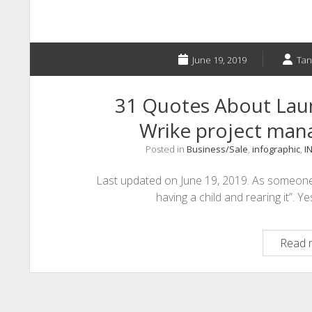
June 19, 2019
Tan
31 Quotes About Laun
Wrike project ma
Posted in
Business/Sale
,
infographic
,
I
Last updated on June 19, 2019. As someone sa
having a child and rearing it”. 
Read 