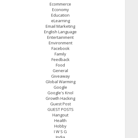
Ecommerce
Economy
Education
eLearning
Email Marketing
English Language
Entertainment
Environment
Facebook
Family
Feedback
Food
General
Giveaway
Global Warming
Google
Google's Knol
Growth Hacking
Guest Post
GUEST POSTS
Hangout
Health
Hobby
I W S G
India