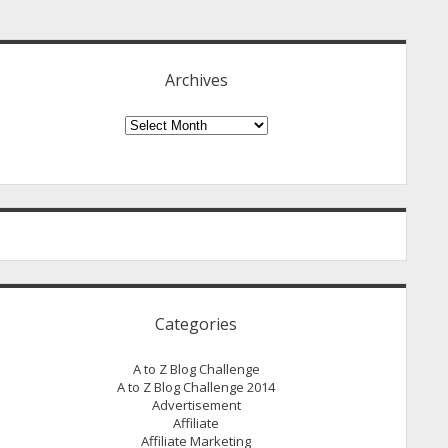
idebar
Archives
Archives
Categories
A to Z Blog Challenge
A to Z Blog Challenge 2014
Advertisement
Affiliate
Affiliate Marketing