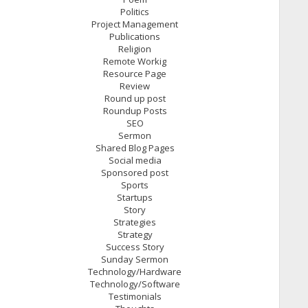
Politics
Project Management
Publications
Religion
Remote Workig
Resource Page
Review
Round up post
Roundup Posts
SEO
Sermon
Shared Blog Pages
Social media
Sponsored post
Sports
Startups
Story
Strategies
Strategy
Success Story
Sunday Sermon
Technology/Hardware
Technology/Software
Testimonials