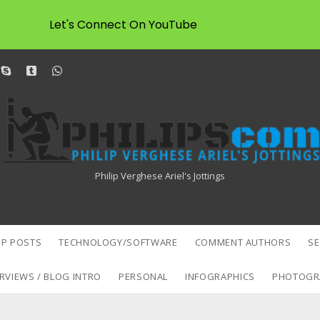
Let's Connect On YouTube
dit
skype
tumblr
whatsapp
Philipscom
Associates
Philip Verghese Ariel's Jottings
P POSTS
TECHNOLOGY/SOFTWARE
COMMENT AUTHORS
S
RVIEWS / BLOG INTRO
PERSONAL
INFOGRAPHICS
PHOTOGR