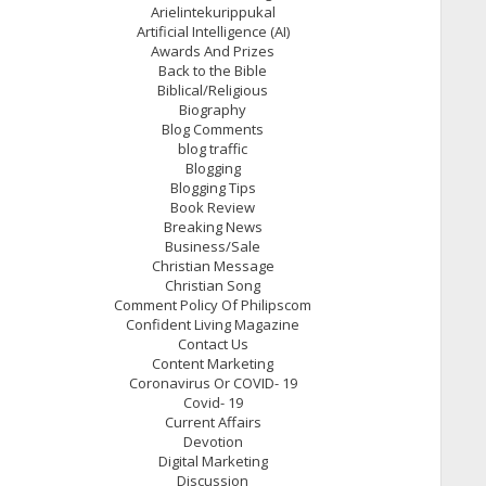
Arielintekurippukal
Artificial Intelligence (AI)
Awards And Prizes
Back to the Bible
Biblical/Religious
Biography
Blog Comments
blog traffic
Blogging
Blogging Tips
Book Review
Breaking News
Business/Sale
Christian Message
Christian Song
Comment Policy Of Philipscom
Confident Living Magazine
Contact Us
Content Marketing
Coronavirus Or COVID- 19
Covid- 19
Current Affairs
Devotion
Digital Marketing
Discussion