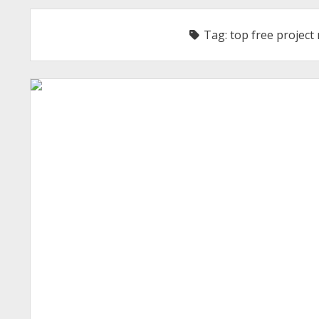
Tag:
top free projec