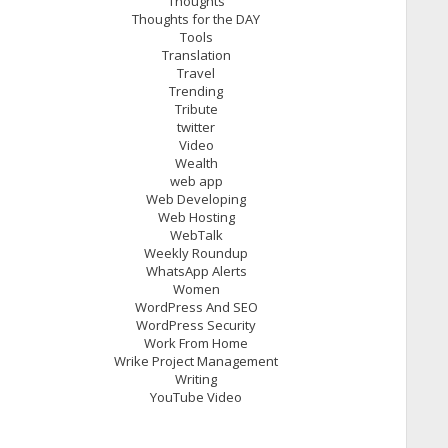
Thoughts
Thoughts for the DAY
Tools
Translation
Travel
Trending
Tribute
twitter
Video
Wealth
web app
Web Developing
Web Hosting
WebTalk
Weekly Roundup
WhatsApp Alerts
Women
WordPress And SEO
WordPress Security
Work From Home
Wrike Project Management
Writing
YouTube Video