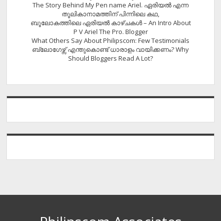
The Story Behind My Pen name Ariel. ഏരിയൽ എന്ന
തൂലികാനാമത്തിന് പിന്നിലെ കഥ,
ബൂലോകത്തിലെ ഏരിയല്‍ കാഴ്ചകള്‍ – An Intro About
P V Ariel The Pro. Blogger
What Others Say About Philipscom: Few Testimonials
ബ്ലോഗേഴ്സ് എന്തുകൊണ്ട് ധാരാളം വായിക്കണം? Why
Should Bloggers Read A Lot?