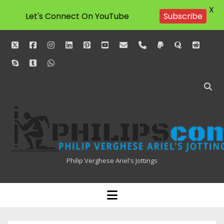
X
Let's Connect On YouTube
Subscribe
twitter
facebook
instagram
linkedin
pinterest
youtube
email
phone
paypal
quora
reddit
skype
tumblr
whatsapp
Philipscom
Associates
Philip Verghese Ariel's Jottings
HOME
open
menu
BLOGGING