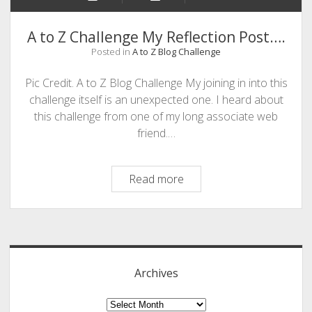
A to Z Challenge My Reflection Post….
Posted in
A to Z Blog Challenge
Pic Credit. A to Z Blog Challenge My joining in into this
challenge itself is an unexpected one. I heard about
this challenge from one of my long associate web
friend.…
A
Read more
to
Z
Sidebar
Challenge
My
Reflection
Archives
Post….
Archives