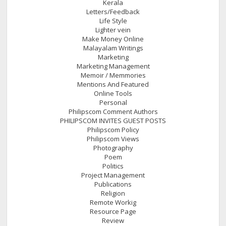
Kerala
Letters/Feedback
Life Style
Lighter vein
Make Money Online
Malayalam Writings
Marketing
Marketing Management
Memoir / Memmories
Mentions And Featured
Online Tools
Personal
Philipscom Comment Authors
PHILIPSCOM INVITES GUEST POSTS
Philipscom Policy
Philipscom Views
Photography
Poem
Politics
Project Management
Publications
Religion
Remote Workig
Resource Page
Review