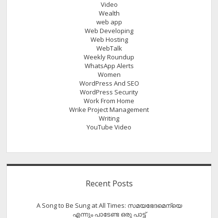
Video
Wealth
web app
Web Developing
Web Hosting
WebTalk
Weekly Roundup
WhatsApp Alerts
Women
WordPress And SEO
WordPress Security
Work From Home
Wrike Project Management
Writing
YouTube Video
Recent Posts
A Song to Be Sung at All Times: സമയഭേദമെന്യെ
എന്നും പാടേണ്ട ഒരു പാട്ട്