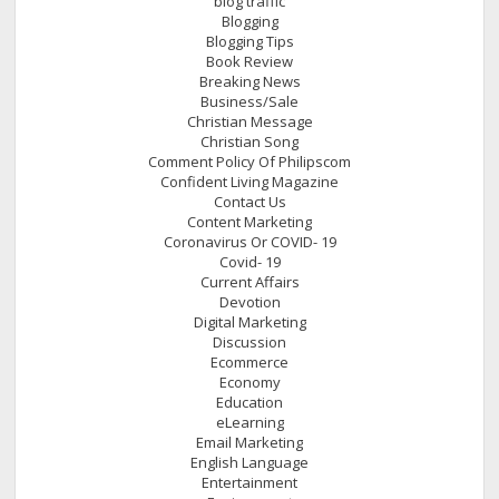
blog traffic
Blogging
Blogging Tips
Book Review
Breaking News
Business/Sale
Christian Message
Christian Song
Comment Policy Of Philipscom
Confident Living Magazine
Contact Us
Content Marketing
Coronavirus Or COVID- 19
Covid- 19
Current Affairs
Devotion
Digital Marketing
Discussion
Ecommerce
Economy
Education
eLearning
Email Marketing
English Language
Entertainment