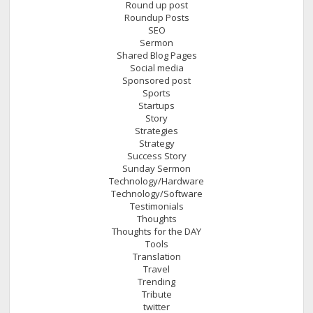
Round up post
Roundup Posts
SEO
Sermon
Shared Blog Pages
Social media
Sponsored post
Sports
Startups
Story
Strategies
Strategy
Success Story
Sunday Sermon
Technology/Hardware
Technology/Software
Testimonials
Thoughts
Thoughts for the DAY
Tools
Translation
Travel
Trending
Tribute
twitter