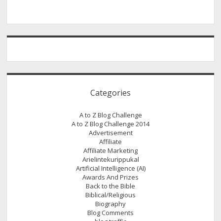
Categories
A to Z Blog Challenge
A to Z Blog Challenge 2014
Advertisement
Affiliate
Affiliate Marketing
Arielintekurippukal
Artificial Intelligence (AI)
Awards And Prizes
Back to the Bible
Biblical/Religious
Biography
Blog Comments