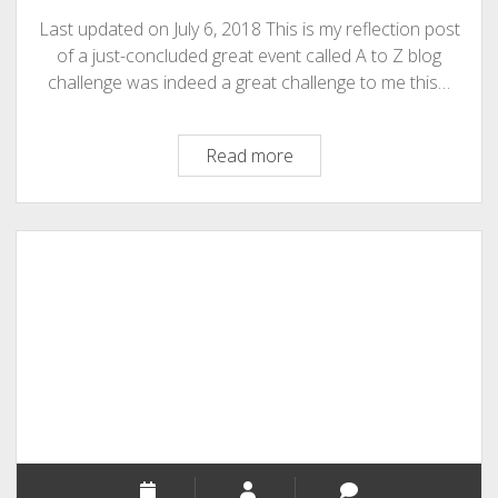
Last updated on July 6, 2018 This is my reflection post
of a just-concluded great event called A to Z blog
challenge was indeed a great challenge to me this…
My
Read more
Reflection
Post
At
A
to
Z
Blog
Challenge
2014