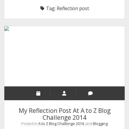
RELIGION
Tag:
Reflection post
INDIA
EXPERT ROUNDUP POSTS
TECHNOLOGY/SOFTWARE
COMMENT AUTHORS
SEO
MALAYALAM WRITINGS
GUEST POST
BUSINESS/SALE
INTERVIEWS / BLOG INTRO
PERSONAL
My Reflection Post At A to Z Blog
INFOGRAPHICS
Challenge 2014
Posted in
A to Z Blog Challenge 2014
, and
Blogging
PHOTOGRAPHY