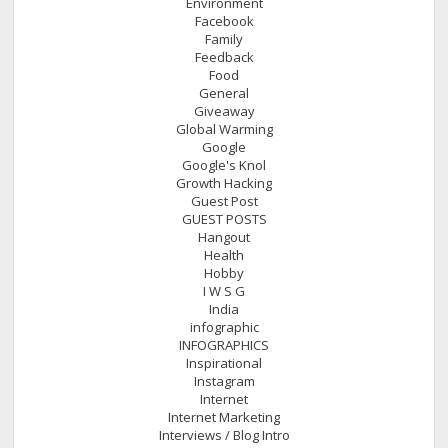
Environment
Facebook
Family
Feedback
Food
General
Giveaway
Global Warming
Google
Google's Knol
Growth Hacking
Guest Post
GUEST POSTS
Hangout
Health
Hobby
I W S G
India
infographic
INFOGRAPHICS
Inspirational
Instagram
Internet
Internet Marketing
Interviews / Blog Intro