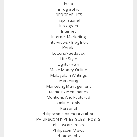
India
infographic
INFOGRAPHICS
Inspirational
Instagram
Internet
Internet Marketing
Interviews / Blog Intro
Kerala
Letters/Feedback
Life Style
Lighter vein
Make Money Online
Malayalam Writings
Marketing
Marketing Management
Memoir / Memmories
Mentions And Featured
Online Tools
Personal
Philipscom Comment Authors
PHILIPSCOM INVITES GUEST POSTS
Philipscom Policy
Philipscom Views
Photography