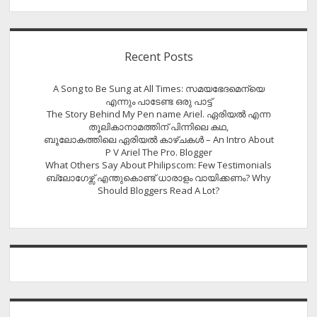
Recent Posts
A Song to Be Sung at All Times: സമയഭേദമെന്യെ
എന്നും പാടേണ്ട ഒരു പാട്ട്
The Story Behind My Pen name Ariel. ഏരിയൽ എന്ന
തൂലികാനാമത്തിന് പിന്നിലെ കഥ,
ബൂലോകത്തിലെ ഏരിയല്‍ കാഴ്ചകള്‍ – An Intro About
P V Ariel The Pro. Blogger
What Others Say About Philipscom: Few Testimonials
ബ്ലോഗേഴ്സ് എന്തുകൊണ്ട് ധാരാളം വായിക്കണം? Why
Should Bloggers Read A Lot?