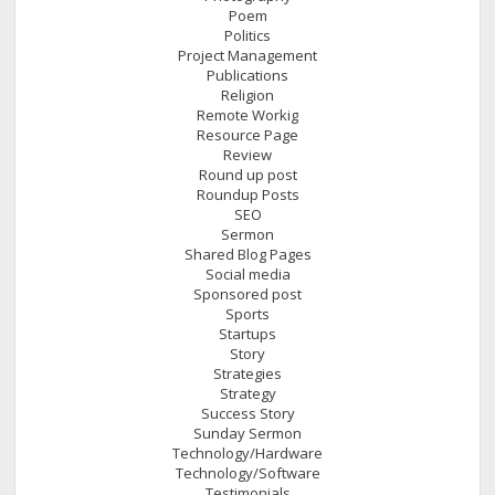
Poem
Politics
Project Management
Publications
Religion
Remote Workig
Resource Page
Review
Round up post
Roundup Posts
SEO
Sermon
Shared Blog Pages
Social media
Sponsored post
Sports
Startups
Story
Strategies
Strategy
Success Story
Sunday Sermon
Technology/Hardware
Technology/Software
Testimonials