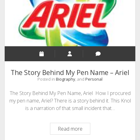
SEO
MALAYALAM WRITINGS
GUEST POST
BUSINESS/SALE
INTERVIEWS / BLOG INTRO
PERSONAL
The Story Behind My Pen Name – Ariel
INFOGRAPHICS
Posted in
Biography
, and
Personal
PHOTOGRAPHY
The Story Behind My Pen Name, Ariel How I procured
my pen name, Ariel? There is a story behind it. This Knol
is a narration of that small incident that…
The
Read more
Story