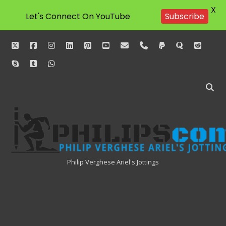
X
Let's Connect On YouTube
Subscribe
twitter
facebook
instagram
linkedin
pinterest
youtube
email
phone
paypal
quora
reddit
skype
tumblr
whatsapp
Philipscom
Associates
Philip Verghese Ariel's Jottings