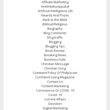
Affiliate Marketing
Arielintekurippukal
Artificial Intelligence (AI)
Awards And Prizes
Back to the Bible
Biblical/Religious
Biography
Blog Comments
blog traffic
Blogging
Blogging Tips
Book Review
Breaking News
Business/Sale
Christian Message
Christian Song
Comment Policy Of Philipscom
Confident Living Magazine
Contact Us
Content Marketing
Coronavirus Or COVID- 19
Covid- 19
Current Affairs
Devotion
Digital Marketing