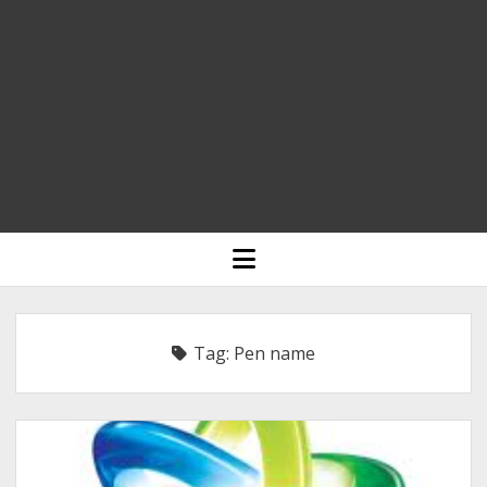
HOME
open
menu
BLOGGING
RELIGION
Tag:
Pen name
INDIA
EXPERT ROUNDUP POSTS
TECHNOLOGY/SOFTWARE
COMMENT AUTHORS