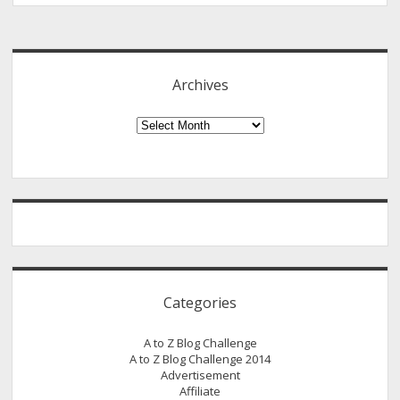
Behind
Sidebar
My
Pen
Name
Archives
–
Ariel
Archives
Categories
A to Z Blog Challenge
A to Z Blog Challenge 2014
Advertisement
Affiliate