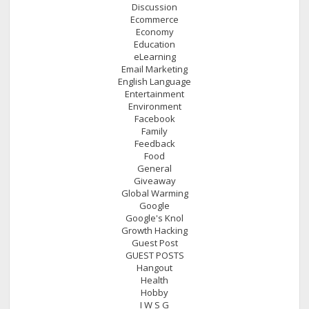
Discussion
Ecommerce
Economy
Education
eLearning
Email Marketing
English Language
Entertainment
Environment
Facebook
Family
Feedback
Food
General
Giveaway
Global Warming
Google
Google's Knol
Growth Hacking
Guest Post
GUEST POSTS
Hangout
Health
Hobby
I W S G