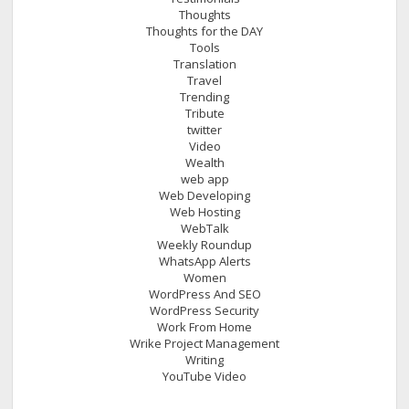
Thoughts
Thoughts for the DAY
Tools
Translation
Travel
Trending
Tribute
twitter
Video
Wealth
web app
Web Developing
Web Hosting
WebTalk
Weekly Roundup
WhatsApp Alerts
Women
WordPress And SEO
WordPress Security
Work From Home
Wrike Project Management
Writing
YouTube Video