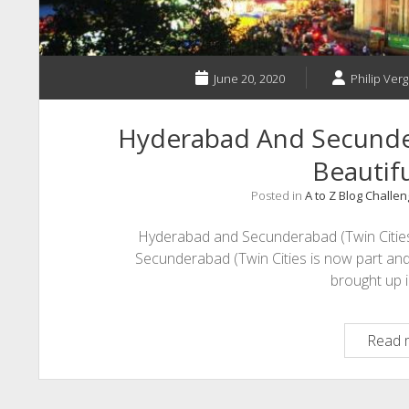
June 20, 2020
Philip Verg
Hyderabad And Secunder
Beautifu
Posted in
A to Z Blog Challe
Hyderabad and Secunderabad (Twin Citie
Secunderabad (Twin Cities is now part and
brought up 
Read 