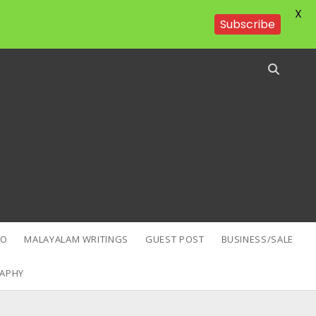
X
Subscribe
EO
MALAYALAM WRITINGS
GUEST POST
BUSINESS/SALE
APHY