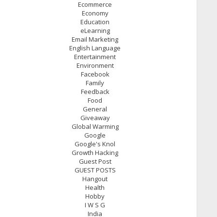
Ecommerce
Economy
Education
eLearning
Email Marketing
English Language
Entertainment
Environment
Facebook
Family
Feedback
Food
General
Giveaway
Global Warming
Google
Google's Knol
Growth Hacking
Guest Post
GUEST POSTS
Hangout
Health
Hobby
I W S G
India