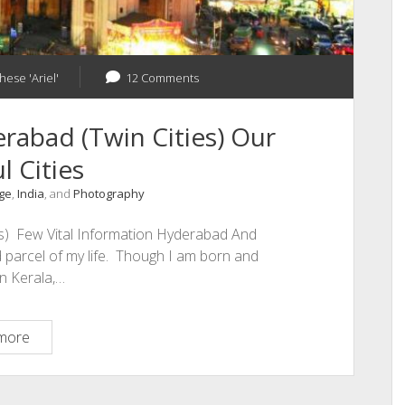
hese 'Ariel'
12 Comments
abad (Twin Cities) Our
l Cities
nge
,
India
, and
Photography
s) Few Vital Information Hyderabad And
 parcel of my life. Though I am born and
in Kerala,…
Hyderabad
more
And
Secunderabad
(Twin