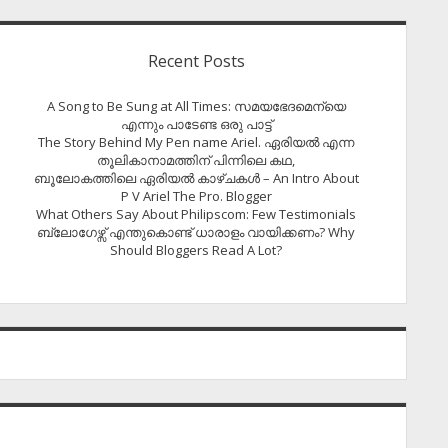
Recent Posts
A Song to Be Sung at All Times: സമയഭേദമെന്യെ
എന്നും പാടേണ്ട ഒരു പാട്ട്
The Story Behind My Pen name Ariel. ഏരിയൽ എന്ന
തൂലികാനാമത്തിന് പിന്നിലെ കഥ,
ബൂലോകത്തിലെ ഏരിയല്‍ കാഴ്ചകള്‍ – An Intro About
P V Ariel The Pro. Blogger
What Others Say About Philipscom: Few Testimonials
ബ്ലോഗേഴ്സ് എന്തുകൊണ്ട് ധാരാളം വായിക്കണം? Why
Should Bloggers Read A Lot?