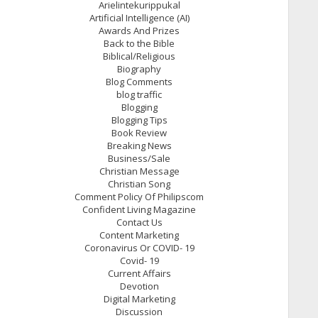
Arielintekurippukal
Artificial Intelligence (AI)
Awards And Prizes
Back to the Bible
Biblical/Religious
Biography
Blog Comments
blog traffic
Blogging
Blogging Tips
Book Review
Breaking News
Business/Sale
Christian Message
Christian Song
Comment Policy Of Philipscom
Confident Living Magazine
Contact Us
Content Marketing
Coronavirus Or COVID- 19
Covid- 19
Current Affairs
Devotion
Digital Marketing
Discussion