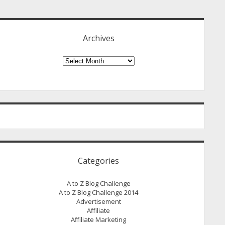
idebar
Archives
Archives
Categories
A to Z Blog Challenge
A to Z Blog Challenge 2014
Advertisement
Affiliate
Affiliate Marketing