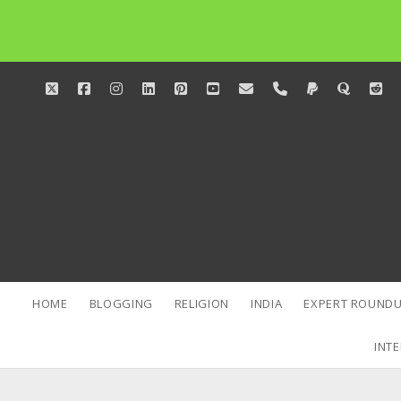
twitter
facebook
instagram
linkedin
pinterest
youtube
email
phone
paypal
quora
red
HOME
BLOGGING
RELIGION
INDIA
EXPERT ROUNDU
INTE