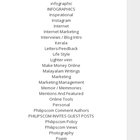
infographic
INFOGRAPHICS
Inspirational
Instagram
Internet
Internet Marketing
Interviews / Blog Intro
Kerala
Letters/Feedback
Life Style
Lighter vein
Make Money Online
Malayalam Writings
Marketing
Marketing Management
Memoir / Memmories
Mentions And Featured
Online Tools
Personal
Philipscom Comment Authors
PHILIPSCOM INVITES GUEST POSTS
Philipscom Policy
Philipscom Views
Photography
Poem