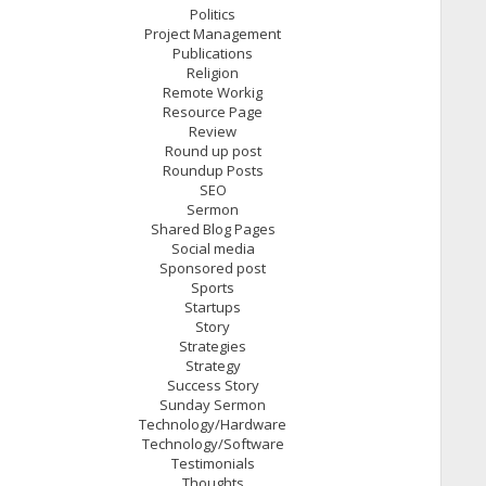
Politics
Project Management
Publications
Religion
Remote Workig
Resource Page
Review
Round up post
Roundup Posts
SEO
Sermon
Shared Blog Pages
Social media
Sponsored post
Sports
Startups
Story
Strategies
Strategy
Success Story
Sunday Sermon
Technology/Hardware
Technology/Software
Testimonials
Thoughts