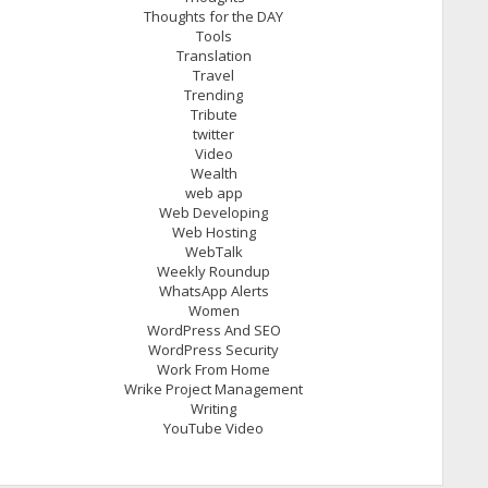
Thoughts for the DAY
Tools
Translation
Travel
Trending
Tribute
twitter
Video
Wealth
web app
Web Developing
Web Hosting
WebTalk
Weekly Roundup
WhatsApp Alerts
Women
WordPress And SEO
WordPress Security
Work From Home
Wrike Project Management
Writing
YouTube Video