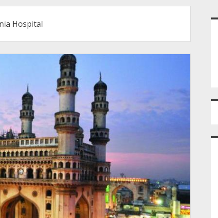
S
ia Hospital