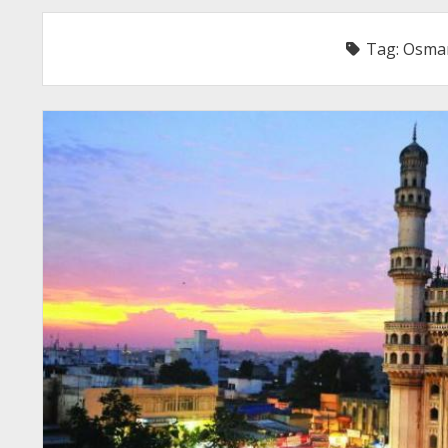
Tag:
Osman