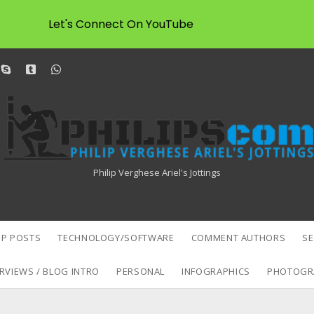
Let's Connect On YouTube
dit
skype
tumblr
whatsapp
Philipscom
Associates
Philip Verghese Ariel's Jottings
P POSTS
TECHNOLOGY/SOFTWARE
COMMENT AUTHORS
S
RVIEWS / BLOG INTRO
PERSONAL
INFOGRAPHICS
PHOTOGR