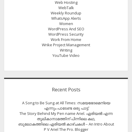
Web Hosting
WebTalk
Weekly Roundup
WhatsApp Alerts
Women
WordPress And SEO
WordPress Security
Work From Home
Wrike Project Management
Writing
YouTube Video
Recent Posts
A Song to Be Sung at All Times: സമയഭേദമെന്യെ
എന്നും പാടേണ്ട ഒരു പാട്ട്
The Story Behind My Pen name Ariel. ഏരിയൽ എന്ന
തൂലികാനാമത്തിന് പിന്നിലെ കഥ,
ബൂലോകത്തിലെ ഏരിയല്‍ കാഴ്ചകള്‍ – An Intro About
P V Ariel The Pro. Blogger