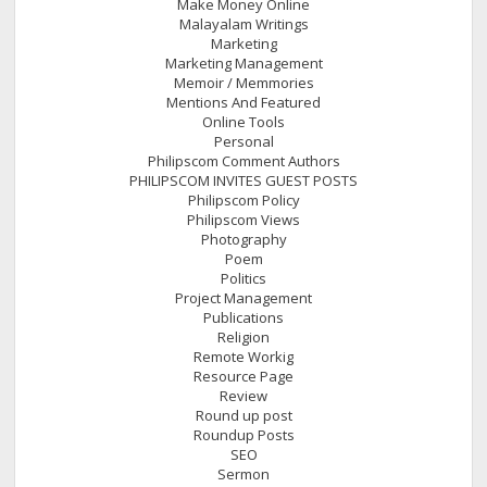
Make Money Online
Malayalam Writings
Marketing
Marketing Management
Memoir / Memmories
Mentions And Featured
Online Tools
Personal
Philipscom Comment Authors
PHILIPSCOM INVITES GUEST POSTS
Philipscom Policy
Philipscom Views
Photography
Poem
Politics
Project Management
Publications
Religion
Remote Workig
Resource Page
Review
Round up post
Roundup Posts
SEO
Sermon