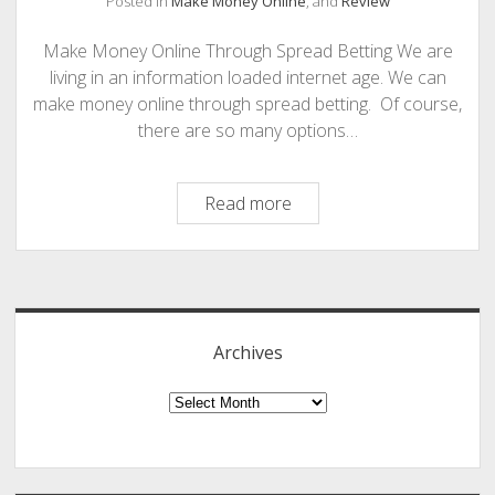
Posted in
Make Money Online
, and
Review
PHOTOGRAPHY
Make Money Online Through Spread Betting We are
living in an information loaded internet age. We can
make money online through spread betting. Of course,
there are so many options…
Make
Read more
Money
Online
Sidebar
Through
Spread
Betting
Archives
–
A
Archives
Review