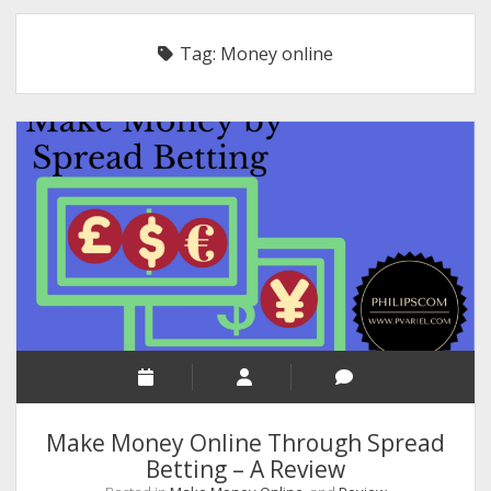
RELIGION
Tag:
Money online
INDIA
EXPERT ROUNDUP POSTS
TECHNOLOGY/SOFTWARE
COMMENT AUTHORS
SEO
MALAYALAM WRITINGS
GUEST POST
BUSINESS/SALE
INTERVIEWS / BLOG INTRO
PERSONAL
Make Money Online Through Spread
INFOGRAPHICS
Betting – A Review