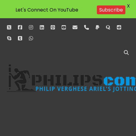
X
Let's Connect On YouTube
Subscribe
twitter
facebook
instagram
linkedin
pinterest
youtube
email
phone
paypal
quora
reddit
skype
tumblr
whatsapp
Philipscom
Associates