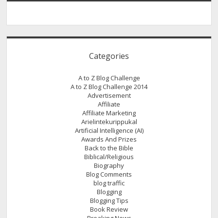
Categories
A to Z Blog Challenge
A to Z Blog Challenge 2014
Advertisement
Affiliate
Affiliate Marketing
Arielintekurippukal
Artificial Intelligence (AI)
Awards And Prizes
Back to the Bible
Biblical/Religious
Biography
Blog Comments
blog traffic
Blogging
Blogging Tips
Book Review
Breaking News