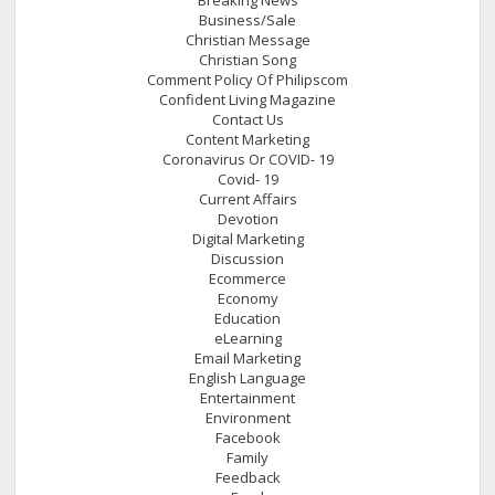
Business/Sale
Christian Message
Christian Song
Comment Policy Of Philipscom
Confident Living Magazine
Contact Us
Content Marketing
Coronavirus Or COVID- 19
Covid- 19
Current Affairs
Devotion
Digital Marketing
Discussion
Ecommerce
Economy
Education
eLearning
Email Marketing
English Language
Entertainment
Environment
Facebook
Family
Feedback