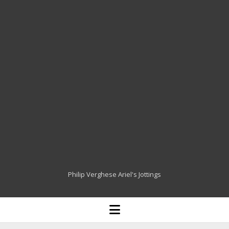
Philip Verghese Ariel's Jottings
HOME
open
menu
BLOGGING