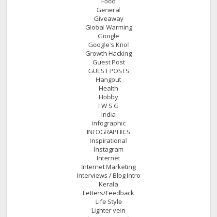
Food
General
Giveaway
Global Warming
Google
Google's Knol
Growth Hacking
Guest Post
GUEST POSTS
Hangout
Health
Hobby
I W S G
India
infographic
INFOGRAPHICS
Inspirational
Instagram
Internet
Internet Marketing
Interviews / Blog Intro
Kerala
Letters/Feedback
Life Style
Lighter vein