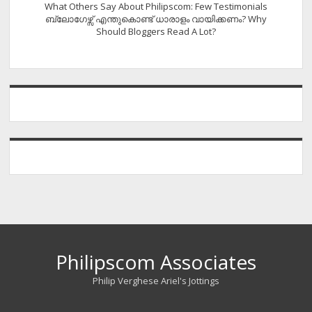
What Others Say About Philipscom: Few Testimonials
ബ്ലോഗേഴ്സ് എന്തുകൊണ്ട് ധാരാളം വായിക്കണം? Why
Should Bloggers Read A Lot?
Philipscom Associates
Philip Verghese Ariel's Jottings