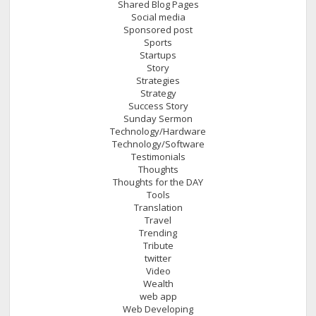
Shared Blog Pages
Social media
Sponsored post
Sports
Startups
Story
Strategies
Strategy
Success Story
Sunday Sermon
Technology/Hardware
Technology/Software
Testimonials
Thoughts
Thoughts for the DAY
Tools
Translation
Travel
Trending
Tribute
twitter
Video
Wealth
web app
Web Developing