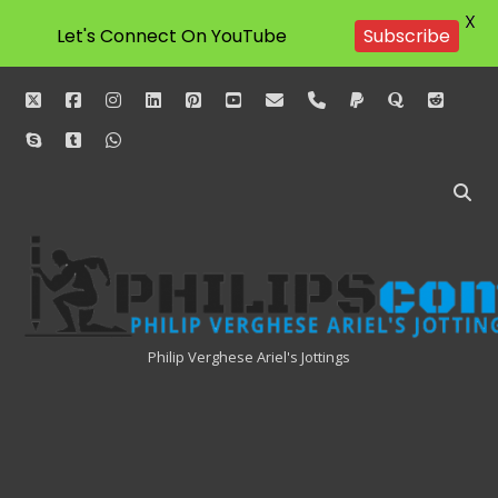
X
Let's Connect On YouTube
Subscribe
twitter
facebook
instagram
linkedin
pinterest
youtube
email
phone
paypal
quora
reddit
skype
tumblr
whatsapp
Philipscom
Associates
Philip Verghese Ariel's Jottings