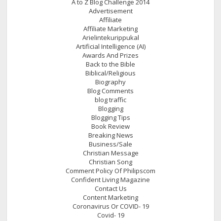
A to Z Blog Challenge 2014
Advertisement
Affiliate
Affiliate Marketing
Arielintekurippukal
Artificial Intelligence (AI)
Awards And Prizes
Back to the Bible
Biblical/Religious
Biography
Blog Comments
blog traffic
Blogging
Blogging Tips
Book Review
Breaking News
Business/Sale
Christian Message
Christian Song
Comment Policy Of Philipscom
Confident Living Magazine
Contact Us
Content Marketing
Coronavirus Or COVID- 19
Covid- 19