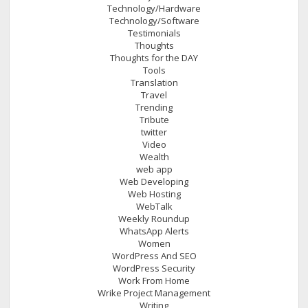
Technology/Hardware
Technology/Software
Testimonials
Thoughts
Thoughts for the DAY
Tools
Translation
Travel
Trending
Tribute
twitter
Video
Wealth
web app
Web Developing
Web Hosting
WebTalk
Weekly Roundup
WhatsApp Alerts
Women
WordPress And SEO
WordPress Security
Work From Home
Wrike Project Management
Writing