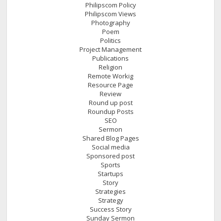
Philipscom Policy
Philipscom Views
Photography
Poem
Politics
Project Management
Publications
Religion
Remote Workig
Resource Page
Review
Round up post
Roundup Posts
SEO
Sermon
Shared Blog Pages
Social media
Sponsored post
Sports
Startups
Story
Strategies
Strategy
Success Story
Sunday Sermon