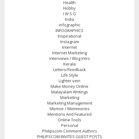
Health
Hobby
I W S G
India
infographic
INFOGRAPHICS
Inspirational
Instagram
Internet
Internet Marketing
Interviews / Blog Intro
Kerala
Letters/Feedback
Life Style
Lighter vein
Make Money Online
Malayalam Writings
Marketing
Marketing Management
Memoir / Memmories
Mentions And Featured
Online Tools
Personal
Philipscom Comment Authors
PHILIPSCOM INVITES GUEST POSTS