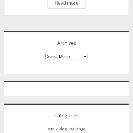
Important
Read more
Aspects
To
Sidebar
Know
About
Finance
Archives
Analyst
Archives
Categories
A to Z Blog Challenge