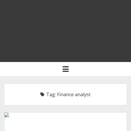
HOME
open
menu
BLOGGING
RELIGION
Tag:
Finance analyst
INDIA
EXPERT ROUNDUP POSTS
TECHNOLOGY/SOFTWARE
COMMENT AUTHORS