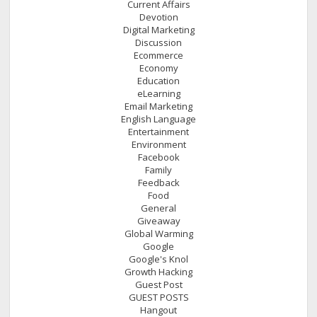
Current Affairs
Devotion
Digital Marketing
Discussion
Ecommerce
Economy
Education
eLearning
Email Marketing
English Language
Entertainment
Environment
Facebook
Family
Feedback
Food
General
Giveaway
Global Warming
Google
Google's Knol
Growth Hacking
Guest Post
GUEST POSTS
Hangout