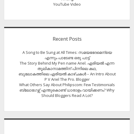
YouTube Video
Recent Posts
A Song to Be Sung at All Times: സമയഭേദമെന്യെ
എന്നും പാടേണ്ട ഒരു പാട്ട്
The Story Behind My Pen name Ariel. ഏരിയൽ എന്ന
തൂലികാനാമത്തിന് പിന്നിലെ കഥ,
ബൂലോകത്തിലെ ഏരിയല്‍ കാഴ്ചകള്‍ – An Intro About
P V Ariel The Pro. Blogger
What Others Say About Philipscom: Few Testimonials
ബ്ലോഗേഴ്സ് എന്തുകൊണ്ട് ധാരാളം വായിക്കണം? Why
Should Bloggers Read A Lot?