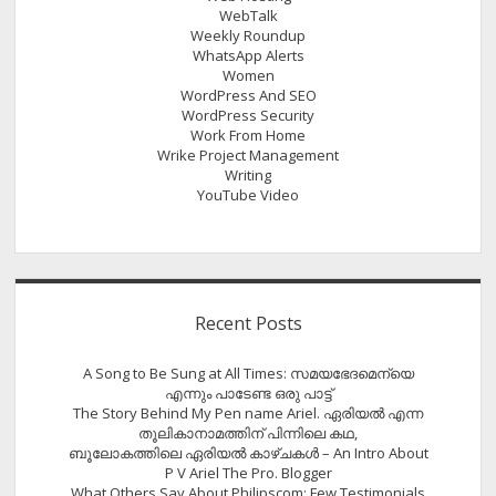
WebTalk
Weekly Roundup
WhatsApp Alerts
Women
WordPress And SEO
WordPress Security
Work From Home
Wrike Project Management
Writing
YouTube Video
Recent Posts
A Song to Be Sung at All Times: സമയഭേദമെന്യെ
എന്നും പാടേണ്ട ഒരു പാട്ട്
The Story Behind My Pen name Ariel. ഏരിയൽ എന്ന
തൂലികാനാമത്തിന് പിന്നിലെ കഥ,
ബൂലോകത്തിലെ ഏരിയല്‍ കാഴ്ചകള്‍ – An Intro About
P V Ariel The Pro. Blogger
What Others Say About Philipscom: Few Testimonials