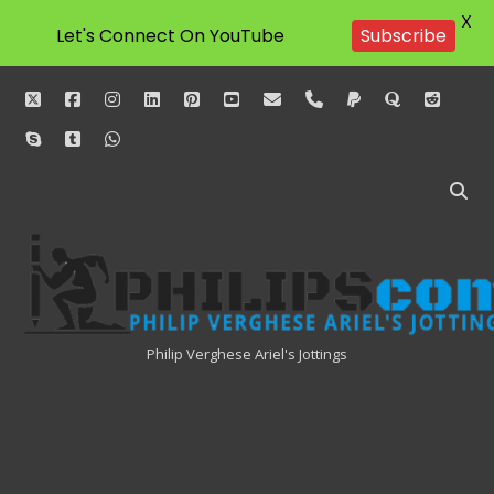
X
Let's Connect On YouTube
Subscribe
twitter
facebook
instagram
linkedin
pinterest
youtube
email
phone
paypal
quora
reddit
skype
tumblr
whatsapp
Philipscom
Associates
Philip Verghese Ariel's Jottings