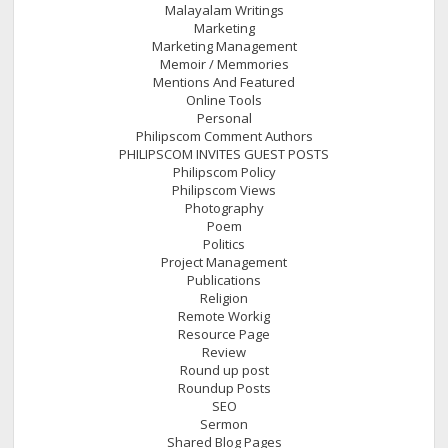
Malayalam Writings
Marketing
Marketing Management
Memoir / Memmories
Mentions And Featured
Online Tools
Personal
Philipscom Comment Authors
PHILIPSCOM INVITES GUEST POSTS
Philipscom Policy
Philipscom Views
Photography
Poem
Politics
Project Management
Publications
Religion
Remote Workig
Resource Page
Review
Round up post
Roundup Posts
SEO
Sermon
Shared Blog Pages