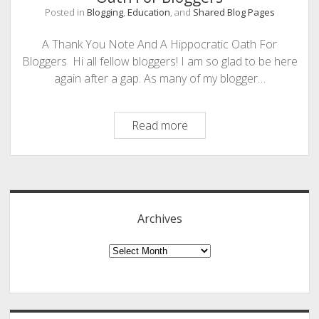
Posted in
Blogging
,
Education
, and
Shared Blog Pages
PHOTOGRAPHY
A Thank You Note And A Hippocratic Oath For
Bloggers Hi all fellow bloggers! I am so glad to be here
again after a gap. As many of my blogger…
A
Read more
Thank
You
Sidebar
Note
And
A
Archives
Hippocratic
Oath
Archives
For
Bloggers