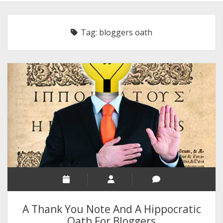
BLOGGING
RELIGION
Tag:
bloggers oath
INDIA
EXPERT ROUNDUP POSTS
TECHNOLOGY/SOFTWARE
COMMENT AUTHORS
SEO
MALAYALAM WRITINGS
GUEST POST
BUSINESS/SALE
INTERVIEWS / BLOG INTRO
PERSONAL
A Thank You Note And A Hippocratic
INFOGRAPHICS
Oath For Bloggers