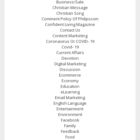
Business/Sale
Christian Message
Christian Song
Comment Policy Of Philipscom
Confident Living Magazine
Contact Us
Content Marketing
Coronavirus Or COVID- 19
Covid- 19
Current Affairs
Devotion
Digital Marketing
Discussion
Ecommerce
Economy
Education
eLearning
Email Marketing
English Language
Entertainment
Environment
Facebook
Family
Feedback
Food