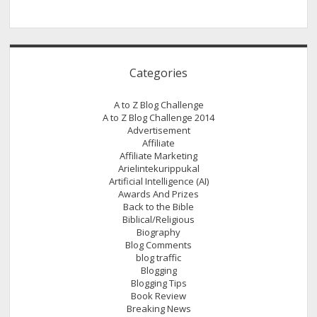
Categories
A to Z Blog Challenge
A to Z Blog Challenge 2014
Advertisement
Affiliate
Affiliate Marketing
Arielintekurippukal
Artificial Intelligence (AI)
Awards And Prizes
Back to the Bible
Biblical/Religious
Biography
Blog Comments
blog traffic
Blogging
Blogging Tips
Book Review
Breaking News