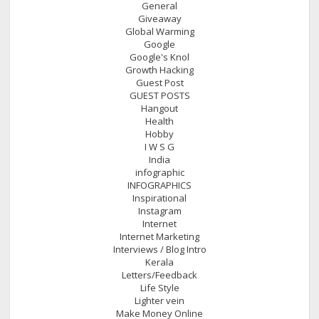
General
Giveaway
Global Warming
Google
Google's Knol
Growth Hacking
Guest Post
GUEST POSTS
Hangout
Health
Hobby
I W S G
India
infographic
INFOGRAPHICS
Inspirational
Instagram
Internet
Internet Marketing
Interviews / Blog Intro
Kerala
Letters/Feedback
Life Style
Lighter vein
Make Money Online