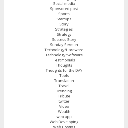
Social media
Sponsored post
Sports
Startups
Story
Strategies
Strategy
Success Story
Sunday Sermon
Technology/Hardware
Technology/Software
Testimonials
Thoughts
Thoughts for the DAY
Tools
Translation
Travel
Trending
Tribute
twitter
Video
Wealth
web app
Web Developing
Web Hosting