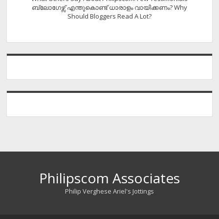
ബ്ലോഗേഴ്സ് എന്തുകൊണ്ട് ധാരാളം വായിക്കണം? Why
Should Bloggers Read A Lot?
Philipscom Associates
Philip Verghese Ariel's Jottings