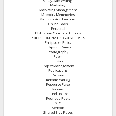
Malayalam Writings
Marketing
Marketing Management
Memoir / Memmories
Mentions And Featured
Online Tools
Personal
Philipscom Comment Authors
PHILIPSCOM INVITES GUEST POSTS
Philipscom Policy
Philipscom Views
Photography
Poem
Politics
Project Management
Publications
Religion
Remote Workig
Resource Page
Review
Round up post
Roundup Posts
SEO
Sermon
Shared Blog Pages