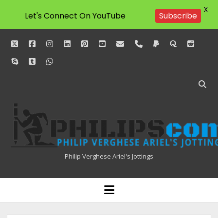
X
Let's Connect On YouTube
Subscribe
twitter
facebook
instagram
linkedin
pinterest
youtube
email
phone
paypal
quora
reddit
skype
tumblr
whatsapp
Philipscom
Associates
Philip Verghese Ariel's Jottings
HOME
open
menu
BLOGGING