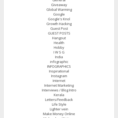
Giveaway
Global Warming
Google
Google's Knol
Growth Hacking
Guest Post
GUEST POSTS
Hangout
Health
Hobby
I W S G
India
infographic
INFOGRAPHICS
Inspirational
Instagram
Internet
Internet Marketing
Interviews / Blog Intro
Kerala
Letters/Feedback
Life Style
Lighter vein
Make Money Online