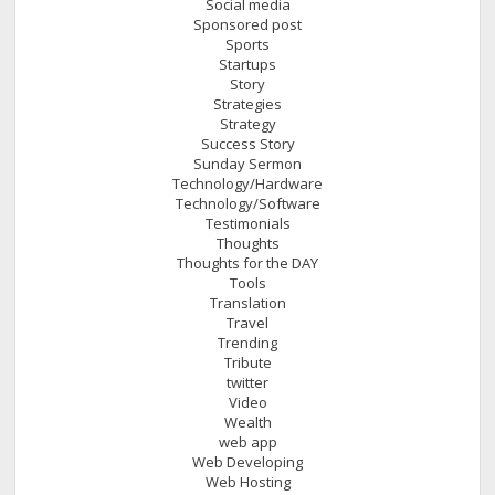
Social media
Sponsored post
Sports
Startups
Story
Strategies
Strategy
Success Story
Sunday Sermon
Technology/Hardware
Technology/Software
Testimonials
Thoughts
Thoughts for the DAY
Tools
Translation
Travel
Trending
Tribute
twitter
Video
Wealth
web app
Web Developing
Web Hosting