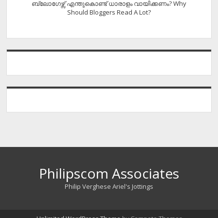
ബ്ലോഗേഴ്സ് എന്തുകൊണ്ട് ധാരാളം വായിക്കണം? Why
Should Bloggers Read A Lot?
Philipscom Associates
Philip Verghese Ariel's Jottings