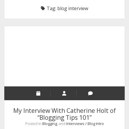
RELIGION
Tag:
blog interview
INDIA
EXPERT ROUNDUP POSTS
TECHNOLOGY/SOFTWARE
COMMENT AUTHORS
SEO
MALAYALAM WRITINGS
GUEST POST
BUSINESS/SALE
INTERVIEWS / BLOG INTRO
PERSONAL
My Interview With Catherine Holt of
INFOGRAPHICS
“Blogging Tips 101”
Posted in
Blogging
, and
Interviews / Blog Intro
PHOTOGRAPHY