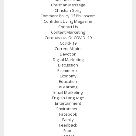
Christian Message
Christian Song
Comment Policy Of Philipscom
Confident Living Magazine
Contact Us
Content Marketing
Coronavirus Or COVID- 19
Covid- 19
Current Affairs
Devotion
Digital Marketing
Discussion
Ecommerce
Economy
Education
eLearning
Email Marketing
English Language
Entertainment
Environment
Facebook
Family
Feedback
Food
General