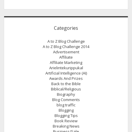
Categories
A to Z Blog Challenge
A to Z Blog Challenge 2014
Advertisement
Affiliate
Affiliate Marketing
Arielintekurippukal
Artificial Intelligence (AI)
Awards And Prizes
Back to the Bible
Biblical/Religious
Biography
Blog Comments
blog traffic
Blogging
Blogging Tips
Book Review
Breaking News
Business/Sale