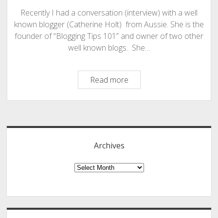
Recently I had a conversation (interview) with a well
known blogger (Catherine Holt) from Aussie. She is the
founder of “Blogging Tips 101” and owner of two other
well known blogs. She…
My
Read more
Interview
With
Sidebar
Catherine
Holt
of
Archives
“Blogging
Tips
Archives
101”