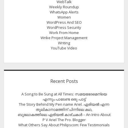
WebTalk
Weekly Roundup
WhatsApp Alerts
Women
WordPress And SEO
WordPress Security
Work From Home
Wrike Project Management
Writing
YouTube Video
Recent Posts
A Song to Be Sung at All Times: സമയഭേദമെന്യെ
എന്നും പാടേണ്ട ഒരു പാട്ട്
The Story Behind My Pen name Ariel. ഏരിയൽ എന്ന
തൂലികാനാമത്തിന് പിന്നിലെ കഥ,
ബൂലോകത്തിലെ ഏരിയല്‍ കാഴ്ചകള്‍ – An Intro About
P V Ariel The Pro. Blogger
What Others Say About Philipscom: Few Testimonials