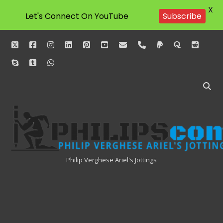
X
Let's Connect On YouTube
Subscribe
twitter
facebook
instagram
linkedin
pinterest
youtube
email
phone
paypal
quora
reddit
skype
tumblr
whatsapp
Philipscom
Associates
Philip Verghese Ariel's Jottings