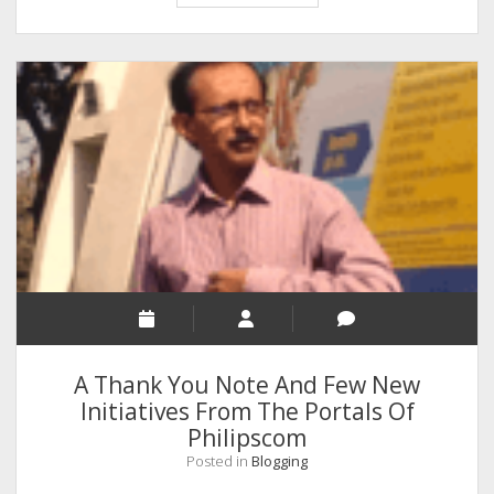
You
Should
Focus
On
Your
Habits
First
A Thank You Note And Few New
Initiatives From The Portals Of
Philipscom
Posted in
Blogging