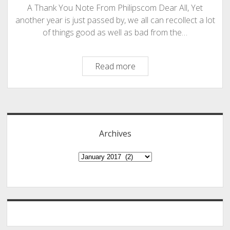
A Thank You Note From Philipscom Dear All, Yet
another year is just passed by, we all can recollect a lot
of things good as well as bad from the…
A
Read more
Thank
You
Sidebar
Note
And
Few
Archives
New
Initiatives
Archives
From
The
Portals
Of
Philipscom