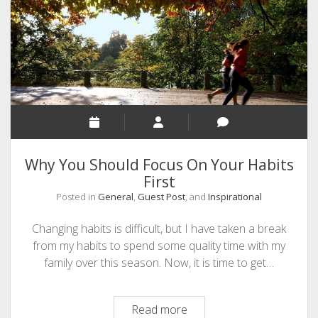
SEO
MALAYALAM WRITINGS
GUEST POST
BUSINESS/SALE
INTERVIEWS / BLOG INTRO
PERSONAL
Why You Should Focus On Your Habits
INFOGRAPHICS
First
Posted in
General
,
Guest Post
, and
Inspirational
PHOTOGRAPHY
Changing habits is difficult, but I have taken a break
from my habits to spend some quality time with my
family over this season. Now, it is time to get…
Why
Read more