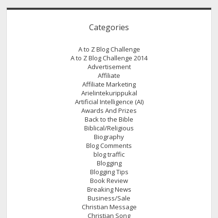
Categories
A to Z Blog Challenge
A to Z Blog Challenge 2014
Advertisement
Affiliate
Affiliate Marketing
Arielintekurippukal
Artificial Intelligence (AI)
Awards And Prizes
Back to the Bible
Biblical/Religious
Biography
Blog Comments
blog traffic
Blogging
Blogging Tips
Book Review
Breaking News
Business/Sale
Christian Message
Christian Song