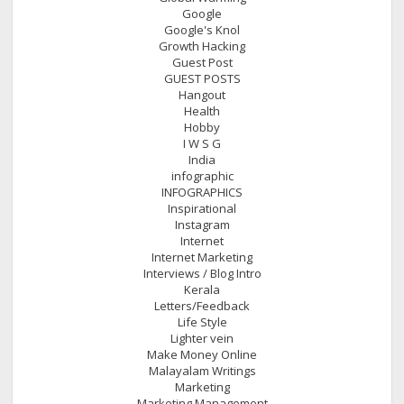
Google
Google's Knol
Growth Hacking
Guest Post
GUEST POSTS
Hangout
Health
Hobby
I W S G
India
infographic
INFOGRAPHICS
Inspirational
Instagram
Internet
Internet Marketing
Interviews / Blog Intro
Kerala
Letters/Feedback
Life Style
Lighter vein
Make Money Online
Malayalam Writings
Marketing
Marketing Management