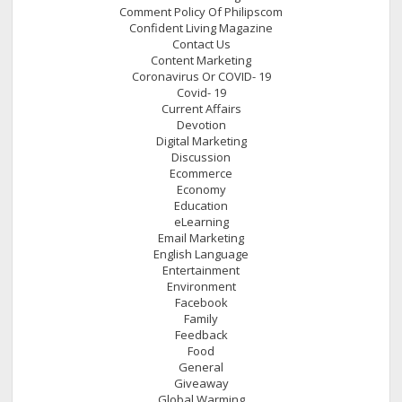
Comment Policy Of Philipscom
Confident Living Magazine
Contact Us
Content Marketing
Coronavirus Or COVID- 19
Covid- 19
Current Affairs
Devotion
Digital Marketing
Discussion
Ecommerce
Economy
Education
eLearning
Email Marketing
English Language
Entertainment
Environment
Facebook
Family
Feedback
Food
General
Giveaway
Global Warming