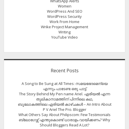
WhatsApp Alerts
Women
WordPress And SEO
WordPress Security
Work From Home
Wrike Project Management
Writing
YouTube Video
Recent Posts
A Song to Be Sung at All Times: സമയഭേദമെന്യെ
എന്നും പാടേണ്ട ഒരു പാട്ട്
The Story Behind My Pen name Ariel. ഏരിയൽ എന്ന
തൂലികാനാമത്തിന് പിന്നിലെ കഥ,
ബൂലോകത്തിലെ ഏരിയല്‍ കാഴ്ചകള്‍ – An Intro About
P V Ariel The Pro. Blogger
What Others Say About Philipscom: Few Testimonials
ബ്ലോഗേഴ്സ് എന്തുകൊണ്ട് ധാരാളം വായിക്കണം? Why
Should Bloggers Read A Lot?