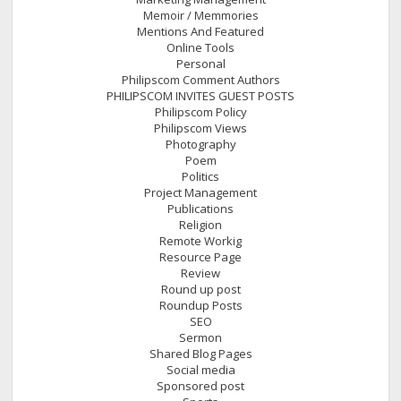
Memoir / Memmories
Mentions And Featured
Online Tools
Personal
Philipscom Comment Authors
PHILIPSCOM INVITES GUEST POSTS
Philipscom Policy
Philipscom Views
Photography
Poem
Politics
Project Management
Publications
Religion
Remote Workig
Resource Page
Review
Round up post
Roundup Posts
SEO
Sermon
Shared Blog Pages
Social media
Sponsored post