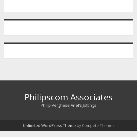
Philipscom Associates
Philip Verghese Ariel's Jottings
Unlimited WordPress Theme
by Compete Themes