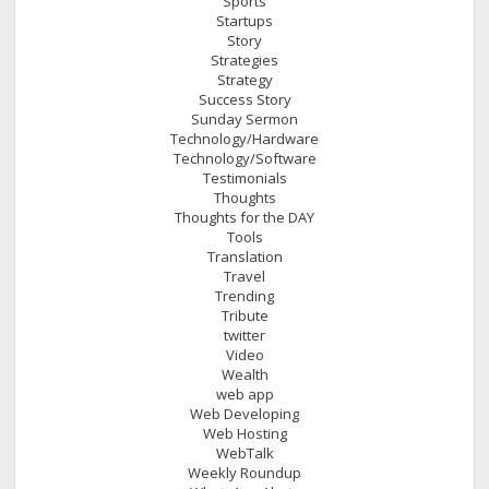
Sports
Startups
Story
Strategies
Strategy
Success Story
Sunday Sermon
Technology/Hardware
Technology/Software
Testimonials
Thoughts
Thoughts for the DAY
Tools
Translation
Travel
Trending
Tribute
twitter
Video
Wealth
web app
Web Developing
Web Hosting
WebTalk
Weekly Roundup