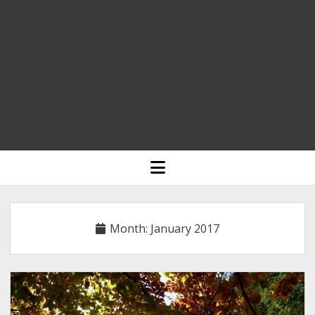
HOME
open
menu
BLOGGING
RELIGION
Month:
January 2017
INDIA
EXPERT ROUNDUP POSTS
TECHNOLOGY/SOFTWARE
COMMENT AUTHORS