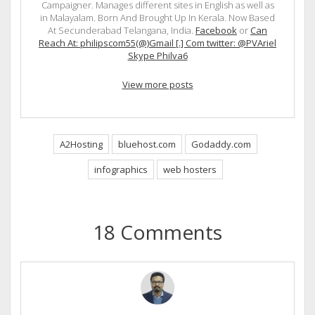
Campaigner. Manages different sites in English as well as
in Malayalam. Born And Brought Up In Kerala. Now Based
At Secunderabad Telangana, India.
Facebook
or
Can
Reach At: philipscom55(@)Gmail [.] Com twitter: @PVAriel
Skype Philva6
View more posts
A2Hosting
bluehost.com
Godaddy.com
infographics
web hosters
18 Comments