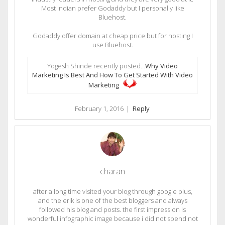
Most Indian prefer Godaddy but I personally like
Bluehost.
Godaddy offer domain at cheap price but for hosting I
use Bluehost.
Yogesh Shinde recently posted…
Why Video
Marketing Is Best And How To Get Started With Video
Marketing
February 1, 2016
|
Reply
charan
after a long time visited your blog through google plus,
and the erik is one of the best bloggers and always
followed his blog and posts. the first impression is
wonderful infographic image because i did not spend not