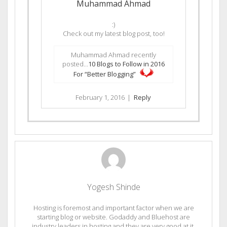
Muhammad Ahmad
:)
Check out my latest blog post, too!
Muhammad Ahmad recently
posted…
10 Blogs to Follow in 2016
For “Better Blogging”
February 1, 2016
|
Reply
Yogesh Shinde
Hosting is foremost and important factor when we are
starting blog or website. Godaddy and Bluehost are
industry leaders in hosting and they are very good at it.