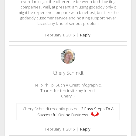
even 1 min. got the difference between both hosting
companies . well, at present iam using godaddy only it
might be expensive compare with bluehost, but i like the
godaddy customer service and hosting support never
faced any kind of serious problem
February 1, 2016
|
Reply
Chery Schmidt
Hello Philip, Such A Great Infographic..
Thanks for teh invite my friend!
Chery :))
Chery Schmidt recently posted…
3 Easy Steps To A
Successful Online Business
February 1, 2016
|
Reply