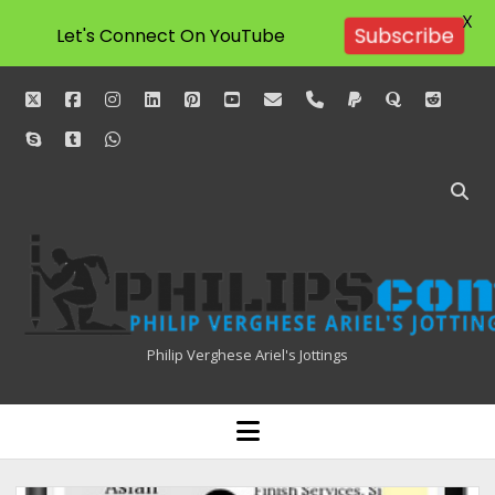
X
Let's Connect On YouTube
Subscribe
twitter
facebook
instagram
linkedin
pinterest
youtube
email
phone
paypal
quora
reddit
skype
tumblr
whatsapp
Philipscom
Associates
Philip Verghese Ariel's Jottings
HOME
open
menu
BLOGGING