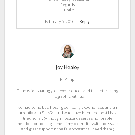
Regards
~ Philip
February 5, 2016
|
Reply
Joy Healey
Hi Philip,
Thanks for sharing your experiences and that interesting
infographic with us.
I’ve had some bad hosting company experiences and am
currently with SiteGround who have been the best I have
tried so far. (Although Hostica deserves honorable
mention for hosting some of my older sites with no issues
and great support n the few occasions I need them.)