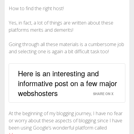
How to find the right host!
Yes, in fact, a lot of things are written about these
platforms merits and demerits!
Going through all these materials is a cumbersome job
and selecting one is again a bit difficult task too!
Here is an interesting and
informative post on a few major
webshosters
SHARE ON X
At the beginning of my blogging journey, I have no fear
or worry about these aspects of blogging since I have
been using Google’s wonderful platform called