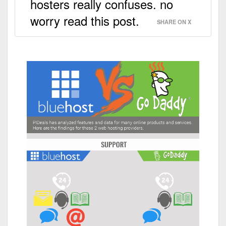
hosters really confuses. no
worry read this post.
SHARE ON X