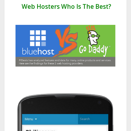
Web Hosters Who Is The Best?