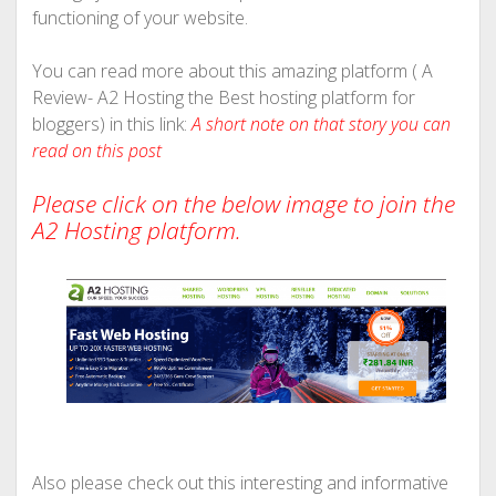
functioning of your website.
You can read more about this amazing platform ( A
Review- A2 Hosting the Best hosting platform for
bloggers) in this link:
A short note on that story you can
read on
this post
Please click on the below image to join the
A2 Hosting platform.
Also please check out this interesting and informative