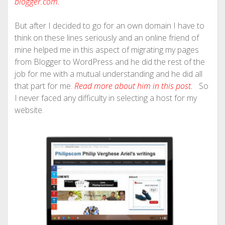
blogger.com
.
But after I decided to go for an own domain I have to
think on these lines seriously and an online friend of
mine helped me in this aspect of migrating my pages
from Blogger to WordPress and he did the rest of the
job for me with a mutual understanding and he did all
that part for me.
Read more about him in this post.
So
I never faced any difficulty in selecting a host for my
website.