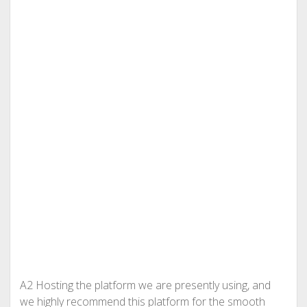
A2 Hosting the platform we are presently using, and
we highly recommend this platform for the smooth