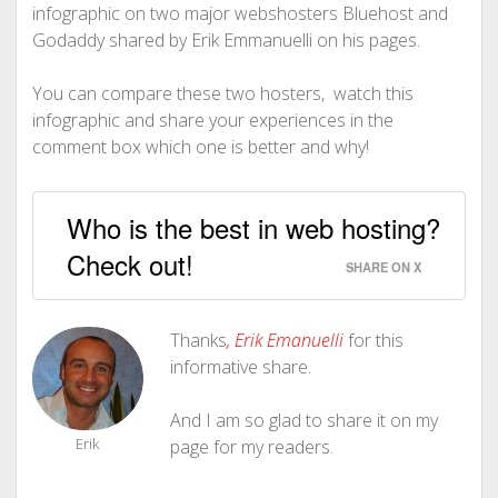
infographic on two major webshosters Bluehost and
Godaddy shared by Erik Emmanuelli on his pages.
You can compare these two hosters, watch this
infographic and share your experiences in the
comment box which one is better and why!
Who is the best in web hosting?
Check out!
SHARE ON X
Thanks
,
Erik Emanuelli
for this
informative share.
And I am so glad to share it on my
Erik
page for my readers.