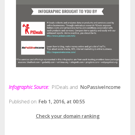
Infographic Source:
PIDeals and
NoPassiveIncome
Published on:
Feb 1, 2016, at 00:55
Check your domain ranking