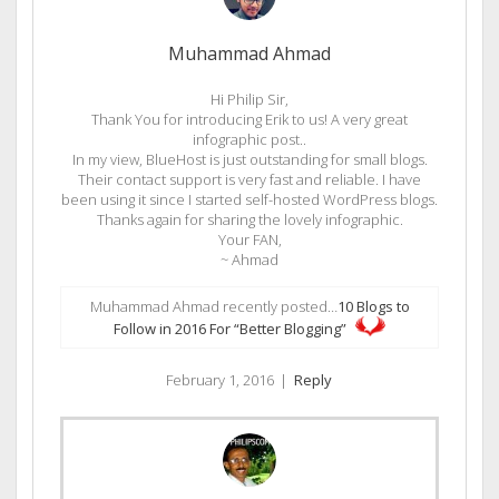
Muhammad Ahmad
Hi Philip Sir,
Thank You for introducing Erik to us! A very great
infographic post..
In my view, BlueHost is just outstanding for small blogs.
Their contact support is very fast and reliable. I have
been using it since I started self-hosted WordPress blogs.
Thanks again for sharing the lovely infographic.
Your FAN,
~ Ahmad
Muhammad Ahmad recently posted…
10 Blogs to
Follow in 2016 For “Better Blogging”
February 1, 2016
|
Reply