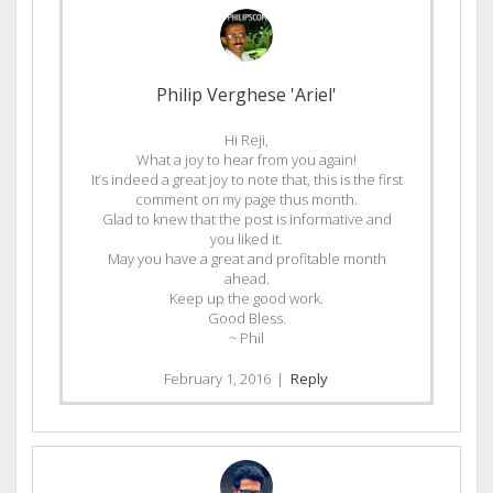
Philip Verghese 'Ariel'
Hi Reji,
What a joy to hear from you again!
It’s indeed a great joy to note that, this is the first
comment on my page thus month.
Glad to knew that the post is informative and
you liked it.
May you have a great and profitable month
ahead.
Keep up the good work.
Good Bless.
~ Phil
February 1, 2016
|
Reply