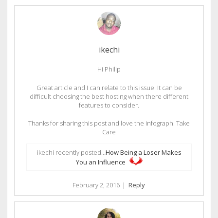
ikechi
Hi Philip
Great article and I can relate to this issue. It can be
difficult choosing the best hosting when there different
features to consider.
Thanks for sharing this post and love the infograph. Take
Care
ikechi recently posted…
How Being a Loser Makes
You an Influence
February 2, 2016
|
Reply