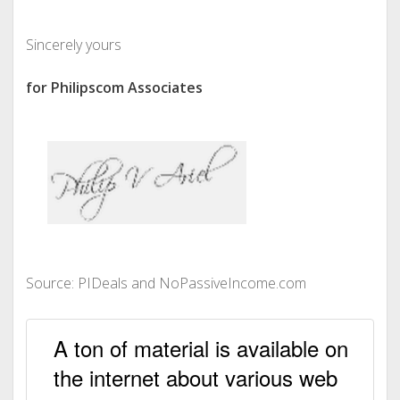
Sincerely yours
for Philipscom Associates
Source: PIDeals and NoPassiveIncome.com
A ton of material is available on
the internet about various web