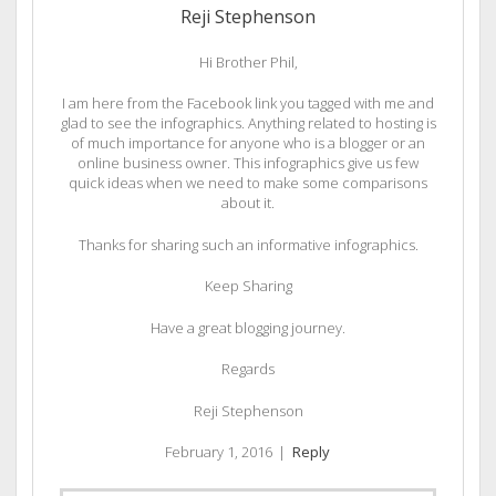
Reji Stephenson
Hi Brother Phil,
I am here from the Facebook link you tagged with me and
glad to see the infographics. Anything related to hosting is
of much importance for anyone who is a blogger or an
online business owner. This infographics give us few
quick ideas when we need to make some comparisons
about it.
Thanks for sharing such an informative infographics.
Keep Sharing
Have a great blogging journey.
Regards
Reji Stephenson
February 1, 2016
|
Reply