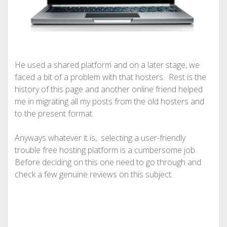
He used a shared platform and on a later stage, we
faced a bit of a problem with that hosters. Rest is the
history of this page and another online friend helped
me in migrating all my posts from the old hosters and
to the present format.
Anyways whatever it is, selecting a user-friendly
trouble free hosting platform is a cumbersome job.
Before deciding on this one need to go through and
check a few genuine reviews on this subject.