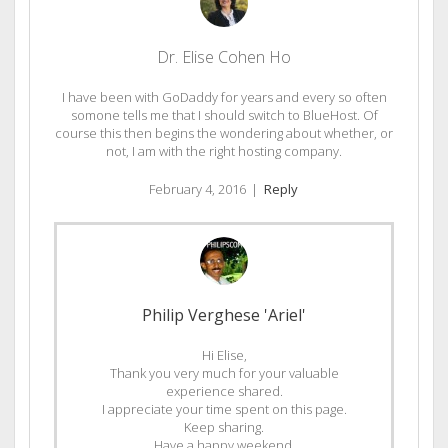
Dr. Elise Cohen Ho
I have been with GoDaddy for years and every so often
somone tells me that I should switch to BlueHost. Of
course this then begins the wondering about whether, or
not, I am with the right hosting company.
February 4, 2016
|
Reply
Philip Verghese 'Ariel'
Hi Elise,
Thank you very much for your valuable
experience shared.
I appreciate your time spent on this page.
Keep sharing.
Have a happy weekend.