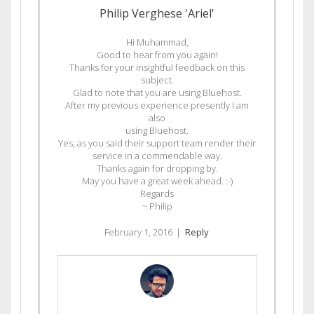
Philip Verghese 'Ariel'
Hi Muhammad,
Good to hear from you again!
Thanks for your insightful feedback on this
subject.
Glad to note that you are using Bluehost.
After my previous experience presently I am
also
using Bluehost.
Yes, as you said their support team render their
service in a commendable way.
Thanks again for dropping by.
May you have a great week ahead. :-)
Regards
~ Philip
February 1, 2016
|
Reply