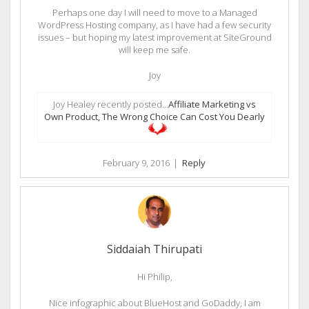
Perhaps one day I will need to move to a Managed
WordPress Hosting company, as I have had a few security
issues – but hoping my latest improvement at SiteGround
will keep me safe.
Joy
Joy Healey recently posted…
Affiliate Marketing vs
Own Product, The Wrong Choice Can Cost You Dearly
February 9, 2016
|
Reply
Siddaiah Thirupati
Hi Philip,
Nice infographic about BlueHost and GoDaddy, I am