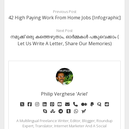
Previous Post
42 High Paying Work From Home Jobs [Infographic]
Next Post
നമുക്ക് ഒരു കത്തെഴുതാം, ഓർമ്മകൾ പങ്കുവെക്കാം (
Let Us Write A Letter, Share Our Memories)
Philip Verghese 'Ariel'
twitter
facebook
instagram
linkedin
pinterest
youtube
email
phone
medium
paypal
quora
reddit
skype
stumbleupon
telegram
tumblr
whatsapp
yahoo
A Multilingual Freelance Writer, Editor, Blogger, Roundup
Expert, Translator, Internet Marketer And A Social