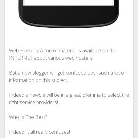
Web Hosters: A ton of material is available on the
INTERNET about various web hosters.
But a new blogger will get confused over such a lot of
information on this subject.
Indeed a newbie will be in a great dilemma to select the
right service providers!
Who Is The Best?
Indeed, it all really confuses!