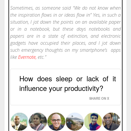
Sometimes, as someone said “We do not know when
the inspiration flows in or ideas flow in” Yes, in such a
situation, I jot down the points on an available paper
or in a notebook, but these days notebooks and
papers are in a state of extinction, and electronic
gadgets have occupied their places, and I jot down
such emergency thoughts on my smartphone’s apps
like
Evernote
,
etc.”
How does sleep or lack of it
influence your productivity?
SHARE ON X