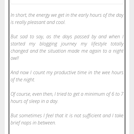
In short, the energy we get in the early hours of the day
is really pleasant and cool.
But sad to say, as the days passed by and when I
started my blogging journey my lifestyle totally
changed and the situation made me again to a night
owl!
And now I count my productive time in the wee hours
of the night.
Of course, even then, I tried to get a minimum of 6 to 7
hours of sleep in a day.
But sometimes I feel that it is not sufficient and I take
brief naps in between.