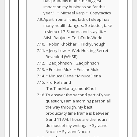
has probably made the biggest
impact on my business so far this
year.” ~ Michael Karp ~ Copytactics
Apart from all this, lack of sleep has
many health dangers. So better, take
a sleep of 7-8 hours and stay fit. ~
Atish Ranjan ~ TechTricksWorld
~ Robin Khokhar ~ TrickyEnough
~ Jerry Low ~ Web Hosting Secret
Revealed (WHSR)
~ Zac Johnson ~ Zac Johnson
~ Enstine Muki ~ EnstineMuki
~ Minuca Elena ~MinucaElena
~TorRefsland
TheTimeManagementChef
To answer the second part of your
question, I am a morning person all
the way through. My best
productivity time frame is between
6 and 11 AM. Those are the hours I
do most of my writing. ~ Sylviane
Nuccio ~ SylvianeNuccio