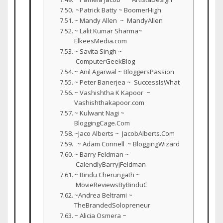
~Patrick Batty ~ BoomerHigh
~ Mandy Allen ~ MandyAllen
~ Lalit Kumar Sharma~
ElkeesMedia.com
~ Savita Singh ~
ComputerGeekBlog
~ Anil Agarwal ~ BloggersPassion
~ Peter Banerjea ~ SuccessIsWhat
~ Vashishtha K Kapoor ~
Vashishthakapoor.com
~ Kulwant Nagi ~
BloggingCage.Com
~Jaco Alberts ~ JacobAlberts.Com
~ Adam Connell ~ BloggingWizard
~ Barry Feldman ~
CalendlyBarryjFeldman
~ Bindu Cherungath ~
MovieReviewsByBinduC
~Andrea Beltrami ~
TheBrandedSolopreneur
~ Alicia Osmera ~