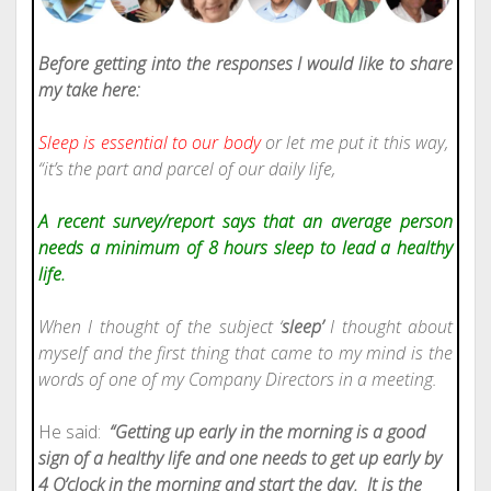
Before getting into the responses I would like to share
my take here:
Sleep is essential to our body
or let me put it this way,
“it’s the part and parcel of our daily life,
A recent survey/report says that an average person
needs a minimum of 8 hours sleep to lead a healthy
life.
When I thought of the subject ‘
sleep’
I thought about
myself and the first thing that came to my mind is the
words of one of my Company Directors in a meeting.
He said:
“Getting up early in the morning is a good
sign of a healthy life and one needs to get up early by
4 O’clock in the morning and start the day.
It is the