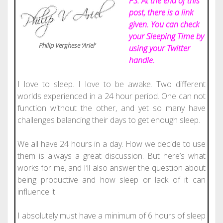
PS: At the e
nd of this
post, there is a link
given. You can check
your Sleeping Time by
Philip Verghese ‘Ariel’
using your Twitter
handle.
I love to sleep. I love to be awake. Two different
worlds experienced in a 24 hour period. One can not
function without the other, and yet so many have
challenges balancing their days to get enough sleep.
We all have 24 hours in a day. How we decide to use
them is always a great discussion. But here’s what
works for me, and I’ll also answer the question about
being productive and how sleep or lack of it can
influence it.
I absolutely must have a minimum of 6 hours of sleep