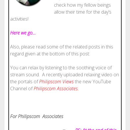
check how my fellow beings
allow their time for the day’s
activities!
Here we go…
Also, please read some of the related posts in this
regard given at the bottom of this post:
You can relax by listening to the soothing voice of
stream sound. A recently uploaded relaxing video on
the portals of
Philipscom Views
the new YouTube
Channel of
Philipscom Associates.
For Philipscom Associates