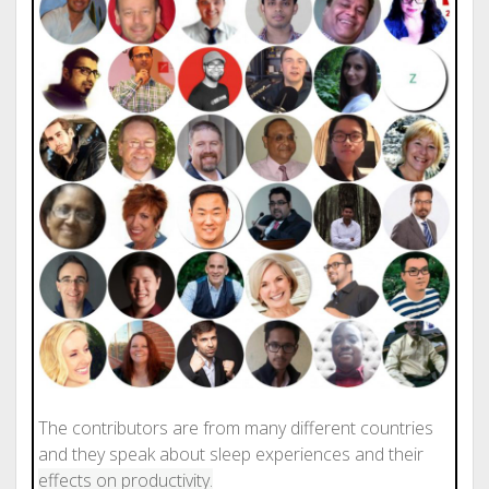
The contributors are from many different countries
and they speak about sleep experiences and their
effects on productivity.