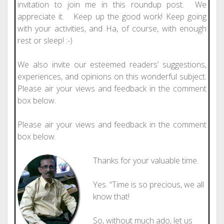
invitation to join me in this roundup post. We
appreciate it. Keep up the good work! Keep going
with your activities, and Ha, of course, with enough
rest or sleep! :-)
We also invite our esteemed readers’ suggestions,
experiences, and opinions on this wonderful subject.
Please air your views and feedback in the comment
box below.
Please air your views and feedback in the comment
box below.
Thanks for your valuable time.
Yes. “Time is so precious, we all
know that!
So, without much ado, let us