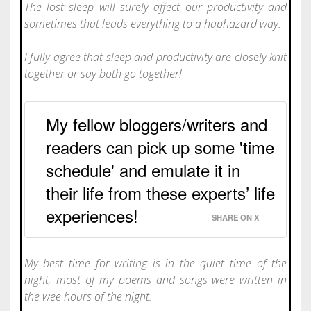
The lost sleep will surely affect our productivity and
sometimes that leads everything to a haphazard way.
I fully agree that sleep and productivity are closely knit
together or say both go together!
My fellow bloggers/writers and
readers can pick up some 'time
schedule' and emulate it in
their life from these experts’ life
experiences!
SHARE ON X
My best time for writing is in the quiet time of the
night; most of my poems and songs were written in
the wee hours of the night.