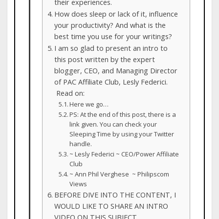
their experiences.
How does sleep or lack of it, influence
your productivity? And what is the
best time you use for your writings?
I am so glad to present an intro to
this post written by the expert
blogger, CEO, and Managing Director
of PAC Affiliate Club, Lesly Federici.
Read on:
Here we go…
PS: At the end of this post, there is a
link given. You can check your
Sleeping Time by using your Twitter
handle.
~ Lesly Federici ~ CEO/Power Affiliate
Club
~ Ann Phil Verghese ~ Philipscom
Views
BEFORE DIVE INTO THE CONTENT, I
WOULD LIKE TO SHARE AN INTRO
VIDEO ON THIS SUBJECT.