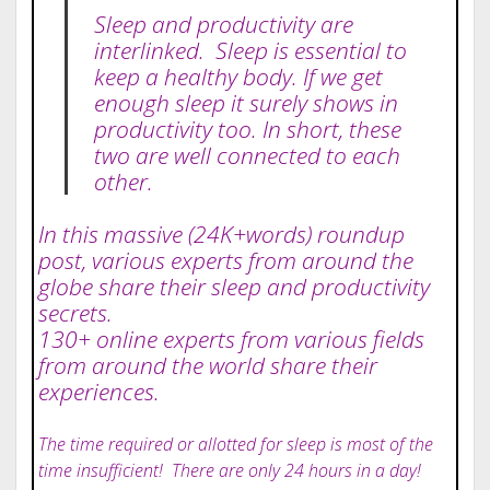
Sleep and productivity are
interlinked. Sleep is essential to
keep a healthy body. If we get
enough sleep it surely shows in
productivity too. In short, these
two are well connected to each
other.
In this massive (24K+words) roundup
post, various experts from around the
globe share their sleep and productivity
secrets.
130+ online experts from various fields
from around the world share their
experiences.
The time required or allotted for sleep is most of the
time insufficient! There are only 24 hours in a day!