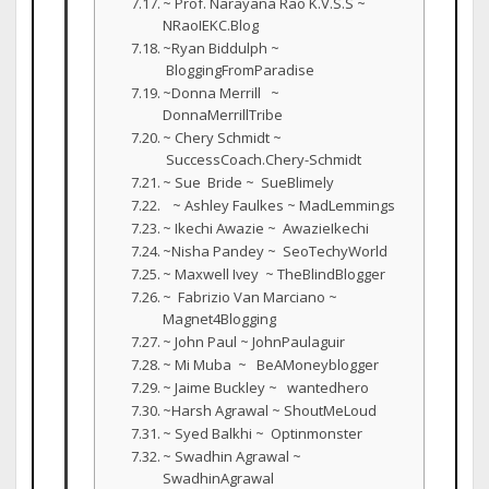
~ Prof. Narayana Rao K.V.S.S ~
NRaoIEKC.Blog
~Ryan Biddulph ~
BloggingFromParadise
~Donna Merrill ~
DonnaMerrillTribe
~ Chery Schmidt ~
SuccessCoach.Chery-Schmidt
~ Sue Bride ~ SueBlimely
~ Ashley Faulkes ~ MadLemmings
~ Ikechi Awazie ~ AwazieIkechi
~Nisha Pandey ~ SeoTechyWorld
~ Maxwell Ivey ~ TheBlindBlogger
~ Fabrizio Van Marciano ~
Magnet4Blogging
~ John Paul ~ JohnPaulaguir
~ Mi Muba ~ BeAMoneyblogger
~ Jaime Buckley ~ wantedhero
~Harsh Agrawal ~ ShoutMeLoud
~ Syed Balkhi ~ Optinmonster
~ Swadhin Agrawal ~
SwadhinAgrawal