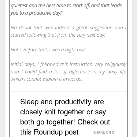
quietest and the best time to start off, and that leads
you to a productive day!”
No doubt that was indeed a great suggestion and I
started following that from the very next day!
Note: Before that, I was a night owl!
Initial days, I followed this instruction very religiously
and I could find a lot of difference in my daily life
which I cannot explain it in words.
Sleep and productivity are
closely knit together or say
both go together! Check out
this Roundup post
SHARE ON X