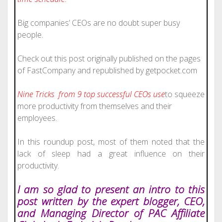
Big companies’ CEOs are no doubt super busy
people.
Check out this post originally published on the pages
of FastCompany and republished by getpocket.com
Nine Tricks from 9 top
successful
CEOs use
to squeeze
more productivity from themselves and their
employees.
In this roundup post, most of them noted that the
lack of sleep had a great influence on their
productivity.
I am so glad to present an intro to this
post written by the expert blogger, CEO,
and Managing Director of PAC Affiliate