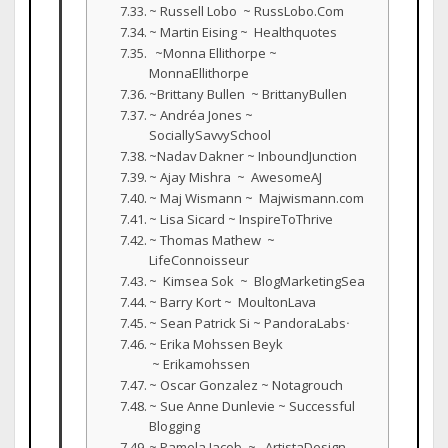
~ Russell Lobo ~ RussLobo.Com
~ Martin Eising ~ Healthquotes
~Monna Ellithorpe ~
MonnaEllithorpe
~Brittany Bullen ~ BrittanyBullen
~ Andréa Jones ~
SociallySavvySchool
~Nadav Dakner ~ InboundJunction
~ Ajay Mishra ~ AwesomeAJ
~ Maj Wismann ~ Majwismann.com
~ Lisa Sicard ~ InspireToThrive
~ Thomas Mathew ~
LifeConnoisseur
~ Kimsea Sok ~ BlogMarketingSea
~ Barry Kort ~ MoultonLava
~ Sean Patrick Si ~ PandoraLabsᐧ
~ Erika Mohssen Beyk
~ Erikamohssen
~ Oscar Gonzalez ~ Notagrouch
~ Sue Anne Dunlevie ~ Successful
Blogging
~ Pamela Jacob ~ ArtistaDesign