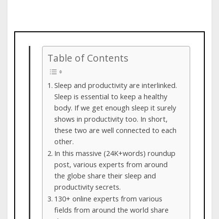
Table of Contents
Sleep and productivity are interlinked.
Sleep is essential to keep a healthy
body. If we get enough sleep it surely
shows in productivity too. In short,
these two are well connected to each
other.
In this massive (24K+words) roundup
post, various experts from around
the globe share their sleep and
productivity secrets.
130+ online experts from various
fields from around the world share