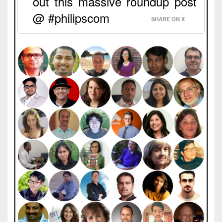
out this massive roundup post
@ #philipscom
SHARE ON X