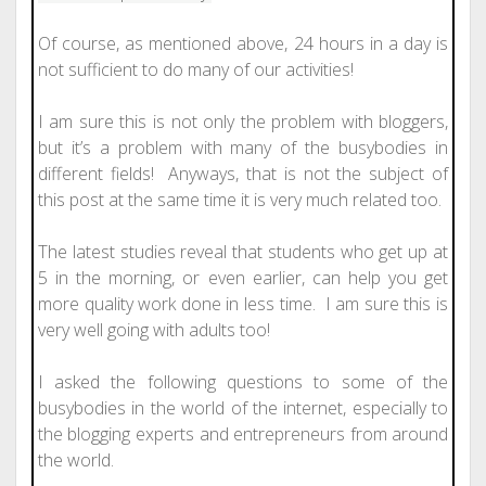
Of course, as mentioned above, 24 hours in a day is
not sufficient to do many of our activities!
I am sure this is not only the problem with bloggers,
but it’s a problem with many of the busybodies in
different fields! Anyways, that is not the subject of
this post at the same time it is very much related too.
The latest studies reveal that students who get up at
5 in the morning, or even earlier, can help you get
more quality work done in less time. I am sure this is
very well going with adults too!
I asked the following questions to some of the
busybodies in the world of the internet, especially to
the blogging experts and entrepreneurs from around
the world.