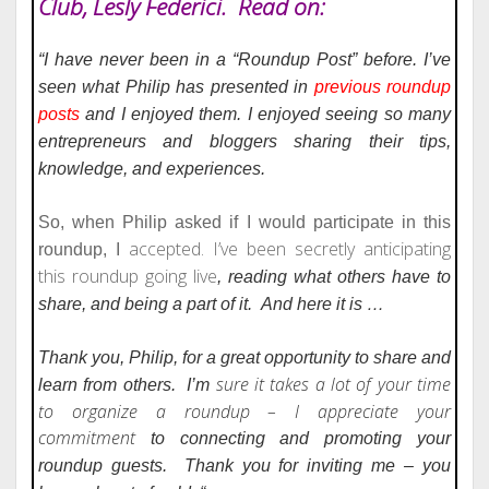
Club, Lesly Federici. Read on:
“I have never been in a “Roundup Post” before. I’ve
seen what Philip
has presented in
previous roundup
posts
and I enjoyed them. I
enjoyed seeing so many
entrepreneurs and bloggers sharing
their tips,
knowledge, and experiences.
So, when Philip asked if I would participate in this
accepted. I’ve been secretly anticipating
roundup, I
this roundup going live
, reading what others have to
share, and being a part of it.
And here it is …
Thank you, Philip, for a great opportunity to share and
sure it takes a lot of your time
learn from others.
I’m
to organize a roundup – I appreciate your
commitment
to connecting and promoting your
roundup guests.
Thank you
for inviting me – you