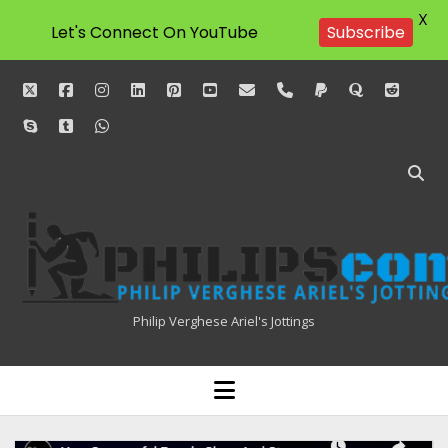
X
Let's Connect On YouTube
Subscribe
twitter
facebook
instagram
linkedin
pinterest
youtube
email
phone
paypal
quora
reddit
skype
tumblr
whatsapp
Philipscom
Associates
Philip Verghese Ariel's Jottings
HOME
open
menu
BLOGGING