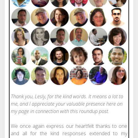
Thank you, Lesly, for the kind words. It means a lot to
me, and I appreciate your valuable presence here on
my page in connection with this roundup post.
We once again express our heartfelt thanks to one
and all for the kind responses extended to my