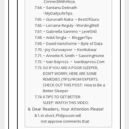
ConnectWithAlicia
~ Santanu Debnath
~MyDailyLifeTips
~ Gurunath Naka ~ BestOfGuru
~ Lorraine Reguly ~WordingWell
~ Gabriella Sannino ~ Level343
~ Ankit Singla ~ BloggerTips
~ David Hartshorne ~ Byte of Data
~Joy Guruvayoor ~ Koottukaar
~ Annette R. Smith ~ SavoringHome
~ Ivan Bayross ~ IvanBayross.Com
SO IF YOU ARE A POOR SLEEPER,
DON’T WORRY, HERE ARE SOME
REMEDIES (TIPS) FROM EXPERTS.
CHECK OUT THIS POST: How to Be a
Better Sleeper
6 TIPS TO GET BETTER
SLEEP: WATCH THIS VIDEO:
Dear Readers, Your Attention Please!
In short, Philipscom will
not approve comments that