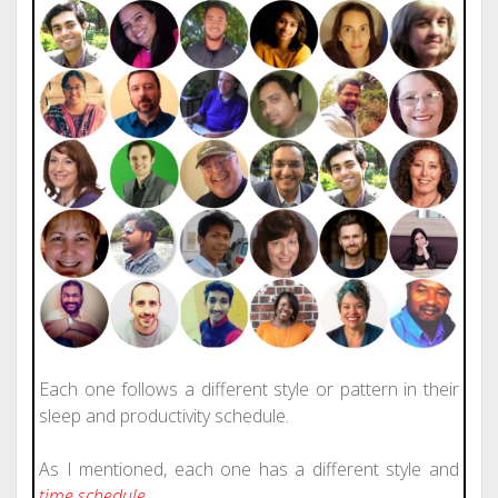
Each one follows a different style or pattern in their
sleep and productivity schedule.
As I mentioned, each one has a different style and
time schedule
.