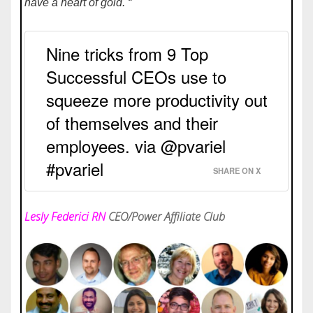
have a heart of gold. “
Nine tricks from 9 Top
Successful CEOs use to
squeeze more productivity out
of themselves and their
employees. via @pvariel
#pvariel
SHARE ON X
Lesly Federici RN
CEO/Power Affiliate Club