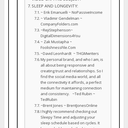
SLEEP AND LONGEVITY:
~ Erik Emanuelli ~ NoPassiveIncome
~ Vladimir Gendelman ~
CompanyFolders.com
~RejiStephenson~
DigitalDimensions4You
~ Zak Mustapha ~
FoolishnessFile.Com
~David Leonhardt ~ THGMwriters
My personal brand, and who I am, is
all about being responsive and
creating trust and relationships. So I
find the social media world, and all
the connectivity it affords, a perfect
medium for maintaining connection
and consistency. ~Ted Rubin ~
TedRubin
~Brent Jones ~ BrentJonesOnline
I highly recommend checking out
Sleepy Time and adjusting your
sleep schedule based on cycles. It