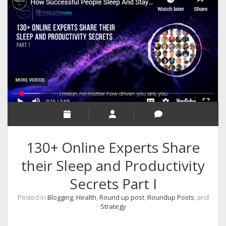
RELIGION
INDIA
EXPERT ROUNDUP POSTS
TECHNOLOGY/SOFTWARE
COMMENT AUTHORS
SEO
MALAYALAM WRITINGS
GUEST POST
130+ Online Experts Share
BUSINESS/SALE
their Sleep and Productivity
INTERVIEWS / BLOG INTRO
Secrets Part I
PERSONAL
Posted in
Blogging
,
Health
,
Round up post
,
Roundup Posts
, and
INFOGRAPHICS
Strategy
PHOTOGRAPHY