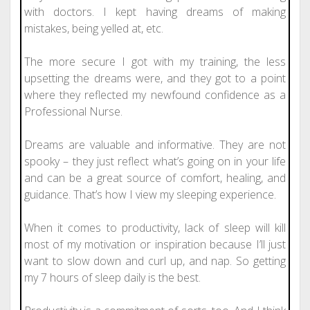
with doctors. I kept having dreams of making
mistakes, being yelled at, etc.
The more secure I got with my training, the less
upsetting the dreams were, and they got to a point
where they reflected my newfound confidence as a
Professional Nurse.
Dreams are valuable and informative. They are not
spooky – they just reflect what’s going on in your life
and can be a great source of comfort, healing, and
guidance. That’s how I view my sleeping experience.
When it comes to productivity, lack of sleep will kill
most of my motivation or inspiration because I’ll just
want to slow down and curl up, and nap. So getting
my 7 hours of sleep daily is the best.