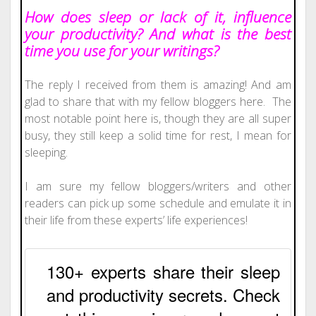
How does sleep or lack of it, influence
your productivity? And what is the best
time you use for your writings?
The reply I received from them is amazing! And am
glad to share that with my fellow bloggers here. The
most notable point here is, though they are all super
busy, they still keep a solid time for rest, I mean for
sleeping.
I am sure my fellow bloggers/writers and other
readers can pick up some schedule and emulate it in
their life from these experts’ life experiences!
130+ experts share their sleep
and productivity secrets. Check