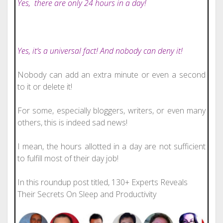
Yes,
there are only 24 hours in a day!
Yes, it’s a universal fact! And nobody can deny it!
Nobody can add an extra minute or even a second
to it or delete it!
For some, especially bloggers, writers, or even many
others, this is indeed sad news!
I mean, the hours allotted in a day are not sufficient
to fulfill most of their day job!
In this roundup post titled, 130+ Experts Reveals
Their Secrets On Sleep and Productivity