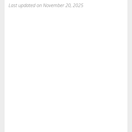
Last updated on November 20, 2025