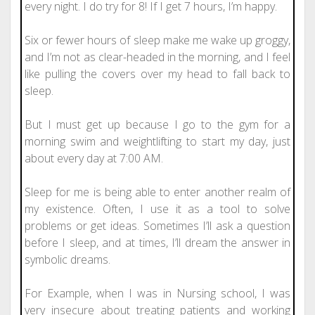
every night. I do try for 8! If I get 7 hours, I’m happy.
Six or fewer hours of sleep make me wake up groggy,
and I’m not as clear-headed in the morning, and I feel
like pulling the covers over my head to fall back to
sleep.
But I must get up because I go to the gym for a
morning swim and weightlifting to start my day, just
about every day at 7:00 AM.
Sleep for me is being able to enter another realm of
my existence. Often, I use it as a tool to solve
problems or get ideas. Sometimes I’ll ask a question
before I sleep, and at times, I’ll dream the answer in
symbolic dreams.
For Example, when I was in Nursing school, I was
very insecure about treating patients and working