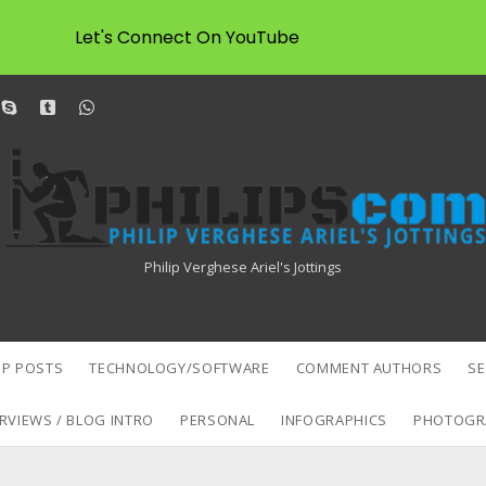
Let's Connect On YouTube
dit
skype
tumblr
whatsapp
Philipscom
Associates
Philip Verghese Ariel's Jottings
P POSTS
TECHNOLOGY/SOFTWARE
COMMENT AUTHORS
S
RVIEWS / BLOG INTRO
PERSONAL
INFOGRAPHICS
PHOTOGR