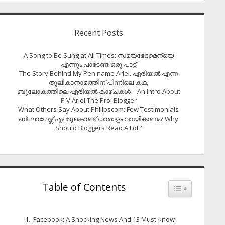
Recent Posts
A Song to Be Sung at All Times: സമയഭേദമെന്യെ
എന്നും പാടേണ്ട ഒരു പാട്ട്
The Story Behind My Pen name Ariel. ഏരിയൽ എന്ന
തൂലികാനാമത്തിന് പിന്നിലെ കഥ,
ബൂലോകത്തിലെ ഏരിയല്‍ കാഴ്ചകള്‍ – An Intro About
P V Ariel The Pro. Blogger
What Others Say About Philipscom: Few Testimonials
ബ്ലോഗേഴ്സ് എന്തുകൊണ്ട് ധാരാളം വായിക്കണം? Why
Should Bloggers Read A Lot?
Table of Contents
Toggle Table of
Facebook: A Shocking News And 13 Must-know