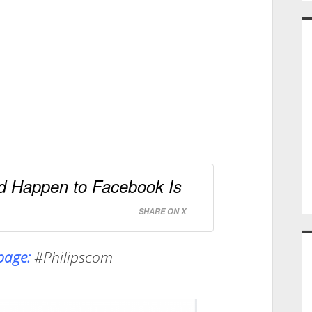
d Happen to Facebook Is
SHARE ON X
npage:
#Philipscom