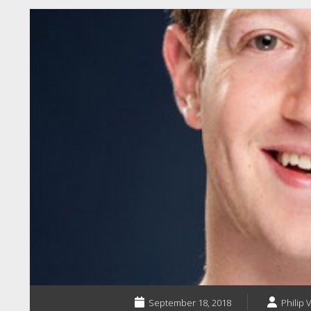
September 18, 2018
Philip 