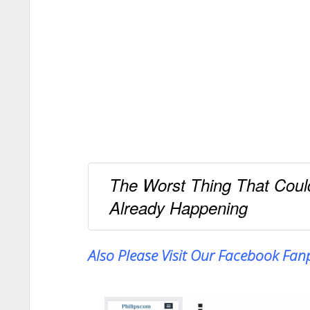
The Worst Thing That Coul
Already Happening
Also Please Visit Our Facebook Fa