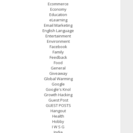
Ecommerce
Economy
Education
eLearning
Email Marketing
English Language
Entertainment
Environment
Facebook
Family
Feedback
Food
General
Giveaway
Global Warming
Google
Google's Knol
Growth Hacking
Guest Post
GUEST POSTS
Hangout
Health
Hobby
I W S G
India