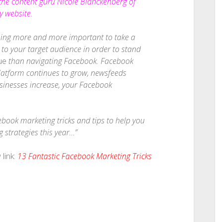
 the content guru Nicole Blanckenberg of
 website.
ming more and more important to take a
o your target audience in order to stand
ue
than navigating Facebook. Facebook
 platform continues to grow, newsfeeds
nesses increase, your Facebook
cebook marketing tricks and tips to help you
strategies this year…”
link:
13 Fantastic Facebook Marketing Tricks