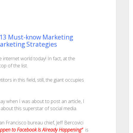
 13 Must-know Marketing
Marketing Strategies
internet world today! In fact, at the
p of the list.
s in this field, still, the giant occupies
day when I was about to post an article, I
n about this superstar of social media.
San Francisco bureau chief, Jeff Bercovici
appen to Facebook Is Already Happening”
is