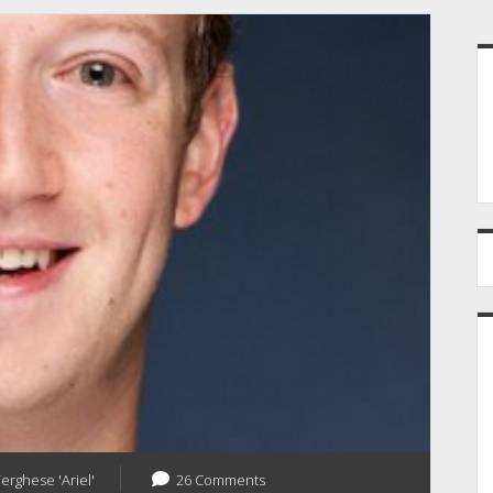
S
Verghese 'Ariel'
26 Comments