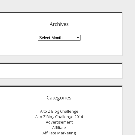
idebar
Archives
Archives
Categories
A to Z Blog Challenge
A to Z Blog Challenge 2014
Advertisement
Affiliate
Affiliate Marketing