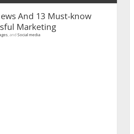
 News And 13 Must-know
sful Marketing
ages
, and
Social media