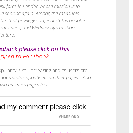
ask force in London whose mission is to
ople sharing again. Among the measures
thm that privileges original status updates
viral videos, and Wednesday’s mishap-
feature.
edback please click on this
Happen to Facebook
ularity is still increasing and its users are
ations
status update etc on their pages. And
r own business pages too!
and my comment please click
SHARE ON X