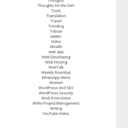
Thoughts
Thoughts for the DAY
Tools
Translation
Travel
Trending
Tribute
twitter
Video
Wealth
web app
Web Developing
Web Hosting
WebTalk
Weekly Roundup
WhatsApp Alerts
Women
WordPress And SEO
WordPress Security
Work From Home
Wrike Project Management
Writing
YouTube Video