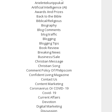
Arielintekurippukal
Artificial Intelligence (AI)
Awards And Prizes
Back to the Bible
Biblical/Religious
Biography
Blog Comments
blog traffic
Blogging
Blogging Tips
Book Review
Breaking News
Business/Sale
Christian Message
Christian Song
Comment Policy Of Philipscom
Confident Living Magazine
Contact Us
Content Marketing
Coronavirus Or COVID- 19
Covid- 19
Current Affairs
Devotion
Digital Marketing
Discussion