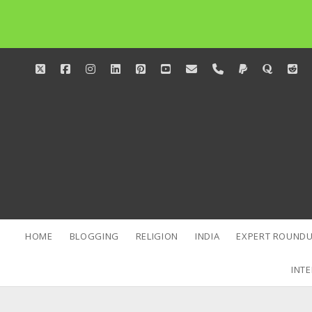
twitter
facebook
instagram
linkedin
pinterest
youtube
email
phone
paypal
quora
red
HOME
BLOGGING
RELIGION
INDIA
EXPERT ROUNDU
INTE