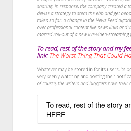
sharing. In response
, the company created a t
devise a strategy to stem the ebb and get pe
taken so far: a change in the News Feed algori
over professional content like news links and 
marred roll-out of a new live-video-streaming 
To read, rest of the story and my fe
link:
The Worst Thing That Could 
Whatever may be stored in for its users, its pop
very keenly watching and posting their notific
of course, the writers and bloggers have thei
To read, rest of the story 
HERE