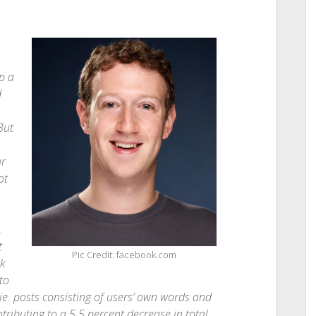
p a
d
But
ur
ot
.
t
Pic Credit: facebook.com
k
to
ie. posts consisting of users’ own words and
ributing to a 5.5 percent decrease in total