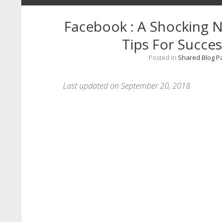
Facebook : A Shocking
Tips For Succes
Posted in
Shared Blog P
Last updated on September 20, 2018