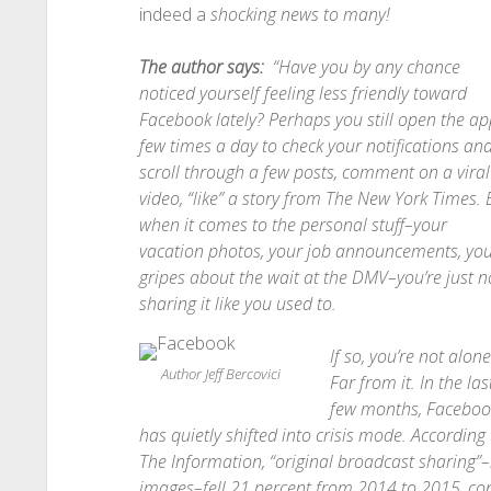
indeed a
shocking news to many!
T
he author says:
“Have you by any chance
noticed yourself feeling less friendly toward
Facebook lately? Perhaps you still open the ap
few times a day to check your notifications an
scroll through a few posts, comment on a viral
video, “like” a story from The New York Times. 
when it comes to the personal stuff–your
vacation photos, your job announcements, yo
gripes about the wait at the DMV–you’re just n
sharing it like you used to.
If so, you’re not alone
Author Jeff Bercovici
Far from it. In the las
few months, Faceboo
has quietly shifted into crisis mode. According 
The Information, “original broadcast sharing”–
images–fell 21 percent from 2014 to 2015, cont