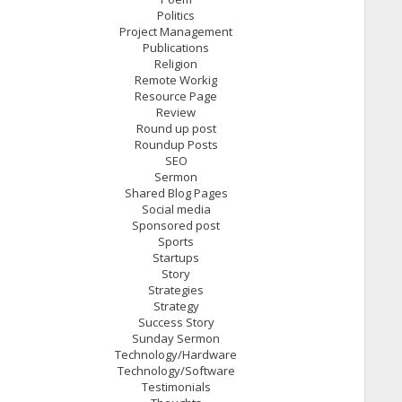
Politics
Project Management
Publications
Religion
Remote Workig
Resource Page
Review
Round up post
Roundup Posts
SEO
Sermon
Shared Blog Pages
Social media
Sponsored post
Sports
Startups
Story
Strategies
Strategy
Success Story
Sunday Sermon
Technology/Hardware
Technology/Software
Testimonials