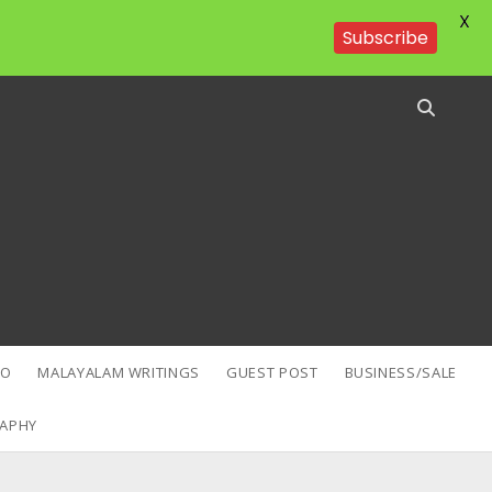
X
Subscribe
EO
MALAYALAM WRITINGS
GUEST POST
BUSINESS/SALE
APHY