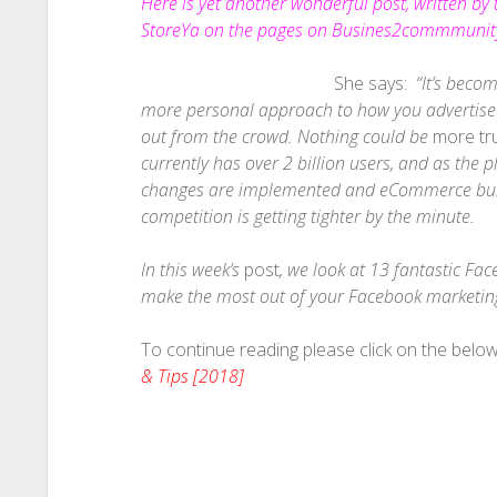
Here is yet another wonderful post, written by
StoreYa on the pages on Busines2commmunity
She says:
“It’s beco
more personal approach to how you advertise t
out from the crowd. Nothing could be
more tr
currently has over 2 billion users, and as the
changes are implemented and eCommerce busi
competition is getting tighter by the minute.
In this week’s
post
, we look at 13 fantastic Fa
make the most out of your Facebook marketing 
To continue reading please click on the below 
& Tips [2018]