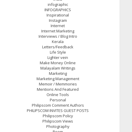
infographic
INFOGRAPHICS
Inspirational
Instagram
Internet
Internet Marketing
Interviews / Blog Intro
Kerala
Letters/Feedback
Life Style
Lighter vein
Make Money Online
Malayalam Writings
Marketing
Marketing Management
Memoir / Memmories
Mentions And Featured
Online Tools
Personal
Philipscom Comment Authors
PHILIPSCOM INVITES GUEST POSTS
Philipscom Policy
Philipscom Views
Photography
Poem