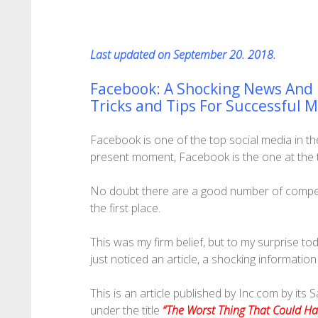
Last updated on September 20. 2018.
Facebook: A Shocking News And
Tricks and Tips For Successful 
Facebook is one of the top social media in the 
present moment, Facebook is the one at the to
No doubt there are a good number of competitor
the first place.
This was my firm belief, but to my surprise to
just noticed an article, a shocking informatio
This is an article published by Inc.com by its 
under the title
“The Worst Thing That Could H