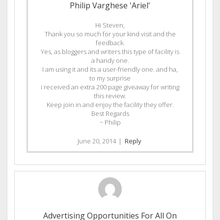
Philip Varghese 'Ariel'
Hi Steven,
Thank you so much for your kind visit and the
feedback.
Yes, as bloggers and writers this type of facility is
a handy one.
I am using it and its a user-friendly one. and ha,
to my surprise
i received an extra 200 page giveaway for writing
this review.
Keep join in and enjoy the facility they offer.
Best Regards
~ Philip
June 20, 2014
|
Reply
Advertising Opportunities For All On