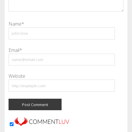
Name*
Email*
Website