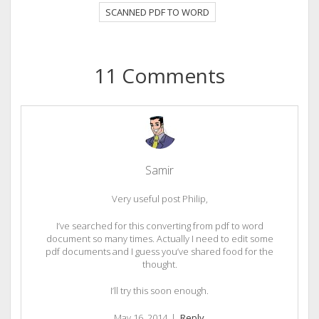
SCANNED PDF TO WORD
11 Comments
Samir
Very useful post Philip,
I’ve searched for this converting from pdf to word
document so many times. Actually I need to edit some
pdf documents and I guess you’ve shared food for the
thought.
I’ll try this soon enough.
May 16, 2014
|
Reply