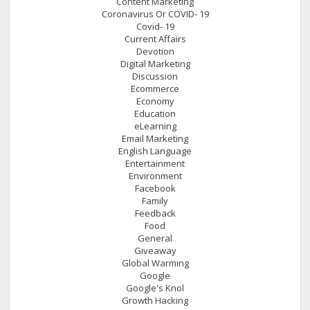
Content Marketing
Coronavirus Or COVID- 19
Covid- 19
Current Affairs
Devotion
Digital Marketing
Discussion
Ecommerce
Economy
Education
eLearning
Email Marketing
English Language
Entertainment
Environment
Facebook
Family
Feedback
Food
General
Giveaway
Global Warming
Google
Google's Knol
Growth Hacking