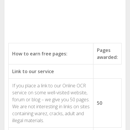
Pages
How to earn free pages:
awarded:
Link to our service
If you place a link to our Online OCR
service on some well-visited website,
forum or blog – we give you 50 pages.
50
We are not interesting in links on sites
containing warez, cracks, adult and
illegal materials.