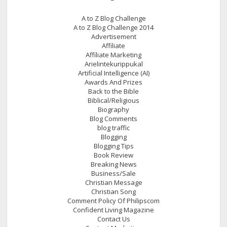
A to Z Blog Challenge
A to Z Blog Challenge 2014
Advertisement
Affiliate
Affiliate Marketing
Arielintekurippukal
Artificial Intelligence (AI)
Awards And Prizes
Back to the Bible
Biblical/Religious
Biography
Blog Comments
blog traffic
Blogging
Blogging Tips
Book Review
Breaking News
Business/Sale
Christian Message
Christian Song
Comment Policy Of Philipscom
Confident Living Magazine
Contact Us