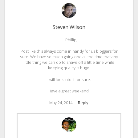
Steven Wilson
Hi Phillip,
Post like this always come in handy for us bloggers for
sure. We have so much going one all the time that any
little thing we can do to shave off a little time while
keeping quality is huge.
I will look into it for sure.
Have a great weekend!
May 24, 2014
|
Reply