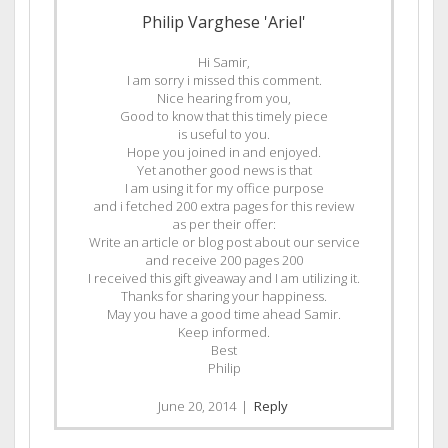
Philip Varghese 'Ariel'
Hi Samir,
I am sorry i missed this comment.
Nice hearing from you,
Good to know that this timely piece
is useful to you.
Hope you joined in and enjoyed.
Yet another good news is that
I am using it for my office purpose
and i fetched 200 extra pages for this review
as per their offer:
Write an article or blog post about our service
and receive 200 pages 200
I received this gift giveaway and I am utilizing it.
Thanks for sharing your happiness.
May you have a good time ahead Samir.
Keep informed.
Best
Philip
June 20, 2014
|
Reply