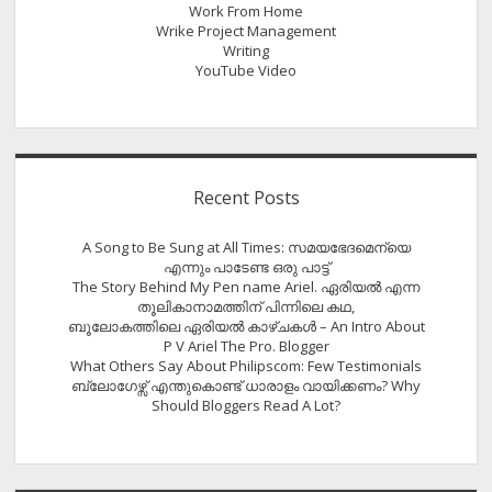
Work From Home
Wrike Project Management
Writing
YouTube Video
Recent Posts
A Song to Be Sung at All Times: സമയഭേദമെന്യെ
എന്നും പാടേണ്ട ഒരു പാട്ട്
The Story Behind My Pen name Ariel. ഏരിയൽ എന്ന
തൂലികാനാമത്തിന് പിന്നിലെ കഥ,
ബൂലോകത്തിലെ ഏരിയല്‍ കാഴ്ചകള്‍ – An Intro About
P V Ariel The Pro. Blogger
What Others Say About Philipscom: Few Testimonials
ബ്ലോഗേഴ്സ് എന്തുകൊണ്ട് ധാരാളം വായിക്കണം? Why
Should Bloggers Read A Lot?