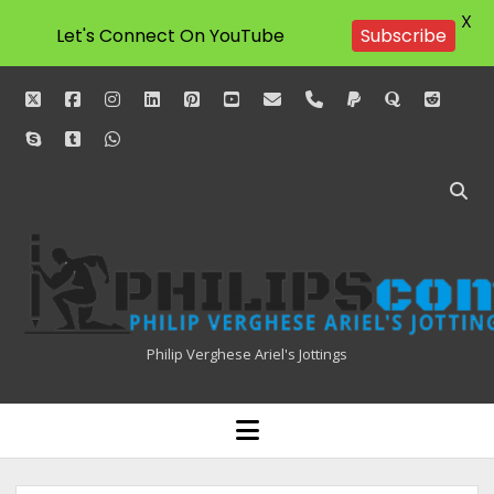
X
Let's Connect On YouTube
Subscribe
twitter
facebook
instagram
linkedin
pinterest
youtube
email
phone
paypal
quora
reddit
skype
tumblr
whatsapp
Philipscom
Associates
Philip Verghese Ariel's Jottings
HOME
open
menu
BLOGGING