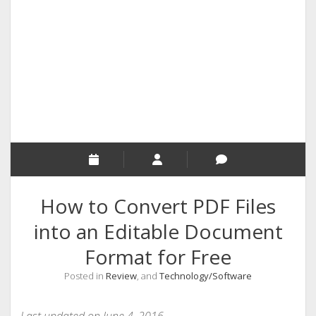
RELIGION
INDIA
EXPERT ROUNDUP POSTS
TECHNOLOGY/SOFTWARE
COMMENT AUTHORS
SEO
MALAYALAM WRITINGS
GUEST POST
How to Convert PDF Files
BUSINESS/SALE
into an Editable Document
INTERVIEWS / BLOG INTRO
Format for Free
PERSONAL
Posted in
Review
, and
Technology/Software
INFOGRAPHICS
PHOTOGRAPHY