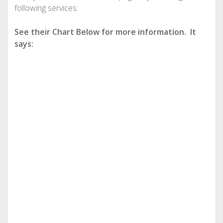
following services:
See their Chart Below for more information. It
says: