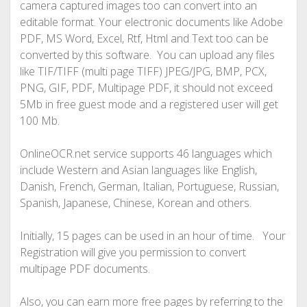
camera captured images too can convert into an
editable format. Your electronic documents like Adobe
PDF, MS Word, Excel, Rtf, Html and Text too can be
converted by this software. You can upload any files
like TIF/TIFF (multi page TIFF) JPEG/JPG, BMP, PCX,
PNG, GIF, PDF, Multipage PDF, it should not exceed
5Mb in free guest mode and a registered user will get
100 Mb.
OnlineOCR.net service supports 46 languages which
include Western and Asian languages like English,
Danish, French, German, Italian, Portuguese, Russian,
Spanish, Japanese, Chinese, Korean and others.
Initially, 15 pages can be used in an hour of time. Your
Registration will give you permission to convert
multipage PDF documents.
Also, you can earn more free pages by referring to the