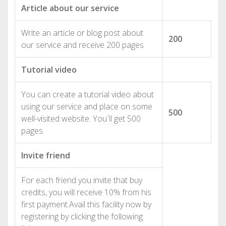
Article about our service
Write an article or blog post about
200
our service and receive 200 pages
Tutorial video
You can create a tutorial video about
using our service and place on some
500
well-visited website. You`ll get 500
pages.
Invite friend
For each friend you invite that buy
credits, you will receive 10% from his
first payment.Avail this facility now by
registering by clicking the following