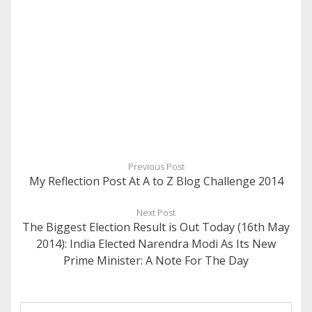
Previous Post
My Reflection Post At A to Z Blog Challenge 2014
Next Post
The Biggest Election Result is Out Today (16th May
2014): India Elected Narendra Modi As Its New
Prime Minister: A Note For The Day