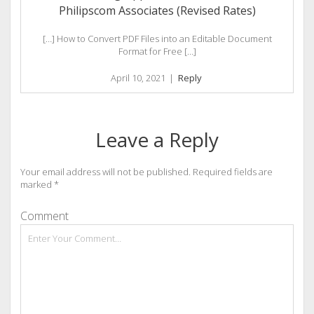
Philipscom Associates (Revised Rates)
[…] How to Convert PDF Files into an Editable Document
Format for Free […]
April 10, 2021
|
Reply
Leave a Reply
Your email address will not be published.
Required fields are
marked
*
Comment