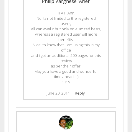
Philip Varghese 'Ariel'
Hi A P Ann,
No its not limited to the registered
users,
all can avail it but only on a limited basis,
whereas a registered user will more
benefits.
Nice, to know that, I am using this in my
office
and i got an additional 200 pages for this
review
as per their offer.
May you have a good and wonderful
time ahead. :-)
~ P V
June 20, 2014
|
Reply