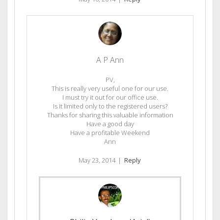
A P Ann
PV,
This is really very useful one for our use.
I must try it out for our office use.
Is it limited only to the registered users?
Thanks for sharing this valuable information
Have a good day
Have a profitable Weekend
Ann
May 23, 2014
|
Reply