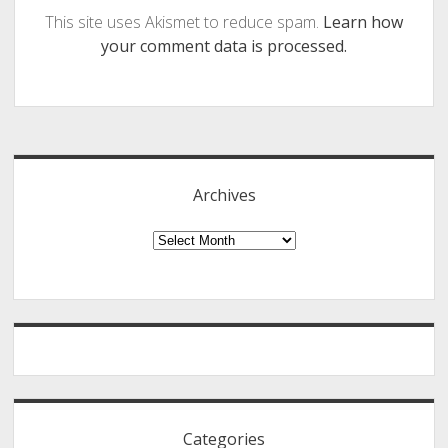
This site uses Akismet to reduce spam.
Learn how
your comment data is processed.
Sidebar
Archives
Archives
Categories