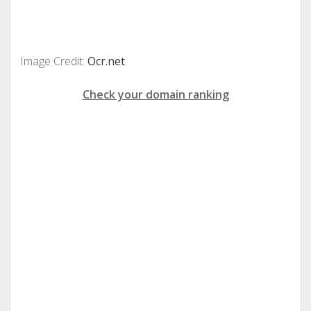
Image Credit:
Ocr.net
Check your domain ranking