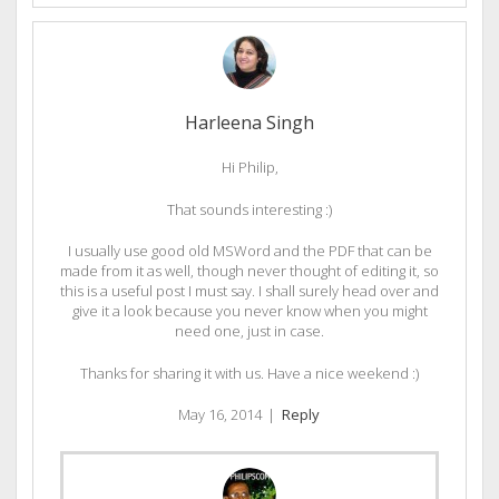
Harleena Singh
Hi Philip,
That sounds interesting :)
I usually use good old MSWord and the PDF that can be
made from it as well, though never thought of editing it, so
this is a useful post I must say. I shall surely head over and
give it a look because you never know when you might
need one, just in case.
Thanks for sharing it with us. Have a nice weekend :)
May 16, 2014
|
Reply