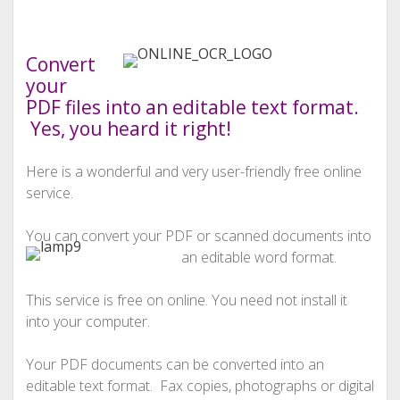
Convert
your
PDF files into an editable text format.
Yes, you heard it right!
Here is a wonderful and very user-friendly free online
service.
You can convert your PDF or scanned documents into
an editable word format.
This service is free on online. You need not install it
into your computer.
Your PDF documents can be converted into an
editable text format. Fax copies, photographs or digital