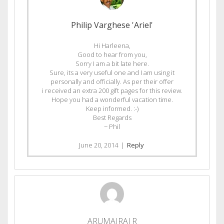
Philip Varghese 'Ariel'
Hi Harleena,
Good to hear from you,
Sorry I am a bit late here.
Sure, its a very useful one and I am using it
personally and officially. As per their offer
i received an extra 200 gift pages for this review.
Hope you had a wonderful vacation time.
Keep informed. :-)
Best Regards
~ Phil
June 20, 2014
|
Reply
ARUMAIRAJ R