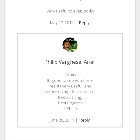
Very useful to everybody!
May 17, 2014
|
Reply
Philip Varghese 'Ariel'
Hi Arumai,
Its good to see you here.
Yes, its very useful. and
we are using it in our office.
Keep visiting.
Best Regards
~ Philip
June 20, 2014
|
Reply