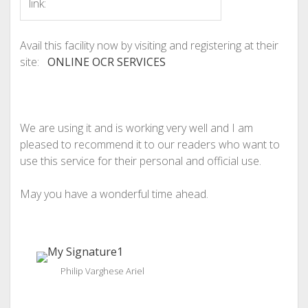
link:
Avail this facility now by visiting and registering at their
site:
ONLINE OCR SERVICES
We are using it and is working very well and I am
pleased to recommend it to our readers who want to
use this service for their personal and official use.
May you have a wonderful time ahead.
Philip Varghese Ariel