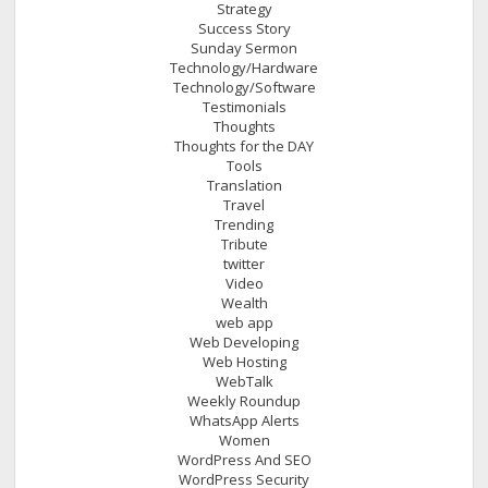
Strategy
Success Story
Sunday Sermon
Technology/Hardware
Technology/Software
Testimonials
Thoughts
Thoughts for the DAY
Tools
Translation
Travel
Trending
Tribute
twitter
Video
Wealth
web app
Web Developing
Web Hosting
WebTalk
Weekly Roundup
WhatsApp Alerts
Women
WordPress And SEO
WordPress Security