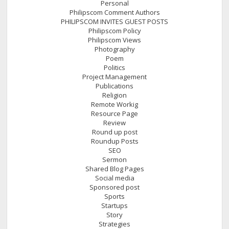
Personal
Philipscom Comment Authors
PHILIPSCOM INVITES GUEST POSTS
Philipscom Policy
Philipscom Views
Photography
Poem
Politics
Project Management
Publications
Religion
Remote Workig
Resource Page
Review
Round up post
Roundup Posts
SEO
Sermon
Shared Blog Pages
Social media
Sponsored post
Sports
Startups
Story
Strategies