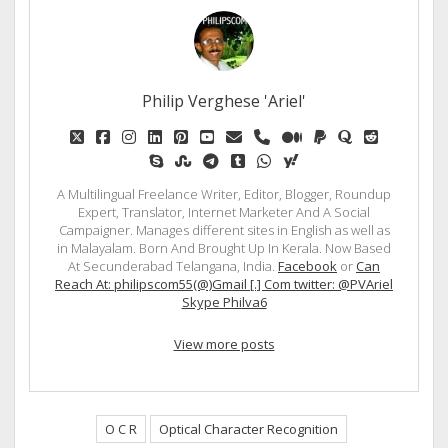
Philip Verghese 'Ariel'
twitter
facebook
instagram
linkedin
pinterest
youtube
email
phone
medium
paypal
quora
reddit
skype
stumbleupon
telegram
tumblr
whatsapp
yahoo
A Multilingual Freelance Writer, Editor, Blogger, Roundup
Expert, Translator, Internet Marketer And A Social
Campaigner. Manages different sites in English as well as
in Malayalam. Born And Brought Up In Kerala. Now Based
At Secunderabad Telangana, India.
Facebook
or
Can
Reach At: philipscom55(@)Gmail [.] Com twitter: @PVAriel
Skype Philva6
View more posts
O C R
Optical Character Recognition