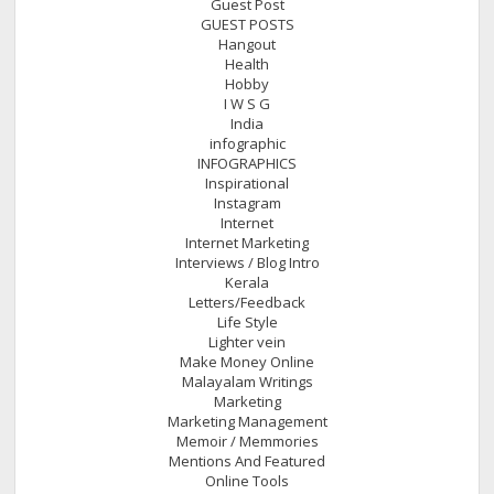
Guest Post
GUEST POSTS
Hangout
Health
Hobby
I W S G
India
infographic
INFOGRAPHICS
Inspirational
Instagram
Internet
Internet Marketing
Interviews / Blog Intro
Kerala
Letters/Feedback
Life Style
Lighter vein
Make Money Online
Malayalam Writings
Marketing
Marketing Management
Memoir / Memmories
Mentions And Featured
Online Tools