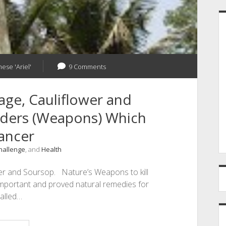
ese 'Ariel'
9 Comments
age, Cauliflower and
nders (Weapons) Which
Cancer
Challenge
, and
Health
wer and Soursop. Nature’s Weapons to kill
important and proved natural remedies for
called…