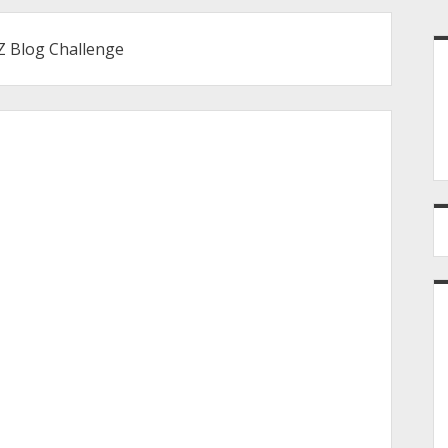
S
 Z Blog Challenge