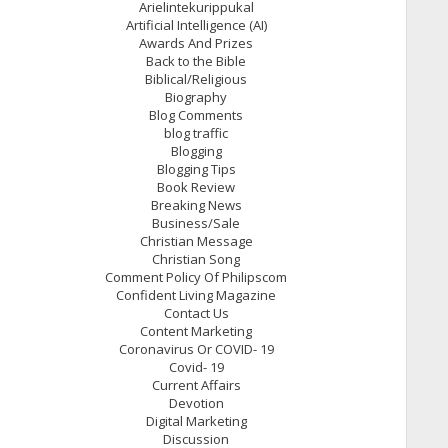
Arielintekurippukal
Artificial Intelligence (AI)
Awards And Prizes
Back to the Bible
Biblical/Religious
Biography
Blog Comments
blog traffic
Blogging
Blogging Tips
Book Review
Breaking News
Business/Sale
Christian Message
Christian Song
Comment Policy Of Philipscom
Confident Living Magazine
Contact Us
Content Marketing
Coronavirus Or COVID- 19
Covid- 19
Current Affairs
Devotion
Digital Marketing
Discussion