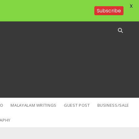
X
Subscribe
EO
MALAYALAM WRITINGS
GUEST POST
BUSINESS/SALE
APHY