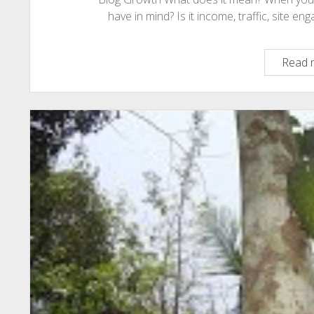
have in mind? Is it income, traffic, site 
Read 