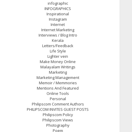
infographic
INFOGRAPHICS
Inspirational
Instagram
Internet
Internet Marketing
Interviews / Blog Intro
Kerala
Letters/Feedback
Life Style
Lighter vein
Make Money Online
Malayalam Writings
Marketing
Marketing Management
Memoir / Memmories
Mentions And Featured
Online Tools
Personal
Philipscom Comment Authors
PHILIPSCOM INVITES GUEST POSTS
Philipscom Policy
Philipscom Views
Photography
Poem