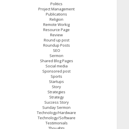
Politics
Project Management
Publications
Religion
Remote Workig
Resource Page
Review
Round up post
Roundup Posts
SEO
Sermon
Shared Blog Pages
Social media
Sponsored post
Sports
Startups
Story
Strategies
Strategy
Success Story
Sunday Sermon
Technology/Hardware
Technology/Software
Testimonials
Thoughts