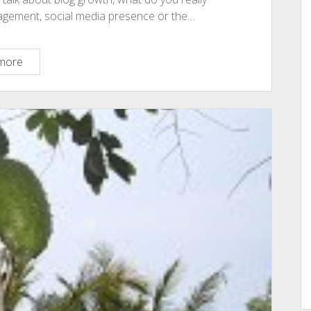
engagement, social media presence or the…
These
more
Simple
Underutilized
Strategies
Could
Skyrocket
Your
Blog
Growth