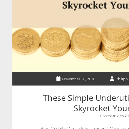
November 20, 2016
Philip V
These Simple Underutil
Skyrocket You
Posted in
A to Z
Blog Growth What does it mean? When you t