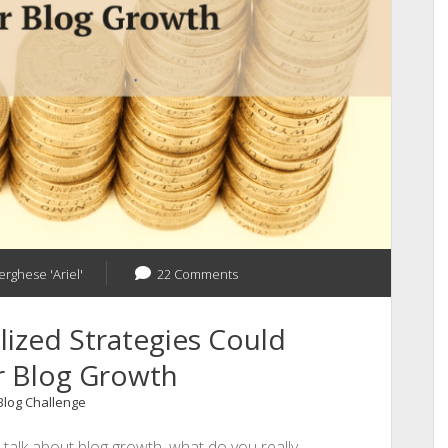
Need
of
the
Hour!
erghese 'Ariel'
22 Comments
ized Strategies Could
r Blog Growth
 Blog Challenge
alk about blog growth, what do you really