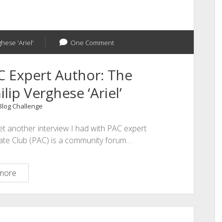
ghese 'Ariel'
One Comment
C Expert Author: The
lip Verghese ‘Ariel’
 Blog Challenge
et another interview I had with PAC expert
iate Club (PAC) is a community forum…
An
more
Interview
With
PAC
Expert