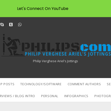
Let's Connect On YouTube
dit
skype
tumblr
whatsapp
Philipscom
Associates
Philip Verghese Ariel's Jottings
P POSTS
TECHNOLOGY/SOFTWARE
COMMENT AUTHORS
S
RVIEWS / BLOG INTRO
PERSONAL
INFOGRAPHICS
PHOTOGR