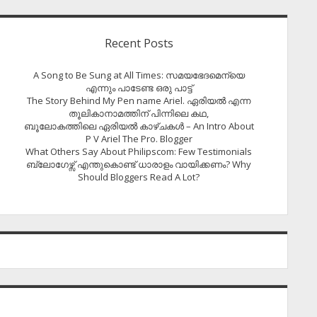
Recent Posts
A Song to Be Sung at All Times: സമയഭേദമെന്യെ
എന്നും പാടേണ്ട ഒരു പാട്ട്
The Story Behind My Pen name Ariel. ഏരിയൽ എന്ന
തൂലികാനാമത്തിന് പിന്നിലെ കഥ,
ബൂലോകത്തിലെ ഏരിയല്‍ കാഴ്ചകള്‍ – An Intro About
P V Ariel The Pro. Blogger
What Others Say About Philipscom: Few Testimonials
ബ്ലോഗേഴ്സ് എന്തുകൊണ്ട് ധാരാളം വായിക്കണം? Why
Should Bloggers Read A Lot?