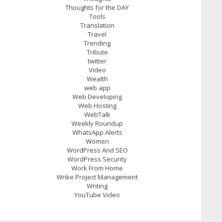
Thoughts for the DAY
Tools
Translation
Travel
Trending
Tribute
twitter
Video
Wealth
web app
Web Developing
Web Hosting
WebTalk
Weekly Roundup
WhatsApp Alerts
Women
WordPress And SEO
WordPress Security
Work From Home
Wrike Project Management
Writing
YouTube Video