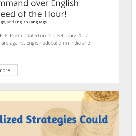
ommand over English
eed of the Hour!
nge
, and
English Language
an CEOs Post updated on 2nd February 2017
 are against English education in India and
e…
E
more
is
for
ENGLISH:
Command
over
English
Language
–
The