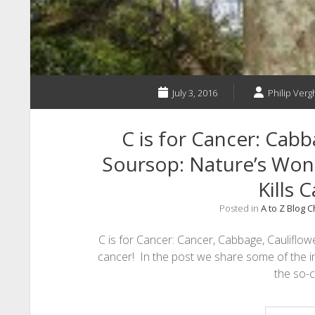
July 3, 2016
Philip Vergh
C is for Cancer: Cabb
Soursop: Nature’s Wo
Kills 
Posted in
A to Z Blog 
C is for Cancer: Cancer, Cabbage, Cauliflo
cancer! In the post we share some of the 
the so-