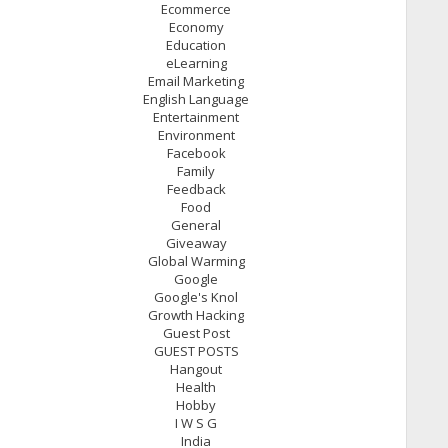
Ecommerce
Economy
Education
eLearning
Email Marketing
English Language
Entertainment
Environment
Facebook
Family
Feedback
Food
General
Giveaway
Global Warming
Google
Google's Knol
Growth Hacking
Guest Post
GUEST POSTS
Hangout
Health
Hobby
I W S G
India