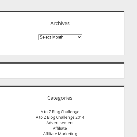
idebar
Archives
Archives
Categories
A to Z Blog Challenge
A to Z Blog Challenge 2014
Advertisement
Affiliate
Affiliate Marketing