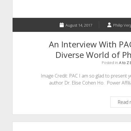
August 14, 2017
Philip Ver
An Interview With PA
Diverse World of Phi
Posted in
A to Z
Image Credit: PAC I am so glad to present y
author Dr. Elise Cohen Ho. Power Affil
Read 