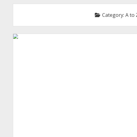
Category:
A to