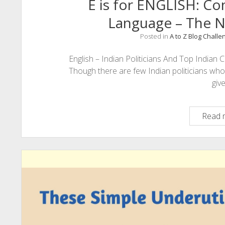
E is for ENGLISH: C
Language – The N
Posted in
A to Z Blog Challe
English – Indian Politicians And Top Indi
Though there are few Indian politicians who
giv
Read 