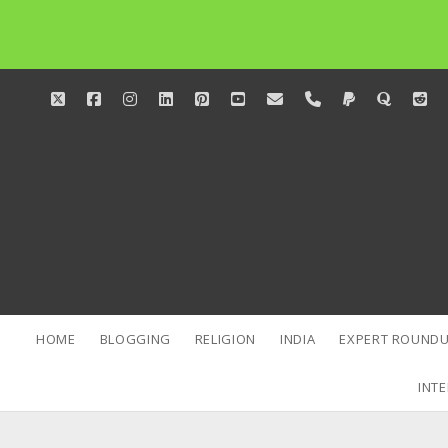
twitter
facebook
instagram
linkedin
pinterest
youtube
email
phone
paypal
quora
red
HOME
BLOGGING
RELIGION
INDIA
EXPERT ROUNDU
INTE