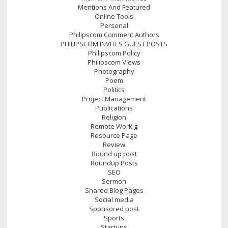
Mentions And Featured
Online Tools
Personal
Philipscom Comment Authors
PHILIPSCOM INVITES GUEST POSTS
Philipscom Policy
Philipscom Views
Photography
Poem
Politics
Project Management
Publications
Religion
Remote Workig
Resource Page
Review
Round up post
Roundup Posts
SEO
Sermon
Shared Blog Pages
Social media
Sponsored post
Sports
Startups