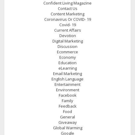
Confident Living Magazine
Contact Us
Content Marketing
Coronavirus Or COVID- 19
Covid- 19
Current Affairs
Devotion
Digital Marketing
Discussion
Ecommerce
Economy
Education
eLearning
Email Marketing
English Language
Entertainment
Environment
Facebook
Family
Feedback
Food
General
Giveaway
Global Warming
Google