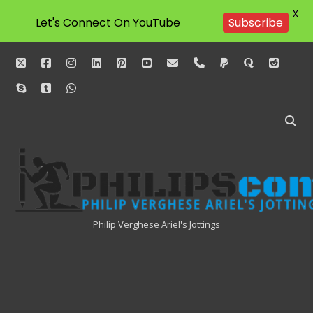
X
Let's Connect On YouTube
Subscribe
twitter
facebook
instagram
linkedin
pinterest
youtube
email
phone
paypal
quora
reddit
skype
tumblr
whatsapp
Philipscom
Associates
Philip Verghese Ariel's Jottings