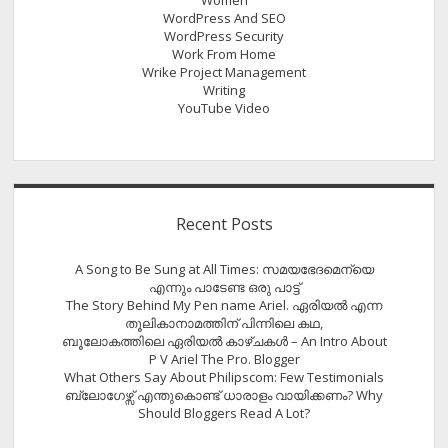
WordPress And SEO
WordPress Security
Work From Home
Wrike Project Management
Writing
YouTube Video
Recent Posts
A Song to Be Sung at All Times: സമയഭേദമെന്യെ
എന്നും പാടേണ്ട ഒരു പാട്ട്
The Story Behind My Pen name Ariel. ഏരിയൽ എന്ന
തൂലികാനാമത്തിന് പിന്നിലെ കഥ,
ബൂലോകത്തിലെ ഏരിയല്‍ കാഴ്ചകള്‍ – An Intro About
P V Ariel The Pro. Blogger
What Others Say About Philipscom: Few Testimonials
ബ്ലോഗേഴ്സ് എന്തുകൊണ്ട് ധാരാളം വായിക്കണം? Why
Should Bloggers Read A Lot?