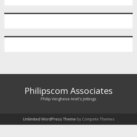
Philipscom Associates
Philip Verghese Ariel's Jottings
Unlimited WordPress Theme
by Compete Themes
Scroll
to