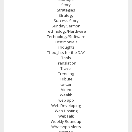
Story
Strategies
Strategy
Success Story
Sunday Sermon
Technology/Hardware
Technology/Software
Testimonials
Thoughts
Thoughts for the DAY
Tools
Translation
Travel
Trending
Tribute
twitter
Video
Wealth
web app
Web Developing
Web Hosting
WebTalk
Weekly Roundup
WhatsApp Alerts
Women