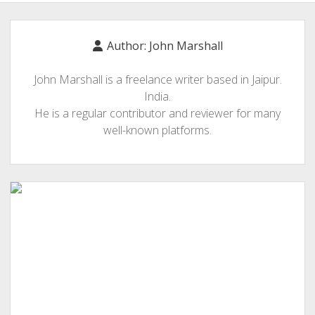
BLOGGING
RELIGION
Author:
John Marshall
INDIA
John Marshall is a freelance writer based in Jaipur.
EXPERT ROUNDUP POSTS
India.
TECHNOLOGY/SOFTWARE
He is a regular contributor and reviewer for many
well-known platforms.
COMMENT AUTHORS
SEO
MALAYALAM WRITINGS
GUEST POST
BUSINESS/SALE
INTERVIEWS / BLOG INTRO
PERSONAL
INFOGRAPHICS