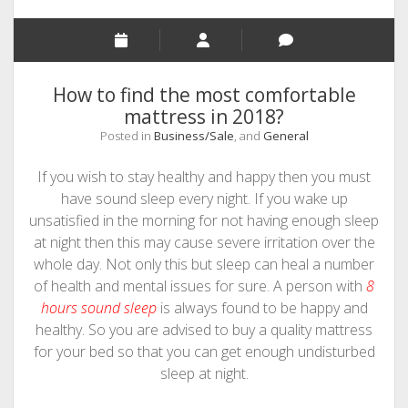
PHOTOGRAPHY
How to find the most comfortable
mattress in 2018?
Posted in
Business/Sale
, and
General
If you wish to stay healthy and happy then you must
have sound sleep every night. If you wake up
unsatisfied in the morning for not having enough sleep
at night then this may cause severe irritation over the
whole day. Not only this but sleep can heal a number
of health and mental issues for sure. A person with
8
hours sound sleep
is always found to be happy and
healthy. So you are advised to buy a quality mattress
for your bed so that you can get enough undisturbed
sleep at night.