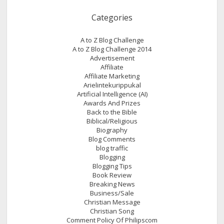
Categories
A to Z Blog Challenge
A to Z Blog Challenge 2014
Advertisement
Affiliate
Affiliate Marketing
Arielintekurippukal
Artificial Intelligence (AI)
Awards And Prizes
Back to the Bible
Biblical/Religious
Biography
Blog Comments
blog traffic
Blogging
Blogging Tips
Book Review
Breaking News
Business/Sale
Christian Message
Christian Song
Comment Policy Of Philipscom