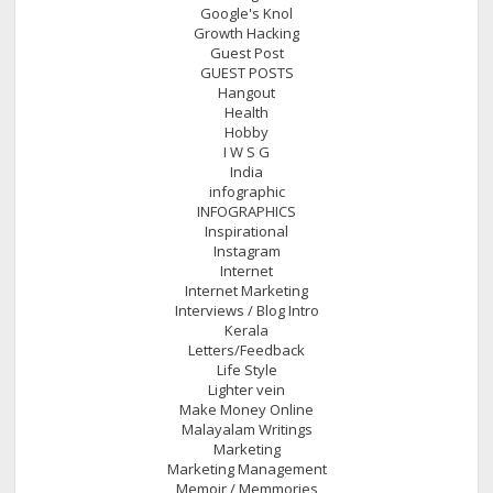
Google's Knol
Growth Hacking
Guest Post
GUEST POSTS
Hangout
Health
Hobby
I W S G
India
infographic
INFOGRAPHICS
Inspirational
Instagram
Internet
Internet Marketing
Interviews / Blog Intro
Kerala
Letters/Feedback
Life Style
Lighter vein
Make Money Online
Malayalam Writings
Marketing
Marketing Management
Memoir / Memmories