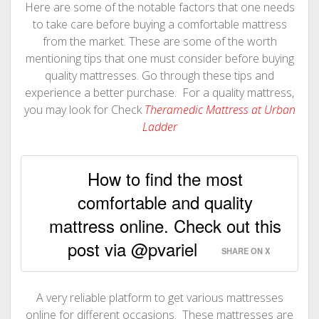
Here are some of the notable factors that one needs
to take care before buying a comfortable mattress
from the market. These are some of the worth
mentioning tips that one must consider before buying
quality mattresses. Go through these tips and
experience a better purchase. For a quality mattress,
you may look for Check
Theramedic Mattress at Urban
Ladder
How to find the most
comfortable and quality
mattress online. Check out this
post via @pvariel
SHARE ON X
A very reliable platform to get various mattresses
online for different occasions. These mattresses are